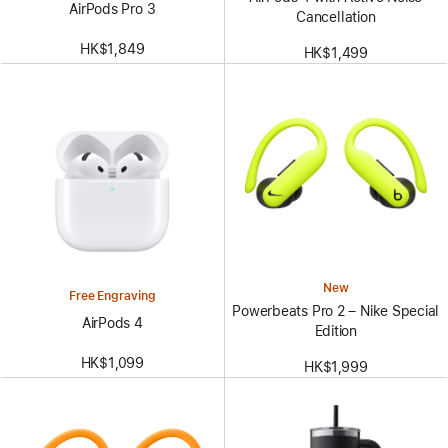
AirPods Pro 3
Cancellation
HK$1,849
HK$1,499
New
Free Engraving
Powerbeats Pro 2 – Nike Special
AirPods 4
Edition
HK$1,099
HK$1,999