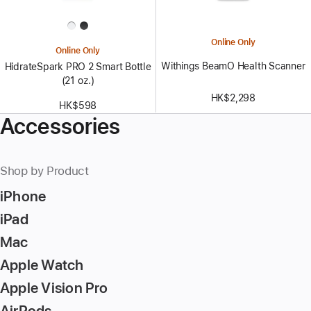
Online Only
Online Only
Withings BeamO Health Scanner
HidrateSpark PRO 2 Smart Bottle
(21 oz.)
HK$2,298
HK$598
Accessories
Shop by Product
iPhone
iPad
Mac
Apple Watch
Apple Vision Pro
AirPods