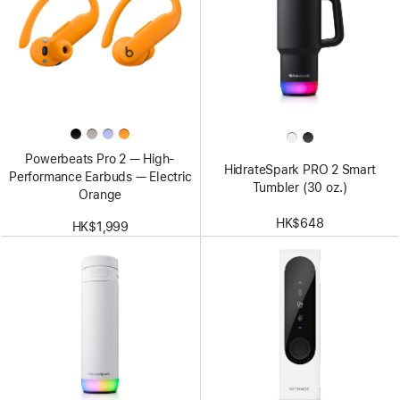
Powerbeats Pro 2 — High-
HidrateSpark PRO 2 Smart
Performance Earbuds — Electric
Tumbler (30 oz.)
Orange
HK$648
HK$1,999