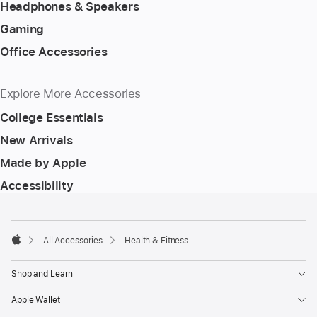
Headphones & Speakers
Gaming
Office Accessories
Explore More Accessories
College Essentials
New Arrivals
Made by Apple
Accessibility
Footer
footnotes
All Accessories
Health & Fitness
Apple
Shop and Learn
Apple Wallet