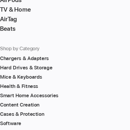
TV & Home
AirTag
Beats
Shop by Category
Chargers & Adapters
Hard Drives & Storage
Mice & Keyboards
Health & Fitness
Smart Home Accessories
Content Creation
Cases & Protection
Software