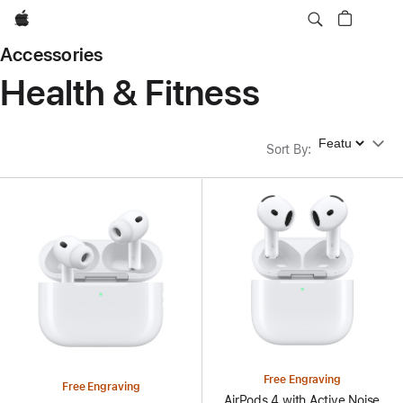
Apple
Accessories
Health & Fitness
Sort By
Sort By
:
Free Engraving
Free Engraving
AirPods 4 with Active Noise