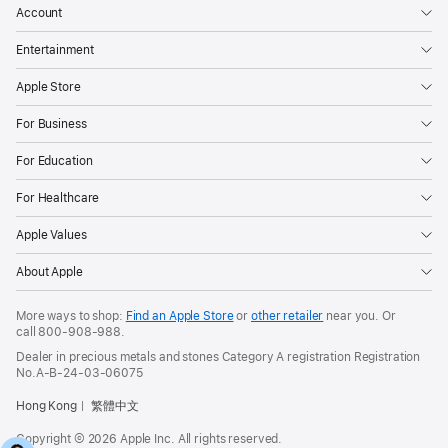
Account
Entertainment
Apple Store
For Business
For Education
For Healthcare
Apple Values
About Apple
More ways to shop:
Find an Apple Store
or
other retailer
near you. Or
call
800-908-988
.
Dealer in precious metals and stones Category A registration Registration
No.A-B-24-03-06075
Hong Kong
繁體中文
Copyright © 2026 Apple Inc. All rights reserved.