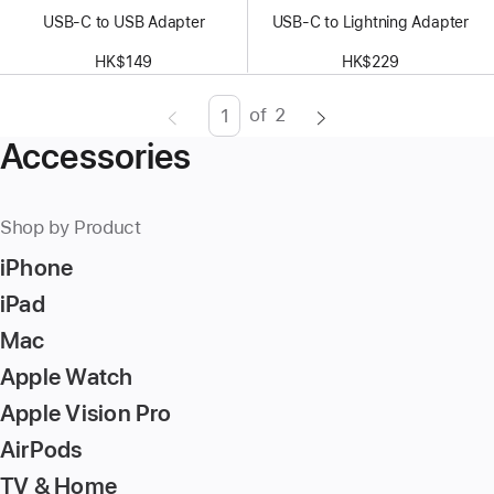
USB-C to USB Adapter
USB-C to Lightning Adapter
HK$149
HK$229
of
2
Page
Enter
Accessories
page
number,
press
Shop by Product
Return/Enter
iPhone
key
to
iPad
go
Mac
to
Apple Watch
the
page
Apple Vision Pro
AirPods
TV & Home