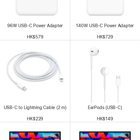
96W USB-C Power Adapter
140W USB-C Power Adapter
HK$579
HK$729
USB-C to Lightning Cable (2 m)
EarPods (USB-C)
HK$229
HK$149