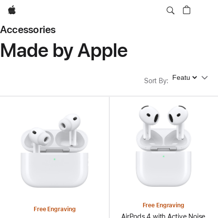
Apple
Accessories
Made by Apple
Sort By
Sort By
:
Free Engraving
Free Engraving
AirPods 4 with Active Noise