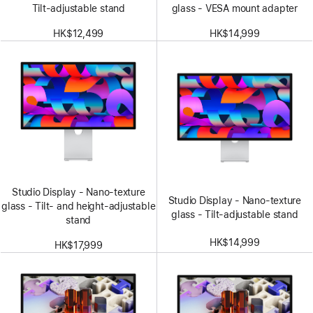
Tilt-adjustable stand
glass - VESA mount adapter
HK$12,499
HK$14,999
Studio Display - Nano-texture
Studio Display - Nano-texture
glass - Tilt- and height-adjustable
glass - Tilt-adjustable stand
stand
HK$14,999
HK$17,999