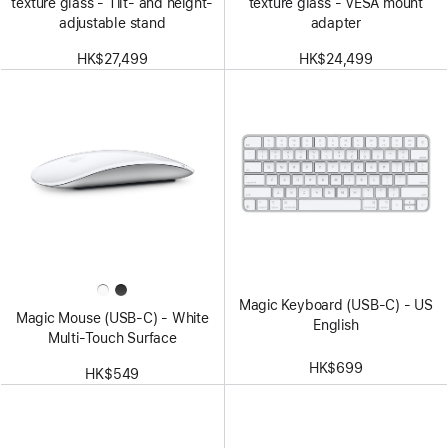
texture glass - Tilt- and height-
texture glass - VESA mount
adjustable stand
adapter
HK$27,499
HK$24,499
Magic Keyboard (USB-C) - US
Magic Mouse (USB‑C) - White
English
Multi-Touch Surface
HK$699
HK$549