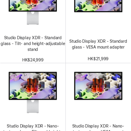
Studio Display XDR - Standard
Studio Display XDR - Standard
glass - Tilt- and height-adjustable
glass - VESA mount adapter
stand
HK$21,999
HK$24,999
Studio Display XDR - Nano-
Studio Display XDR - Nano-