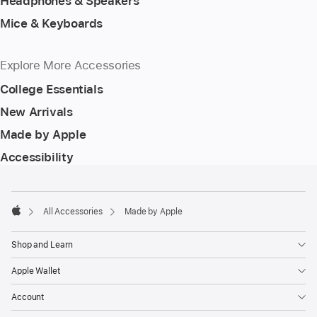
Headphones & Speakers
Mice & Keyboards
Explore More Accessories
College Essentials
New Arrivals
Made by Apple
Accessibility
Footer
footnotes
All Accessories
Made by Apple
Apple
Shop and Learn
Apple Wallet
Account