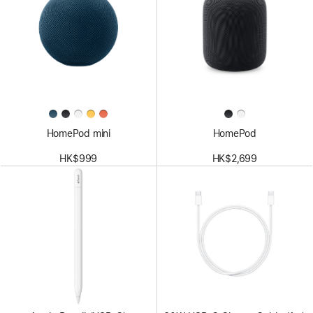
HomePod mini
HomePod
HK$999
HK$2,699