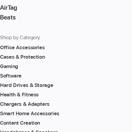
AirTag
Beats
Shop by Category
Office Accessories
Cases & Protection
Gaming
Software
Hard Drives & Storage
Health & Fitness
Chargers & Adapters
Smart Home Accessories
Content Creation