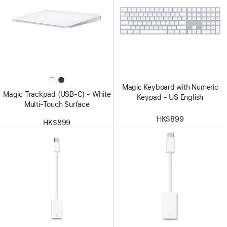
Magic Keyboard with Numeric
Magic Trackpad (USB‑C) - White
Keypad - US English
Multi-Touch Surface
HK$899
HK$899