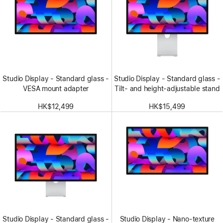
Studio Display - Standard glass -
Studio Display - Standard glass -
VESA mount adapter
Tilt- and height-adjustable stand
HK$12,499
HK$15,499
Studio Display - Standard glass -
Studio Display - Nano-texture