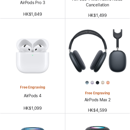
AirPods Pro 3
Cancellation
HK$1,849
HK$1,499
Free Engraving
Free Engraving
AirPods 4
AirPods Max 2
HK$1,099
HK$4,599