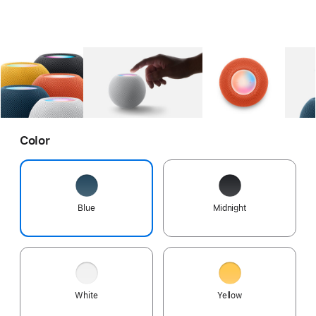
Gallery
Image
1
Gallery
Image
2
Gallery
Imag
Color
Blue
Midnight
White
Yellow