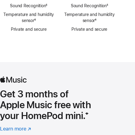
Sound Recognition
footnote
⁵
Sound Recognition
footnote
⁵
Temperature and humidity
Temperature and humidity
sensor
footnote
⁶
sensor
footnote
⁶
Private and secure
Private and secure
Get 3 months of
Apple Music free with
your HomePod mini.
Footnote
⁺
Learn more
about
(Opens