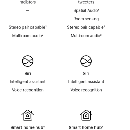
radiators
tweeters
—
Spatial Audio
footnote
¹
—
Room sensing
Stereo pair capable
footnote
²
Stereo pair capable
footnote
²
Multiroom audio
footnote
³
Multiroom audio³
Siri
Siri
Intelligent assistant
Intelligent assistant
Voice recognition
Voice recognition
Smart home hub
footnote
⁴
Smart home hub
footnote
⁴