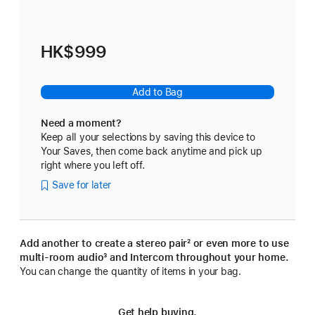
HK$999
Add to Bag
Need a moment?
Keep all your selections by saving this device to
Your Saves, then come back anytime and pick up
right where you left off.
Save for later
Add another to create a stereo pair
footnote
² or even more to use
multi-room audio
footnote
³ and Intercom throughout your home.
You can change the quantity of items in your bag.
Get help buying.