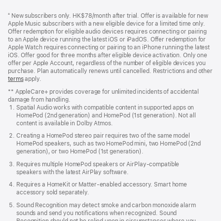
Footer
footnotes
⁺ New subscribers only. HK$78/month after trial. Offer is available for new
Apple Music subscribers with a new eligible device for a limited time only.
Offer redemption for eligible audio devices requires connecting or pairing
to an Apple device running the latest iOS or iPadOS. Offer redemption for
Apple Watch requires connecting or pairing to an iPhone running the latest
iOS. Offer good for three months after eligible device activation. Only one
offer per Apple Account, regardless of the number of eligible devices you
purchase. Plan automatically renews until cancelled. Restrictions and other
offer
terms
(Opens
apply.
in
** AppleCare+ provides coverage for unlimited incidents of accidental
a
damage from handling.
new
Spatial Audio works with compatible content in supported apps on
window)
HomePod (2nd generation) and HomePod (1st generation). Not all
content is available in Dolby Atmos.
Creating a HomePod stereo pair requires two of the same model
HomePod speakers, such as two HomePod mini, two HomePod (2nd
generation), or two HomePod (1st generation).
Requires multiple HomePod speakers or AirPlay-compatible
speakers with the latest AirPlay software.
Requires a HomeKit or Matter-enabled accessory. Smart home
accessory sold separately.
Sound Recognition may detect smoke and carbon monoxide alarm
sounds and send you notifications when recognized. Sound
Recognition should not be relied upon in circumstances where you