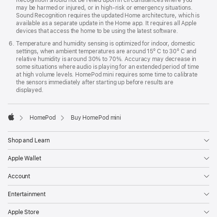
may be harmed or injured, or in high-risk or emergency situations.
Sound Recognition requires the updated Home architecture, which is
available as a separate update in the Home app. It requires all Apple
devices that access the home to be using the latest software.
Temperature and humidity sensing is optimized for indoor, domestic
settings, when ambient temperatures are around 15º C to 30º C and
relative humidity is around 30% to 70%. Accuracy may decrease in
some situations where audio is playing for an extended period of time
at high volume levels. HomePod mini requires some time to calibrate
the sensors immediately after starting up before results are
displayed.
HomePod
Buy HomePod mini
Apple
Shop and Learn
Apple Wallet
Account
Entertainment
Apple Store