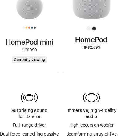
HomePod
HomePod mini
HK$2,699
HK$999
HomePod
Currently viewing
mini
Surprising sound
Immersive, high-fidelity
for its size
audio
Full-range driver
High-excursion woofer
Dual force-cancelling passive
Beamforming array of five