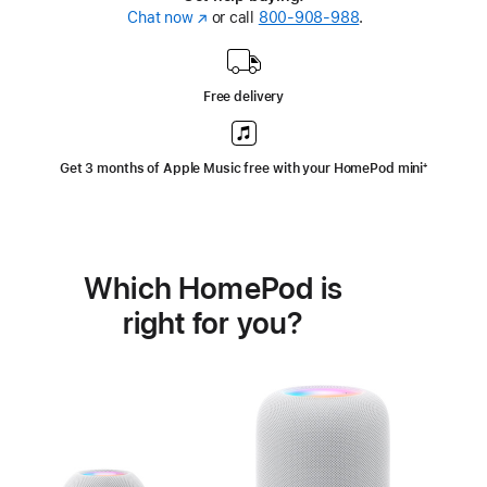
Chat now
(Opens
or call
800-908-988
.
in
a
new
Free delivery
window)
Get 3 months of Apple Music free with your HomePod mini
Footnote
⁺
Which HomePod is
right for you?
Learn
more
about
HomePod<