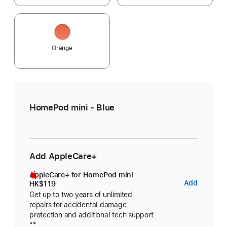
Orange
HomePod mini - Blue
Add AppleCare+
AppleCare+ for HomePod mini
AppleC
Add
HK$119
for
Get up to two years of unlimited
repairs for accidental damage
HomeP
protection and additional tech support
Footnote
mini
**