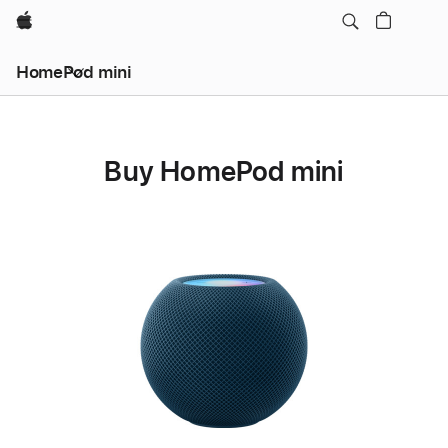
Apple
HomePod mini
Buy HomePod mini