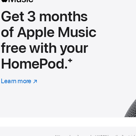
Get 3 months
of Apple Music
free with your
HomePod.
footnote
⁺
Learn more
about
(Opens
Apple
in
Music
a
new
window)
Footer
footnotes