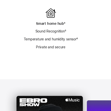
Smart home hub
footnote
⁴
Sound Recognition
footnote
⁵
otnote
Temperature and humidity sensor
footnote
⁶
Private and secure