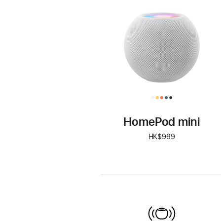
mini
HomePod mini
HK$999