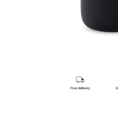
Free delivery
G
footn