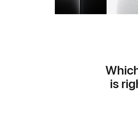
Whic
is ri
Learn
more
about
HomePod