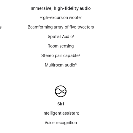
Immersive, high-fidelity audio
High-excursion woofer
s
Beamforming array of five tweeters
Spatial Audio
footnote
¹
Room sensing
e
Stereo pair capable
footnote
²
Multiroom audio³
Siri
Intelligent assistant
Voice recognition