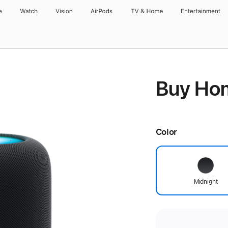
e
Watch
Vision
AirPods
TV & Home
Entertainment
Buy Ho
Color
Midnight