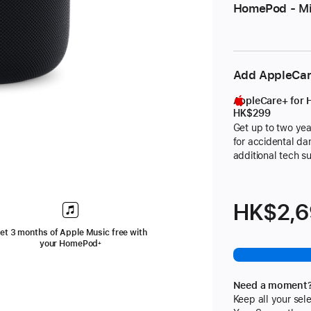
HomePod - Mi
Add AppleCa
AppleCare+ for
HK$299
Get up to two yea
for accidental d
additional tech s
footnote
HK$2,
et 3 months of Apple Music free with
your HomePod
+
ote
Need a moment
Keep all your sele