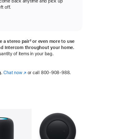
 come back anytime and pick up
t off.
e a stereo pair
footnote
² or even more to use
otnote
nd Intercom throughout your home.
ntity of items in your bag.
g.
Chat now
(Opens
or call
800-908-988.
in
a
new
window)
llery
Image
4
Gallery
Image
5