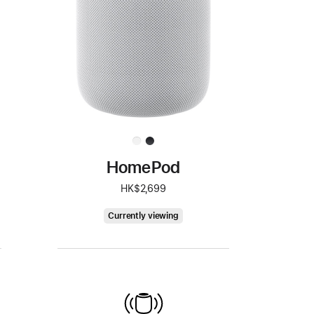
HomePod
HK$2,699
HomePod
Currently viewing