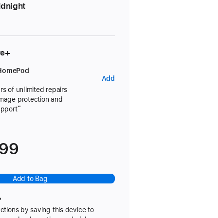
dnight
re+
 HomePod
AppleCare+
Add
for
rs of unlimited repairs
amage protection and
HomePod
upport
**
699
Add to Bag
?
ctions by saving this device to