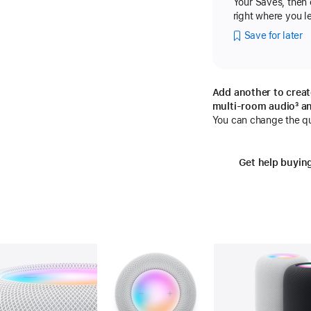
Your Saves, then
right where you lef
Save for later
Add another to creat
multi-room audio
fo
³ a
You can change the qua
Get help buyin
Gallery
Image
2
Gallery
Image
3
Ga