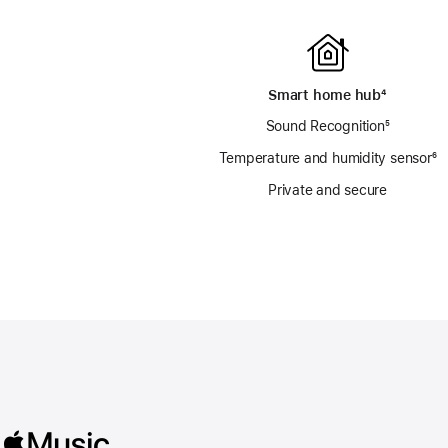
Smart home hub
footnote
⁴
Sound Recognition
footnote
⁵
Temperature and humidity sensor
fo
⁶
Private and secure