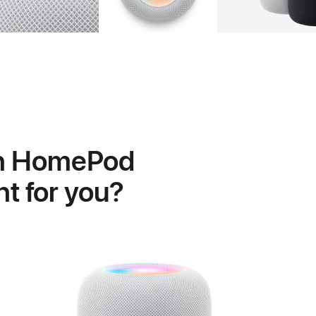
h HomePod
ght for you?