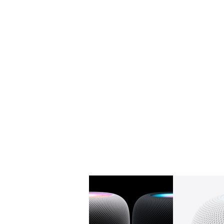
Gallery
Image
1