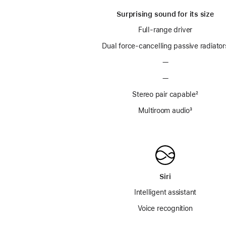
Surprising sound for its size
Full-range driver
Dual force-cancelling passive radiator
—
—
Stereo pair capable
footnot
²
Multiroom audio
footnote
³
Siri
Intelligent assistant
Voice recognition