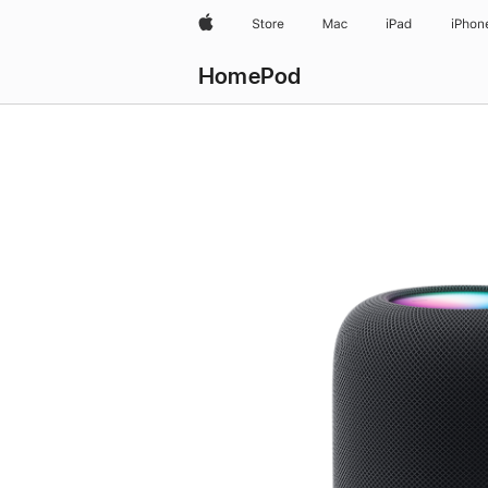
Apple
Store
Mac
iPad
iPhon
HomePod
Buy
HomePod