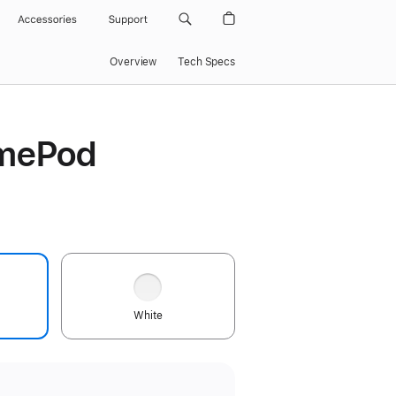
Accessories
Support
Overview
Tech Specs
mePod
White