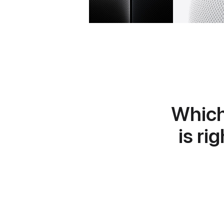
Whic
is ri
Learn
more
about
HomePod