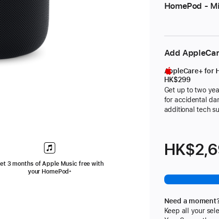
HomePod - Mi
Add AppleCa
AppleCare+ for
HK$299
Get up to two yea
for accidental d
additional tech s
footnote
HK$2,
et 3 months of Apple Music free with
your HomePod
+
ote
Need a moment
Keep all your sele