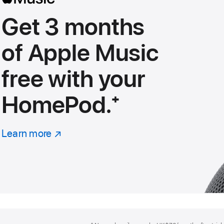
Get 3 months
of Apple Music
free with your
HomePod.
footnote
⁺
Learn more
about
(Opens
Apple
in
Music
a
new
window)
Footer
footnotes