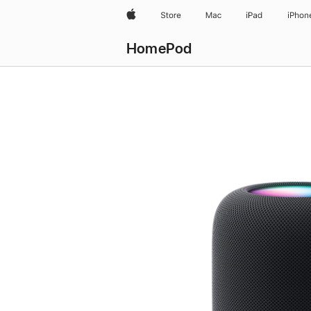
Apple
Store
Mac
iPad
iPhon
HomePod
Buy
HomePod