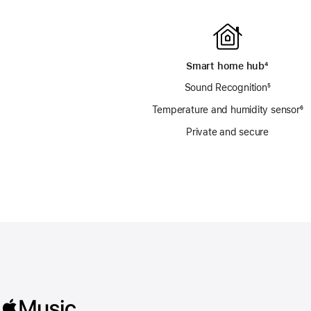
Smart home hub
footnote
⁴
Sound Recognition
footnote
⁵
Temperature and humidity sensor
fo
⁶
Private and secure