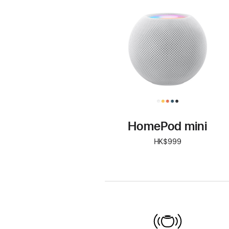
mini
HomePod mini
HK$999