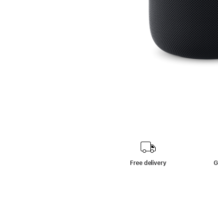
Free delivery
G
footn