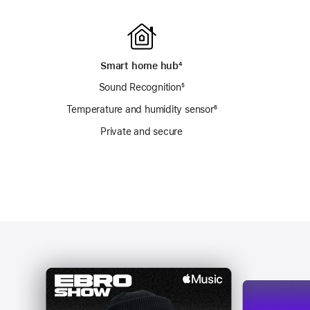
Smart home hub
footnote
⁴
Sound Recognition
footnote
⁵
otnote
Temperature and humidity sensor
footnote
⁶
Private and secure