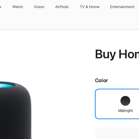
e
Watch
Vision
AirPods
TV & Home
Entertainment
Buy Ho
Color
Midnight