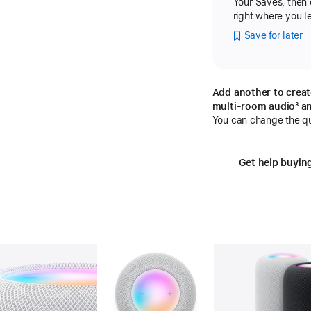
Your Saves, then
right where you lef
Save for later
Add another to creat
multi-room audio
fo
³ a
You can change the qua
Get help buyin
Gallery
Image
2
Gallery
Image
3
Ga