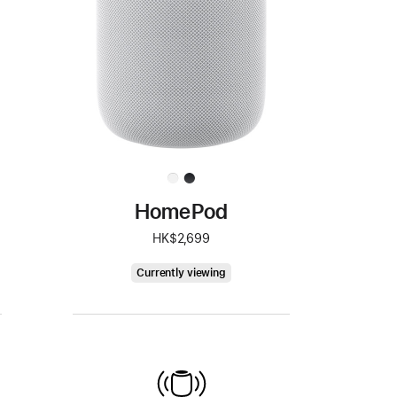
HomePod
HK$2,699
HomePod
Currently viewing