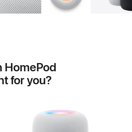
h HomePod
ght for you?