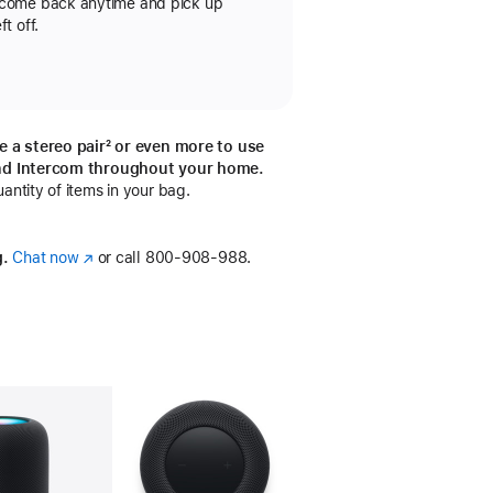
 come back anytime and pick up
t off.
e a stereo pair
footnote
² or even more to use
otnote
nd Intercom throughout your home.
ntity of items in your bag.
g.
Chat now
(Opens
or call
800-908-988.
in
a
new
window)
llery
Image
4
Gallery
Image
5