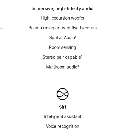
Immersive, high-fidelity audio
High-excursion woofer
s
Beamforming array of five tweeters
Spatial Audio
footnote
¹
Room sensing
e
Stereo pair capable
footnote
²
Multiroom audio³
Siri
Intelligent assistant
Voice recognition