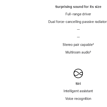
Surprising sound for its size
Full-range driver
Dual force-cancelling passive radiator
—
—
Stereo pair capable
footnot
²
Multiroom audio
footnote
³
Siri
Intelligent assistant
Voice recognition