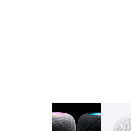
Gallery
Image
1