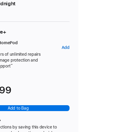
dnight
re+
 HomePod
AppleCare+
Add
for
rs of unlimited repairs
amage protection and
HomePod
upport
**
699
Add to Bag
?
ctions by saving this device to