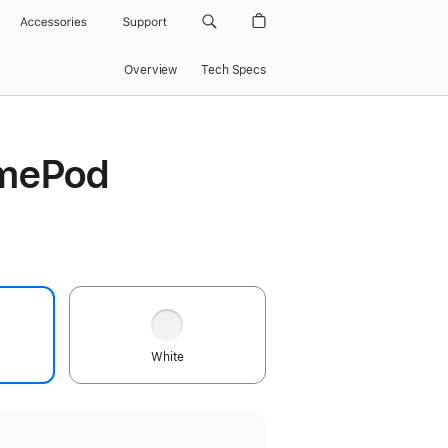
Accessories
Support
Overview
Tech Specs
mePod
White