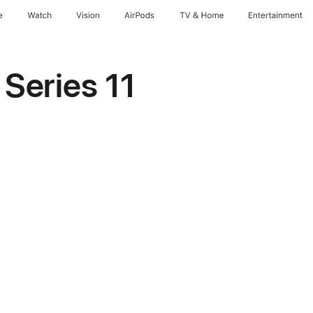
e
Watch
Vision
AirPods
TV & Home
Entertainment
Series 11