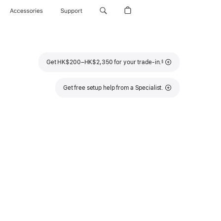
Accessories
Support
Footnote
Get HK$200–HK$2,350 for your trade-in.
§
Get free setup help from a Specialist.