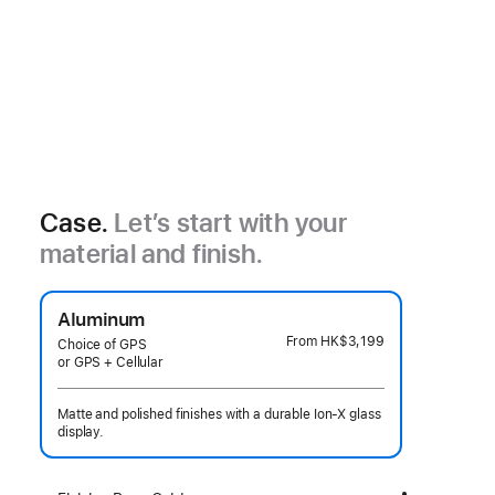
Case.
Let’s start with your
material and finish.
Aluminum
From
HK$3,199
Choice of GPS
or GPS + Cellular
Matte and polished finishes with a durable Ion-X glass
display.