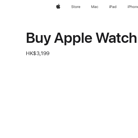
Apple
Store
Mac
iPad
iPhon
Buy Apple Watch 
HK$3,199