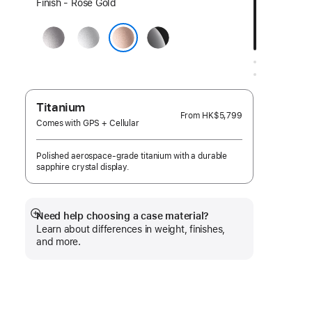
Select
Finish - Rose Gold
a
Space
Silver
Jet
finish:
Gray
Black
Rose Gold
Titanium
From
HK$5,799
Comes with GPS + Cellular
Polished aerospace-grade titanium with a durable
sapphire crystal display.
Need help choosing a case material?
Show
Learn about differences in weight, finishes,
more
and more.