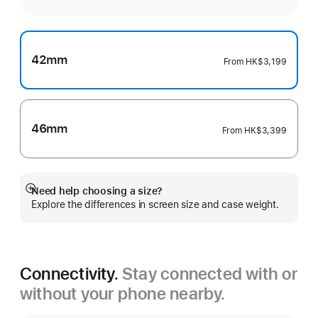
42mm
From
HK$3,199
46mm
From
HK$3,399
Need help choosing a size?
Show
Explore the differences in screen size and case weight.
more
Connectivity.
Stay connected with or
without your phone nearby.