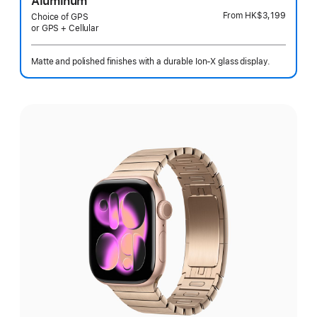
Aluminum
From
HK$3,199
Choice of GPS
or GPS + Cellular
Matte and polished finishes with a durable Ion-X glass display.
Select
a
finish: