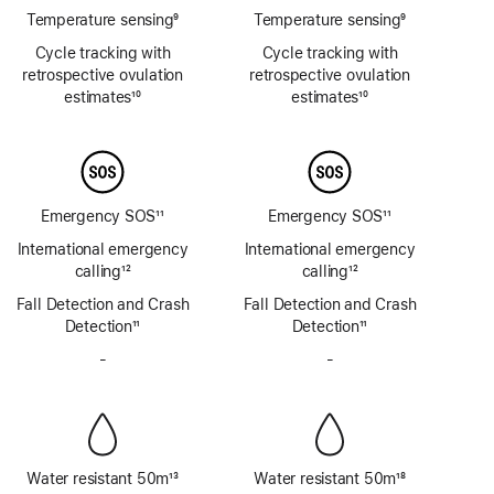
Temperature sensing
9
Temperature sensing
9
Footnote
Footnote
Cycle tracking with
Cycle tracking with
retrospective ovulation
retrospective ovulation
estimates
10
estimates
10
Footnote
Footnote
Emergency SOS
11
Emergency SOS
11
Footnote
Footnote
International emergency
International emergency
calling
12
calling
12
Footnote
Footnote
Fall Detection and Crash
Fall Detection and Crash
Detection
11
Detection
11
Footnote
Footnote
-
No
-
No
Siren
Siren
Water resistant 50m
13
Water resistant 50m
18