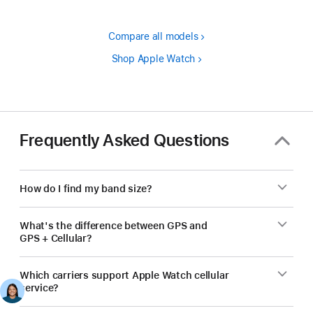
Compare all models
Shop Apple Watch
Frequently Asked Questions
How do I find my band size?
What's the difference between GPS and
GPS + Cellular?
Which carriers support Apple Watch cellular
service?