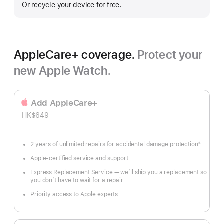
Or recycle your device for free.
AppleCare+ coverage.
Protect your
new Apple Watch.
Add AppleCare+
HK$649
2 years of unlimited repairs for accidental damage protection
①
Footnote
Apple-certified service and support
Express Replacement Service — we’ll ship you a replacement so
you don’t have to wait for a repair
Priority access to Apple experts