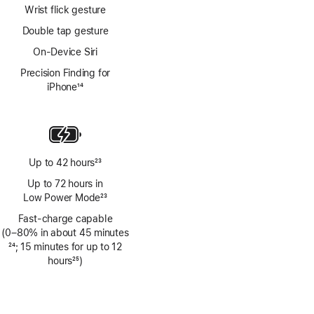
Wrist flick gesture
Double tap gesture
On-Device Siri
Precision Finding for
iPhone
14
Footnote
Up to 42 hours
23
Footnote
Up to 72 hours in
Low Power Mode
23
Footnote
Fast-charge capable
(0–80% in about 45 minutes
Footnote
24
; 15 minutes for up to 12
hours
25
)
Footnote