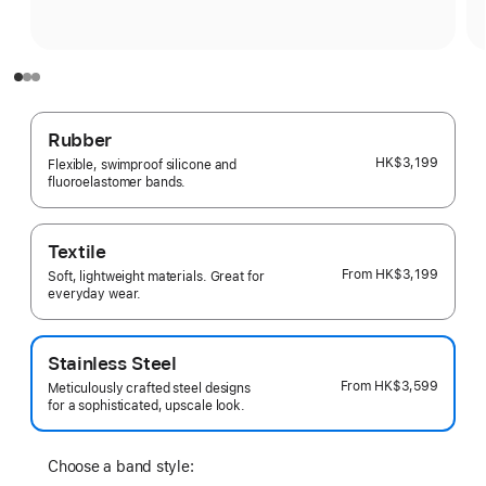
Rubber
HK$3,199
Flexible, swimproof silicone and
fluoroelastomer bands.
Textile
From
HK$3,199
Soft, lightweight materials. Great for
everyday wear.
Stainless Steel
From
HK$3,599
Meticulously crafted steel designs
for a sophisticated, upscale look.
Choose a band style: