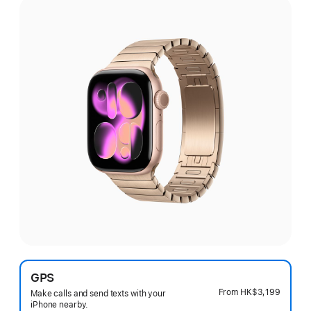
GPS
From
HK$3,199
Make calls and send texts with your
iPhone nearby.