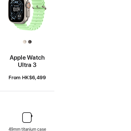
Apple Watch
Ultra 3
From
HK$6,499
49mm titanium case