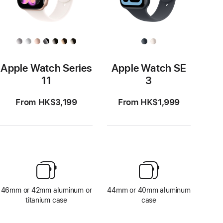
Apple Watch Series
Apple Watch SE
11
3
From HK$3,199
From HK$1,999
46mm or 42mm aluminum or
44mm or 40mm aluminum
titanium case
case