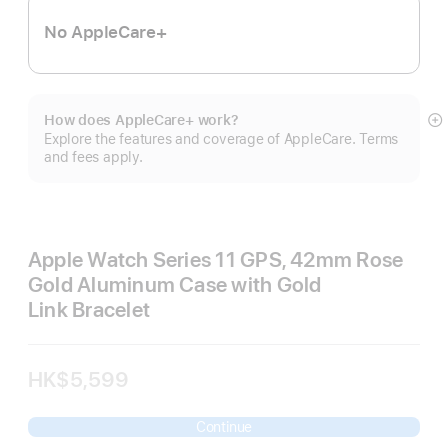
No AppleCare+
How does AppleCare+ work?
S
Explore the features and coverage of AppleCare. Terms
m
and fees apply.
Apple Watch Series 11 GPS, 42mm Rose
Gold Aluminum Case with Gold
Link Bracelet
HK$5,599
Continue