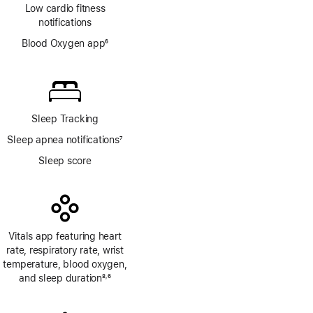
Low cardio fitness
notifications
Blood Oxygen app
6
Footnote
Sleep Tracking
Sleep apnea notifications
7
Footnote
Sleep score
Vitals app featuring heart
rate, respiratory rate, wrist
temperature, blood oxygen,
and sleep duration
8
6
,
Footnote
Footnote