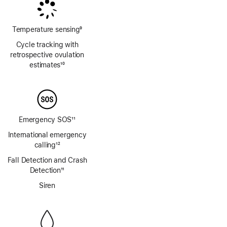
Temperature sensing
9
Footnote
Cycle tracking with
retrospective ovulation
estimates
10
Footnote
Emergency SOS
11
Footnote
International emergency
calling
12
Footnote
Fall Detection and Crash
Detection
11
Footnote
Siren