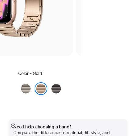
Select
Color - Gold
a
color:
Natural
Slate
Gold
Need help choosing a band?
Show
Compare the differences in material, fit, style, and
more