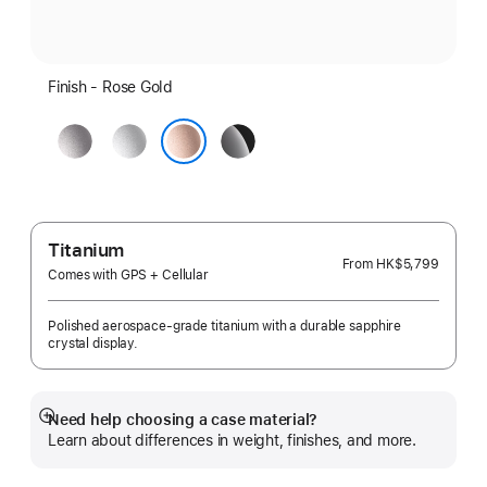
Finish - Rose Gold
Space
Silver
Jet
Gray
Black
Rose Gold
Titanium
From
HK$5,799
Comes with GPS + Cellular
Polished aerospace-grade titanium with a durable sapphire
crystal display.
Need help choosing a case material?
Show
Learn about differences in weight, finishes, and more.
more