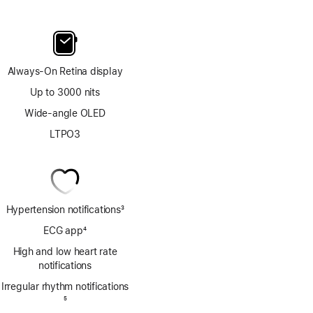
Always-On Retina display
Up to 3000 nits
Wide-angle OLED
LTPO3
Hypertension notifications
3
Footnote
ECG app
4
Footnote
High and low heart rate
notifications
Irregular rhythm notifications
Footnote
5