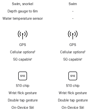
Footnote
Footnote
Swim, snorkel
Swim
Depth gauge to 6m
-
No
Depth
Water temperature sensor
-
No
gauge
Water
to
temperature
6m
sensor
GPS
GPS
Cellular options
2
Cellular options
2
Footnote
Footnote
5G capable
1
5G capable
1
Footnote
Footnote
S10 chip
S10 chip
Wrist flick gesture
Wrist flick gesture
Double tap gesture
Double tap gesture
On-Device Siri
On-Device Siri