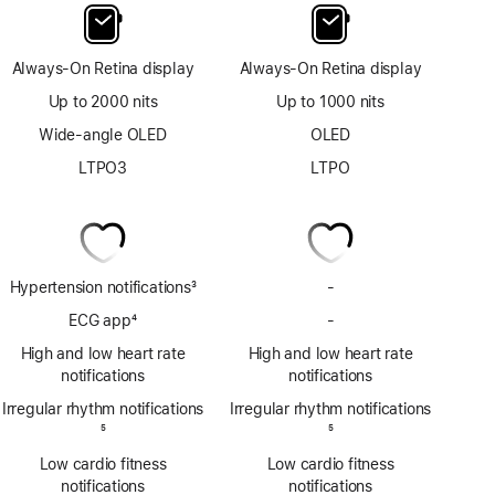
Always-On Retina display
Always-On Retina display
Up to 2000 nits
Up to 1000 nits
Wide-angle OLED
OLED
LTPO3
LTPO
Hypertension notifications
3
-
No
Footnote
Hypertension
ECG app
4
-
No
notifications
Footnote
ECG
High and low heart rate
High and low heart rate
app
notifications
notifications
Irregular rhythm notifications
Irregular rhythm notifications
Footnote
5
Footnote
5
Low cardio fitness
Low cardio fitness
notifications
notifications