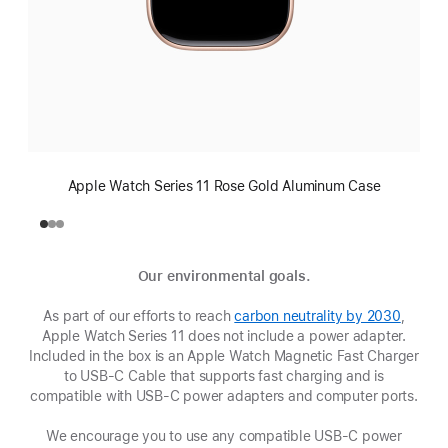
Apple Watch Series 11 Rose Gold Aluminum Case
Our environmental goals.
As part of our efforts to reach
carbon neutrality by 2030
(Opens
,
Apple Watch Series 11 does not include a power adapter.
in
Included in the box is an Apple Watch Magnetic Fast Charger
a
to USB-C Cable that supports fast charging and is
new
compatible with USB‑C power adapters and computer ports.
window
We encourage you to use any compatible USB‑C power