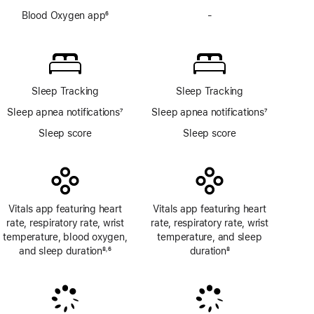
Blood Oxygen app
6
-
No
Footnote
Blood
Oxygen
app
Sleep Tracking
Sleep Tracking
Sleep apnea notifications
7
Sleep apnea notifications
7
Footnote
Footnote
Sleep score
Sleep score
Vitals app featuring heart
Vitals app featuring heart
rate, respiratory rate, wrist
rate, respiratory rate, wrist
temperature, blood oxygen,
temperature, and sleep
and sleep duration
8
6
duration
8
,
Footnote
Footnote
Footnote