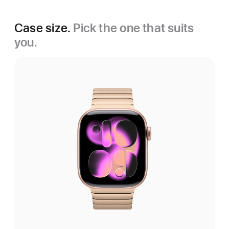
Case size.
Pick the one that suits
you.