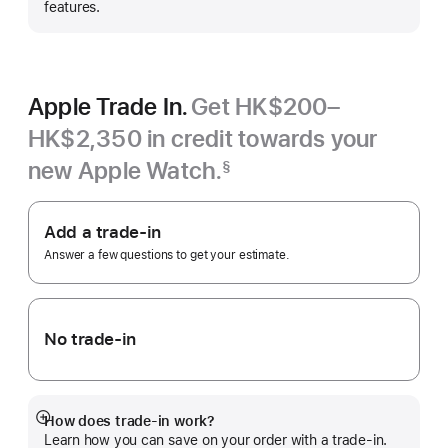
features.
Apple Trade In.
Get HK$200–
HK$2,350 in credit towards your
new Apple Watch.
§
Footnote
Apple
Trade
Add a trade-in
In.
Answer a few questions to get your estimate.
No trade-in
How does trade-in work?
Show
Learn how you can save on your order with a trade-in.
more