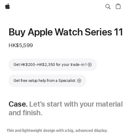
Apple
Buy Apple Watch Series 11
HK$5,599
Footnote
Get HK$200–HK$2,350 for your trade-in.
§
Get free setup help from a Specialist.
Case.
Let’s start with your material
and finish.
Thin and lightweight design with a big, advanced display.