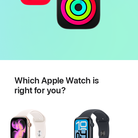
Battery
Heart
health
Which Apple Watch is
features
right for you?