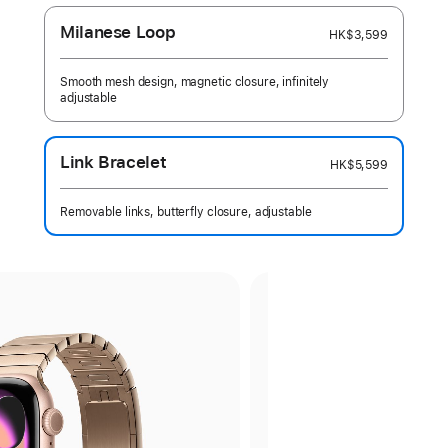
Milanese Loop
HK$3,599
Smooth mesh design, magnetic closure, infinitely
adjustable
Link Bracelet
HK$5,599
Removable links, butterfly closure, adjustable