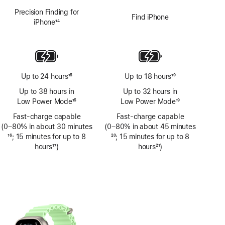
Precision Finding for
Find iPhone
iPhone
14
Footnote
Up to 24 hours
15
Up to 18 hours
19
Footnote
Footnote
Up to 38 hours in
Up to 32 hours in
Low Power Mode
15
Low Power Mode
19
Footnote
Footnote
Fast-charge capable
Fast-charge capable
(0–80% in about 30 minutes
(0–80% in about 45 minutes
Footnote
16
; 15 minutes for up to 8
Footnote
20
; 15 minutes for up to 8
hours
17
)
hours
21
)
Footnote
Footnote