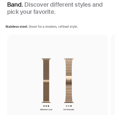
Band.
Discover different styles and
pick your favorite.
Stainless steel.
Great for a modern, refined style.