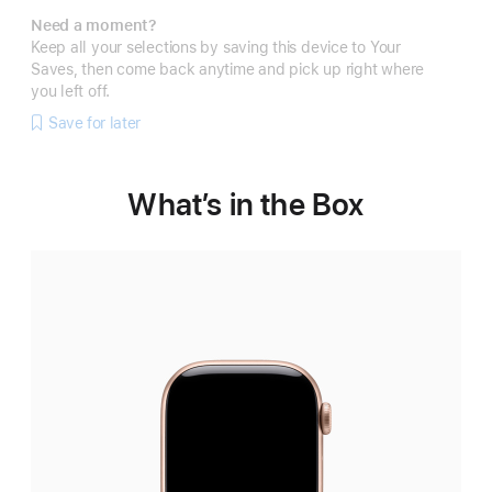
Need a moment?
Keep all your selections by saving this device to Your
Saves, then come back anytime and pick up right where
you left off.
Save for later
What’s in the Box