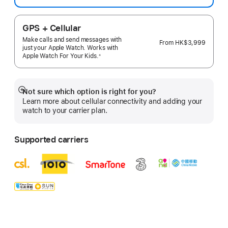
GPS + Cellular
Make calls and send messages with
From
HK$3,999
just your Apple Watch. Works with
Apple Watch For Your
Kids.
※
 Footnote 
Not sure which option is right for you?
Show
Learn more about cellular connectivity and adding your
more
watch to your carrier plan.
Supported carriers