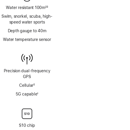
Water resistant 100m
22
Footnote
Swim, snorkel, scuba, high-
speed water sports
Depth gauge to 40m
Water temperature sensor
Precision dual‑frequency
GPS
Cellular
2
Footnote
5G capable
1
Footnote
S10 chip