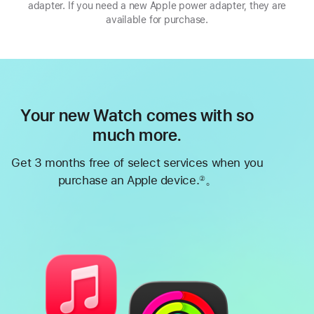
adapter. If you need a new Apple power adapter, they are
available for purchase.
Your new Watch comes with so
much more.
Get 3 months free of select services when you
purchase an Apple device.
。
②
Footnote