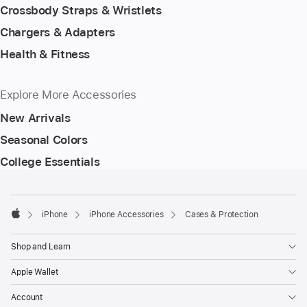
Crossbody Straps & Wristlets
Chargers & Adapters
Health & Fitness
Explore More Accessories
New Arrivals
Seasonal Colors
College Essentials
Footer
footnotes
iPhone
iPhone Accessories
Cases & Protection
Apple
Shop and Learn
Apple Wallet
Account