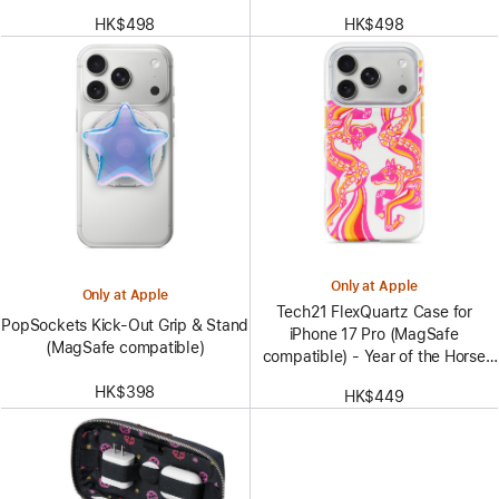
HK$498
HK$498
Only at Apple
Only at Apple
Tech21 FlexQuartz Case for
PopSockets Kick-Out Grip & Stand
iPhone 17 Pro (MagSafe
(MagSafe compatible)
compatible) - Year of the Horse
Special Edition
HK$398
HK$449