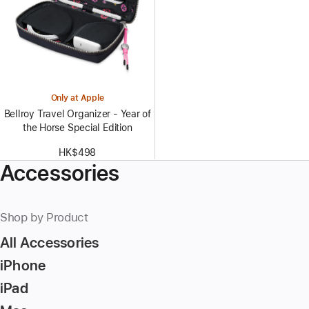
Only at Apple
Bellroy Travel Organizer - Year of
the Horse Special Edition
HK$498
Accessories
Shop by Product
All Accessories
iPhone
iPad