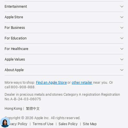
Entertainment
Apple Store
For Business
For Education
For Healthcare
Apple Values
About Apple
More ways to shop:
Find an Apple Store
or
other retailer
near you. Or
call
800-908-988
.
Dealer in precious metals and stones Category A registration Registration
No.A-B-24-03-06075
Hong Kong
繁體中文
Copyright © 2026 Apple Inc. All rights reserved.
Privacy Policy
Terms of Use
Sales Policy
Site Map