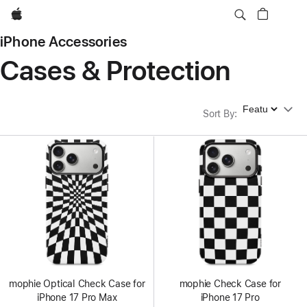
Apple
iPhone Accessories
Cases & Protection
Sort By
Sort By
:
mophie Optical Check Case for
mophie Check Case for
iPhone 17 Pro Max
iPhone 17 Pro