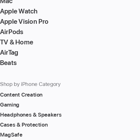
Mac
Apple Watch
Apple Vision Pro
AirPods
TV & Home
AirTag
Beats
Shop by iPhone Category
Content Creation
Gaming
Headphones & Speakers
Cases & Protection
MagSafe