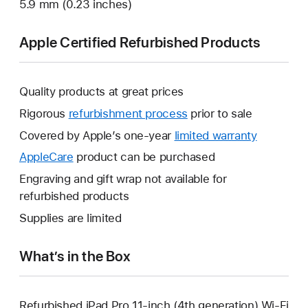
5.9 mm (0.23 inches)
Apple Certified Refurbished Products
Quality products at great prices
Rigorous
refurbishment process
prior to sale
Covered by Apple’s one-year
limited warranty
This
will
AppleCare
This
product can be purchased
open
will
Engraving and gift wrap not available for
a
open
refurbished products
new
a
Supplies are limited
window.
new
window.
What’s in the Box
Refurbished iPad Pro 11-inch (4th generation) Wi-Fi