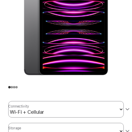
Connectivity
Storage