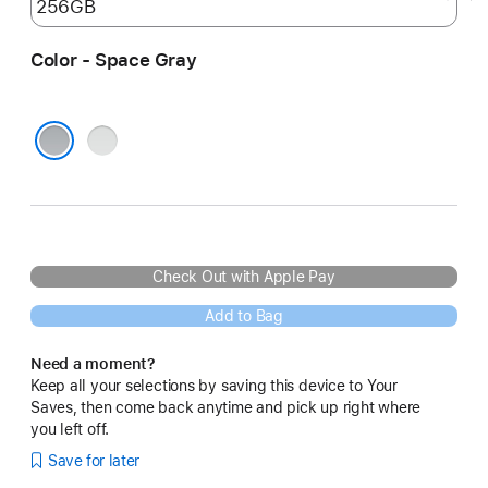
Color - Space Gray
Silver
Space Gray
Check Out with Apple Pay
Add to Bag
Need a moment?
Keep all your selections by saving this device to Your
Saves, then come back anytime and pick up right where
you left off.
Save for later