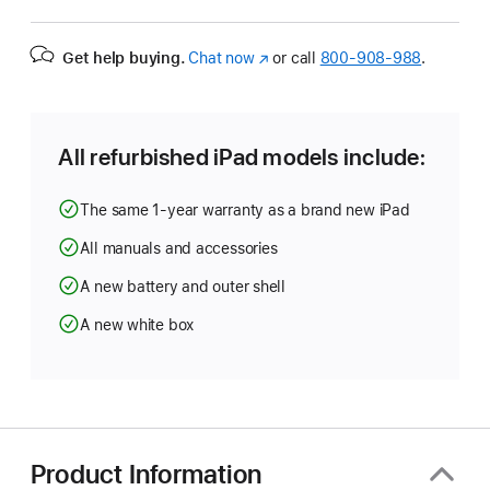
Get help buying.
Chat now
(Opens
or call
800-908-988
.
in
a
new
window)
All refurbished iPad models include:
The same 1-year warranty as a brand new iPad
All manuals and accessories
A new battery and outer shell
A new white box
Product Information