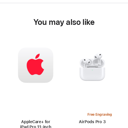
You may also like
Free Engraving
AppleCare+ for
AirPods Pro 3
iPad Pro 11‑inch