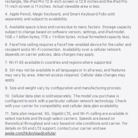
rectangle, the iPad Pro 12.9‑inch screen is 12.9 inches and the iPad Pro
11‑inch screen is 11 inches. Actual viewable area is less.
4. Apple Pencil, Magic Keyboard, and Smart Keyboard Folio sold
separately and subject to availability.
5. Available space is less and varies due to many factors. Storage capacity
subject to change based on software version, settings, and iPad model.
1GB = 1 billion bytes; 1TB = 1 trillion bytes. Actual formatted capacity less.
6. FaceTime calling requires a FaceTime-enabled device for the caller and
recipient and a Wi‑Fi connection. Availability over a cellular network
depends on carrier policies; data charges may apply.
7. Wi‑Fi 6E available in countries and regions where supported.
8. Siri may not be available in all languages or in all areas, and features
may vary by area. Internet access required. Cellular data charges may
apply.
9. Size and weight vary by conﬁguration and manufacturing process.
10. Cellular data plan is sold separately. The model you purchase is
conﬁgured to work with a particular cellular network technology. Check
with your carrier for compatibility and cellular data plan availability.
11. Data plan required. 5G, Gigabit LTE, and Wi-Fi calling are available in
select markets and through select carriers. Speeds are based on
theoretical throughput and vary based on site conditions and carrier. For
details on 5G and LTE support, contact your carrier and see
apple.com/hk/en/ipad/cellular
.