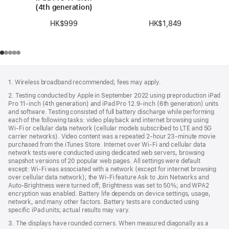
(4th generation)
HK$1,849
HK$999
Footer
footnotes
1. Wireless broadband recommended; fees may apply.
2. Testing conducted by Apple in September 2022 using preproduction iPad
Pro 11‑inch (4th generation) and iPad Pro 12.9‑inch (6th generation) units
and software. Testing consisted of full battery discharge while performing
each of the following tasks: video playback and internet browsing using
Wi‑Fi or cellular data network (cellular models subscribed to LTE and 5G
carrier networks). Video content was a repeated 2‑hour 23‑minute movie
purchased from the iTunes Store. Internet over Wi‑Fi and cellular data
network tests were conducted using dedicated web servers, browsing
snapshot versions of 20 popular web pages. All settings were default
except: Wi‑Fi was associated with a network (except for internet browsing
over cellular data network); the Wi‑Fi feature Ask to Join Networks and
Auto-Brightness were turned off; Brightness was set to 50%; and WPA2
encryption was enabled. Battery life depends on device settings, usage,
network, and many other factors. Battery tests are conducted using
specific iPad units; actual results may vary.
3. The displays have rounded corners. When measured diagonally as a