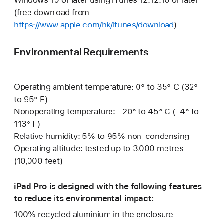
(free download from
https://www.apple.com/hk/itunes/download
)
Environmental Requirements
Operating ambient temperature: 0° to 35° C (32°
to 95° F)
Nonoperating temperature: –20° to 45° C (–4° to
113° F)
Relative humidity: 5% to 95% non-condensing
Operating altitude: tested up to 3,000 metres
(10,000 feet)
iPad Pro is designed with the following features
to reduce its environmental impact:
100% recycled aluminium in the enclosure