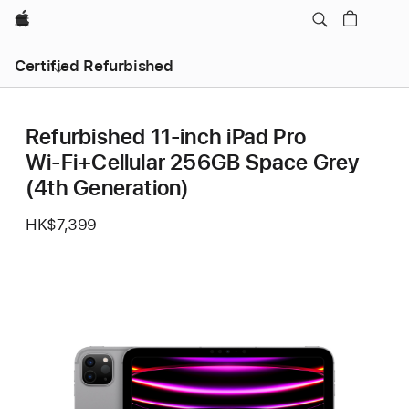
Apple
Certified Refurbished
Refurbished 11-inch iPad Pro
Wi‑Fi+Cellular 256GB Space Grey
(4th Generation)
HK$7,399