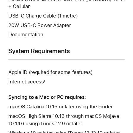
+ Cellular
USB-C Charge Cable (1 metre)
20W USB-C Power Adapter
Documentation
System Requirements
Apple ID (required for some features)
Internet access¹
Syncing to a Mac or PC requires:
macOS Catalina 10.15 or later using the Finder
macOS High Sierra 10.13 through macOS Mojave
10.14.6 using iTunes 12.9 or later
Windows 10 or later using iTunes 12.12.10 or later