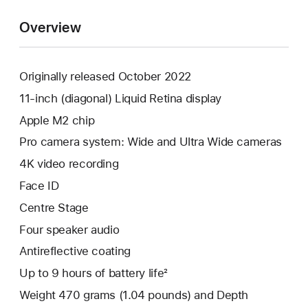
Overview
Originally released October 2022
11-inch (diagonal) Liquid Retina display
Apple M2 chip
Pro camera system: Wide and Ultra Wide cameras
4K video recording
Face ID
Centre Stage
Four speaker audio
Antireflective coating
Up to 9 hours of battery life²
Weight 470 grams (1.04 pounds) and Depth