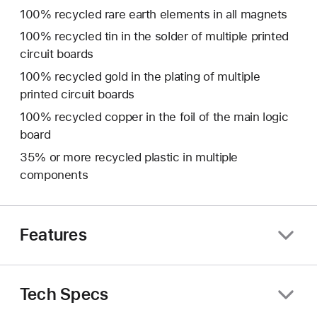
100% recycled rare earth elements in all magnets
100% recycled tin in the solder of multiple printed
circuit boards
100% recycled gold in the plating of multiple
printed circuit boards
100% recycled copper in the foil of the main logic
board
35% or more recycled plastic in multiple
components
Features
Tech Specs