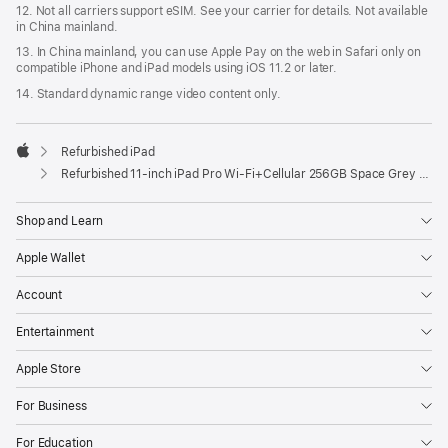
12. Not all carriers support eSIM. See your carrier for details. Not available
in China mainland.
13. In China mainland, you can use Apple Pay on the web in Safari only on
compatible iPhone and iPad models using iOS 11.2 or later.
14. Standard dynamic range video content only.
Refurbished iPad
Apple
Refurbished 11-inch iPad Pro Wi‑Fi+Cellular 256GB Space Grey (4th Generation)
Shop and Learn
Apple Wallet
Account
Entertainment
Apple Store
For Business
For Education