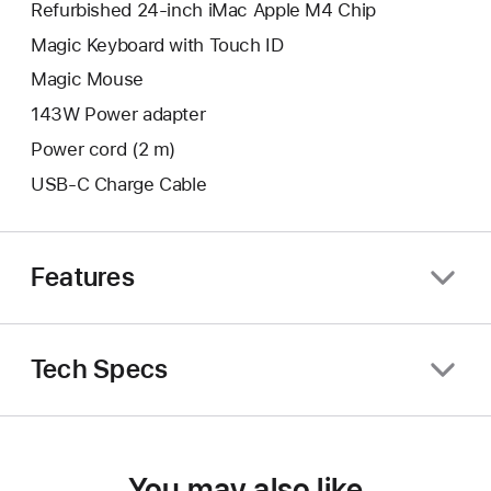
Refurbished 24-inch iMac Apple M4 Chip
Magic Keyboard with Touch ID
Magic Mouse
143W Power adapter
Power cord (2 m)
USB-C Charge Cable
Features
Tech Specs
You may also like