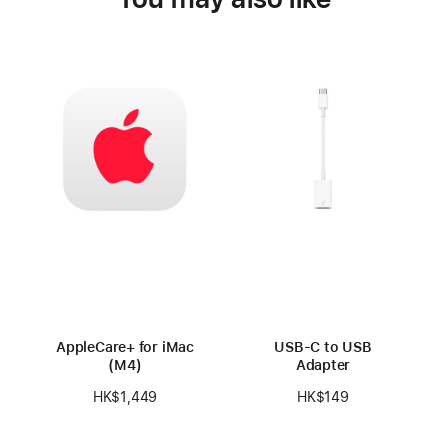
AppleCare+ for iMac
USB-C to USB
(M4)
Adapter
HK$1,449
HK$149