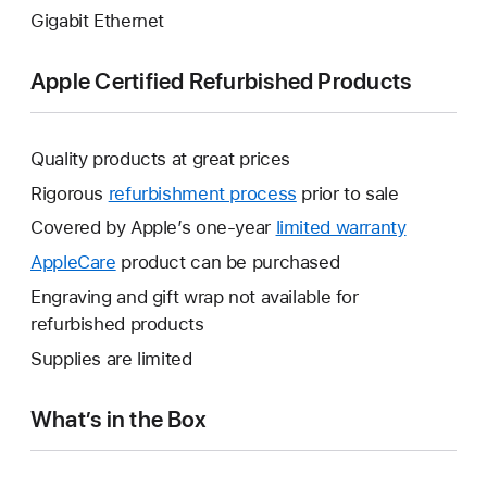
Gigabit Ethernet
Apple Certified Refurbished Products
Quality products at great prices
Rigorous
refurbishment process
prior to sale
Covered by Apple’s one-year
limited warranty
This
will
AppleCare
This
product can be purchased
open
will
Engraving and gift wrap not available for
a
open
refurbished products
new
a
Supplies are limited
window.
new
window.
What’s in the Box