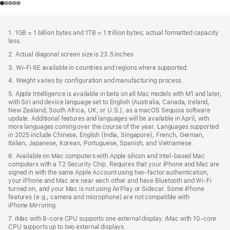
Footer
footnotes
1. 1GB = 1 billion bytes and 1TB = 1 trillion bytes; actual formatted capacity
less.
2. Actual diagonal screen size is 23.5 inches
3. Wi-Fi 6E available in countries and regions where supported.
4. Weight varies by configuration and manufacturing process.
5. Apple Intelligence is available in beta on all Mac models with M1 and later,
with Siri and device language set to English (Australia, Canada, Ireland,
New Zealand, South Africa, UK, or U.S.), as a macOS Sequoia software
update. Additional features and languages will be available in April, with
more languages coming over the course of the year. Languages supported
in 2025 include Chinese, English (India, Singapore), French, German,
Italian, Japanese, Korean, Portuguese, Spanish, and Vietnamese.
6. Available on Mac computers with Apple silicon and Intel‑based Mac
computers with a T2 Security Chip. Requires that your iPhone and Mac are
signed in with the same Apple Account using two-factor authentication,
your iPhone and Mac are near each other and have Bluetooth and Wi‑Fi
turned on, and your Mac is not using AirPlay or Sidecar. Some iPhone
features (e.g., camera and microphone) are not compatible with
iPhone Mirroring.
7. iMac with 8‑core CPU supports one external display. iMac with 10‑core
CPU supports up to two external displays.