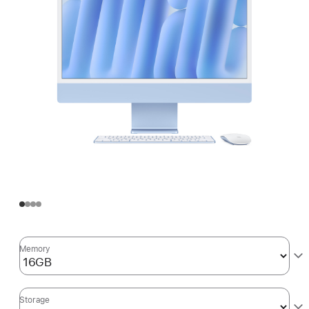
Memory
Storage