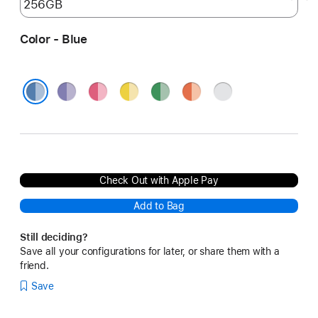
Color - Blue
Purple
Pink
Yellow
Green
Orange
Silver
Blue
Check Out with Apple Pay
Add to Bag
Still deciding?
Save all your configurations for later, or share them with a
friend.
Save