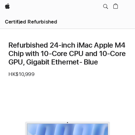
Apple
Certified Refurbished
Refurbished 24-inch iMac Apple M4
Chip with 10-Core CPU and 10-Core
GPU, Gigabit Ethernet- Blue
HK$10,999