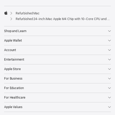
Refurbished Mac
Apple
Refurbished 24-inch iMac Apple M4 Chip with 10-Core CPU and 10-Core GPU, Gigabit Ethernet- Blue
Shop and Learn
Apple Wallet
Account
Entertainment
Apple Store
For Business
For Education
For Healthcare
Apple Values