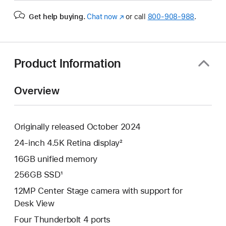
Get help buying.
Chat now
(Opens
or call
800-908-988
.
in
a
new
window)
Product Information
Overview
Originally released October 2024
24-inch 4.5K Retina display²
16GB unified memory
256GB SSD¹
12MP Center Stage camera with support for
Desk View
Four Thunderbolt 4 ports