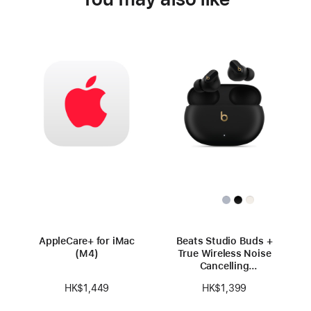
AppleCare+ for iMac
Beats Studio Buds +
(M4)
True Wireless Noise
Cancelling
Earbuds — Black /
HK$1,449
HK$1,399
Gold