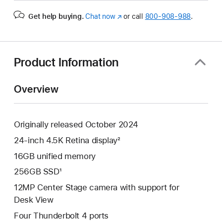
Get help buying.
Chat now
(Opens
or call
800-908-988
.
in
a
new
window)
Product Information
Overview
Originally released October 2024
24-inch 4.5K Retina display²
16GB unified memory
256GB SSD¹
12MP Center Stage camera with support for
Desk View
Four Thunderbolt 4 ports