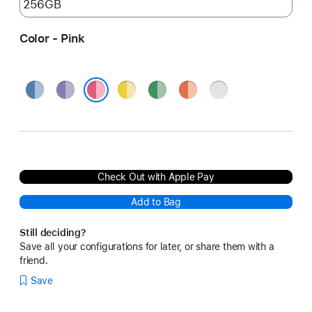
Color - Pink
Blue
Purple
Yellow
Green
Orange
Silver
Pink
Check Out with Apple Pay
Add to Bag
Still deciding?
Save all your configurations for later, or share them with a
friend.
Save