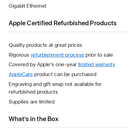
Gigabit Ethernet
Apple Certified Refurbished Products
Quality products at great prices
Rigorous
refurbishment process
prior to sale
Covered by Apple’s one-year
limited warranty
This
will
AppleCare
This
product can be purchased
open
will
Engraving and gift wrap not available for
a
open
refurbished products
new
a
Supplies are limited
window.
new
window.
What’s in the Box