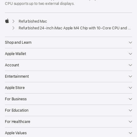
CPU supports up to two external displays.
Refurbished Mac
Apple
Refurbished 24-inch iMac Apple M4 Chip with 10-Core CPU and 10-Core GPU, Gigabit Ethernet- Pink
Shop and Learn
Apple Wallet
Account
Entertainment
Apple Store
For Business
For Education
For Healthcare
Apple Values