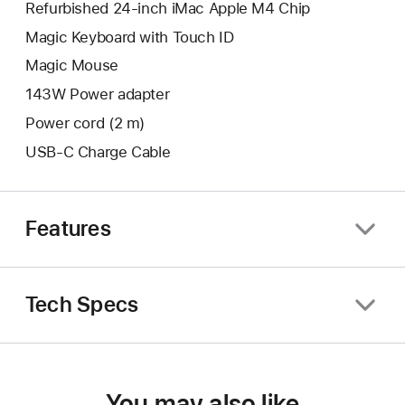
Refurbished 24-inch iMac Apple M4 Chip
Magic Keyboard with Touch ID
Magic Mouse
143W Power adapter
Power cord (2 m)
USB-C Charge Cable
Features
Tech Specs
You may also like