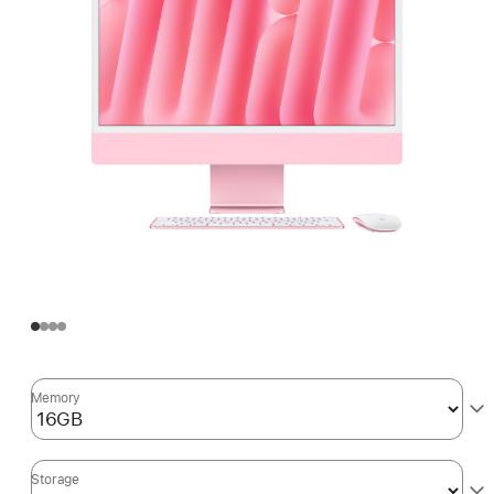
Memory
Storage