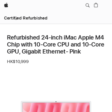
Apple
Certified Refurbished
Refurbished 24-inch iMac Apple M4
Chip with 10-Core CPU and 10-Core
GPU, Gigabit Ethernet- Pink
HK$10,999