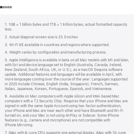
Footer
footnotes
1. 1GB = 1 billion bytes and 1TB = 1 trillion bytes; actual formatted capacity
less.
2. Actual diagonal screen size is 23.5 inches
3. Wi-Fi 6E available in countries and regions where supported.
4. Weight varies by configuration and manufacturing process.
5. Apple Intelligence is available in beta on all Mac models with M1 and later,
with Siri and device language set to English (Australia, Canada, Ireland,
New Zealand, South Africa, UK, or U.S.), as a macOS Sequoia software
update. Additional features and languages will be available in April, with
more languages coming over the course of the year. Languages supported
in 2025 include Chinese, English (India, Singapore), French, German,
Italian, Japanese, Korean, Portuguese, Spanish, and Vietnamese.
6. Available on Mac computers with Apple silicon and Intel‑based Mac
computers with a T2 Security Chip. Requires that your iPhone and Mac are
signed in with the same Apple Account using two-factor authentication,
your iPhone and Mac are near each other and have Bluetooth and Wi‑Fi
turned on, and your Mac is not using AirPlay or Sidecar. Some iPhone
features (e.g., camera and microphone) are not compatible with
iPhone Mirroring.
7. iMac with 8‑core CPU supports one external display. iMac with 10‑core