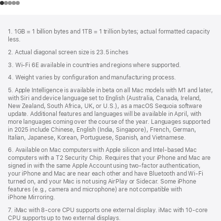
Footer
footnotes
1. 1GB = 1 billion bytes and 1TB = 1 trillion bytes; actual formatted capacity
less.
2. Actual diagonal screen size is 23.5 inches
3. Wi-Fi 6E available in countries and regions where supported.
4. Weight varies by configuration and manufacturing process.
5. Apple Intelligence is available in beta on all Mac models with M1 and later,
with Siri and device language set to English (Australia, Canada, Ireland,
New Zealand, South Africa, UK, or U.S.), as a macOS Sequoia software
update. Additional features and languages will be available in April, with
more languages coming over the course of the year. Languages supported
in 2025 include Chinese, English (India, Singapore), French, German,
Italian, Japanese, Korean, Portuguese, Spanish, and Vietnamese.
6. Available on Mac computers with Apple silicon and Intel‑based Mac
computers with a T2 Security Chip. Requires that your iPhone and Mac are
signed in with the same Apple Account using two-factor authentication,
your iPhone and Mac are near each other and have Bluetooth and Wi‑Fi
turned on, and your Mac is not using AirPlay or Sidecar. Some iPhone
features (e.g., camera and microphone) are not compatible with
iPhone Mirroring.
7. iMac with 8‑core CPU supports one external display. iMac with 10‑core
CPU supports up to two external displays.