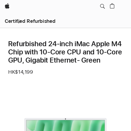
Apple
Certified Refurbished
Refurbished 24-inch iMac Apple M4
Chip with 10-Core CPU and 10-Core
GPU, Gigabit Ethernet- Green
HK$14,199