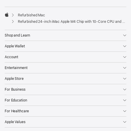
Refurbished Mac
Apple
Refurbished 24-inch iMac Apple M4 Chip with 10-Core CPU and 10-Core GPU, Gigabit Ethernet- Green
Shop and Learn
Apple Wallet
Account
Entertainment
Apple Store
For Business
For Education
For Healthcare
Apple Values