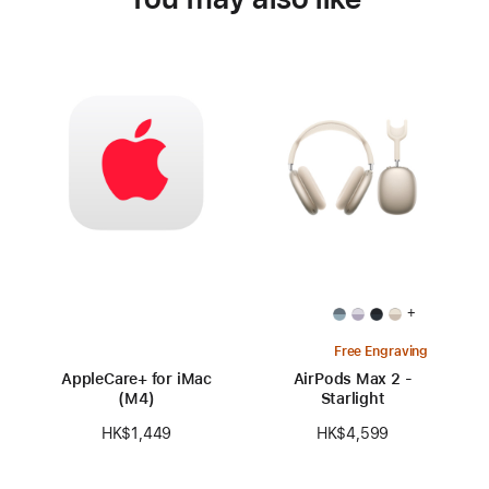
+
Free Engraving
AppleCare+ for iMac
AirPods Max 2 -
(M4)
Starlight
HK$1,449
HK$4,599