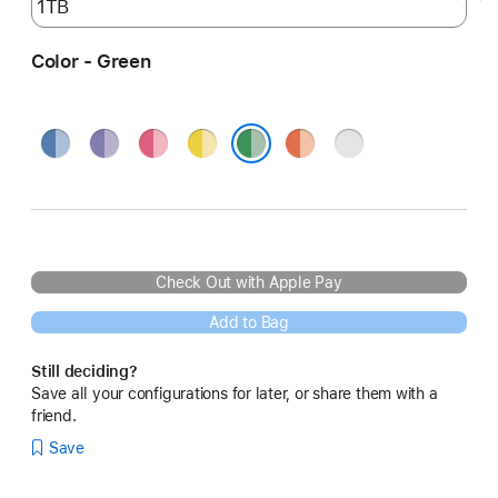
Color - Green
Blue
Purple
Pink
Yellow
Orange
Silver
Green
Check Out with Apple Pay
Add to Bag
Still deciding?
Save all your configurations for later, or share them with a
friend.
Save