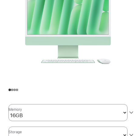
Memory
Storage