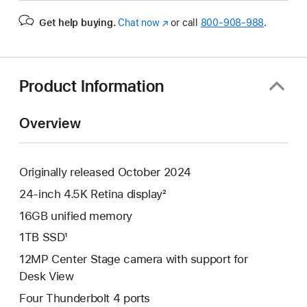
Get help buying.
Chat now
(Opens
or call
800-908-988
.
in
a
new
window)
Product Information
Overview
Originally released October 2024
24-inch 4.5K Retina display²
16GB unified memory
1TB SSD¹
12MP Center Stage camera with support for
Desk View
Four Thunderbolt 4 ports