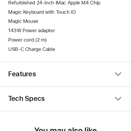
Refurbished 24-inch iMac Apple M4 Chip
Magic Keyboard with Touch ID
Magic Mouse
143W Power adapter
Power cord (2 m)
USB-C Charge Cable
Features
Tech Specs
You may also like