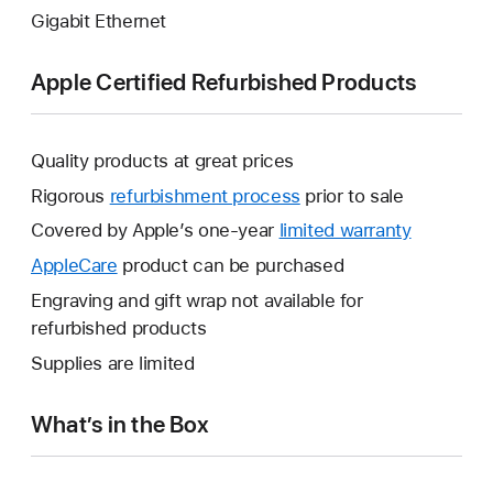
Gigabit Ethernet
Apple Certified Refurbished Products
Quality products at great prices
Rigorous
refurbishment process
prior to sale
Covered by Apple’s one-year
limited warranty
This
will
AppleCare
This
product can be purchased
open
will
Engraving and gift wrap not available for
a
open
refurbished products
new
a
Supplies are limited
window.
new
window.
What’s in the Box