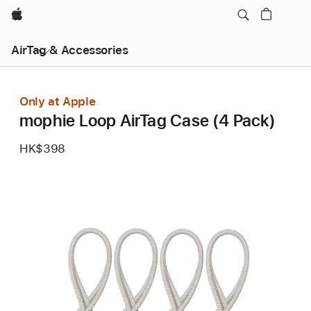
Apple
AirTag & Accessories
Only at Apple
mophie Loop AirTag Case (4 Pack)
HK$398