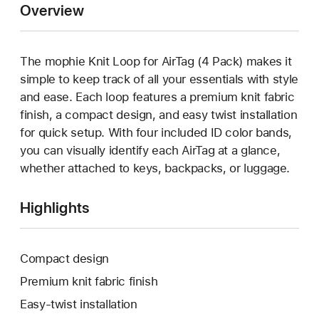
Overview
The mophie Knit Loop for AirTag (4 Pack) makes it
simple to keep track of all your essentials with style
and ease. Each loop features a premium knit fabric
finish, a compact design, and easy twist installation
for quick setup. With four included ID color bands,
you can visually identify each AirTag at a glance,
whether attached to keys, backpacks, or luggage.
Highlights
Compact design
Premium knit fabric finish
Easy-twist installation