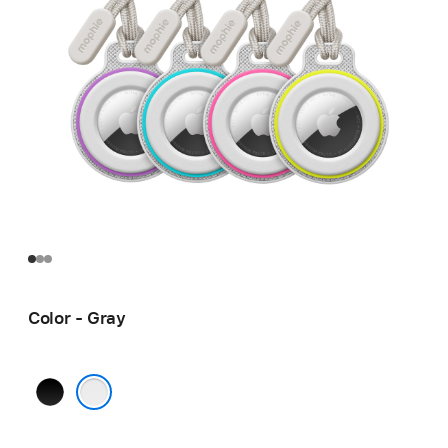
Color - Gray
Black
Gray