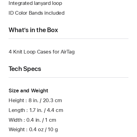
Integrated lanyard loop
ID Color Bands included
What’s in the Box
4 Knit Loop Cases for AirTag
Tech Specs
Size and Weight
Height : 8 in. / 20.3 cm
Length : 1.7 in. / 4.4 cm
Width : 0.4 in. / 1 cm
Weight : 0.4 oz / 10 g