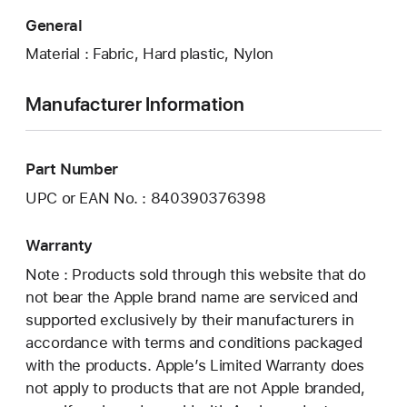
General
Material : Fabric, Hard plastic, Nylon
Manufacturer Information
Part Number
UPC or EAN No. : 840390376398
Warranty
Note : Products sold through this website that do
not bear the Apple brand name are serviced and
supported exclusively by their manufacturers in
accordance with terms and conditions packaged
with the products. Apple’s Limited Warranty does
not apply to products that are not Apple branded,