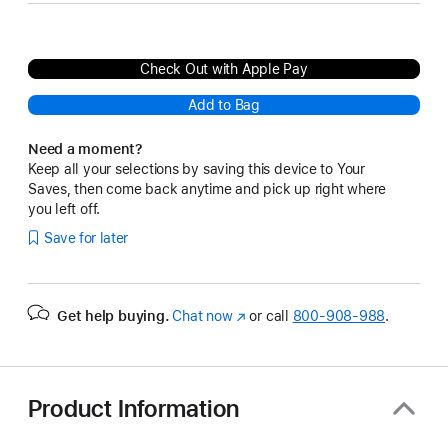
Check Out with Apple Pay
Add to Bag
Need a moment?
Keep all your selections by saving this device to Your
Saves, then come back anytime and pick up right where
you left off.
Save for later
Get help buying.
Chat now
(Opens
or call
800-908-988
.
in
a
new
window)
Product Information