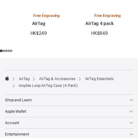
Free Engraving
Free Engraving
AirTag
AirTag 4 pack
HK$249
HK$849
Footer
footnotes
AirTag
AirTag & Accessories
AirTag Essentials
Apple
mophie Loop AirTag Case (4 Pack)
Shop and Learn
Apple Wallet
Account
Entertainment