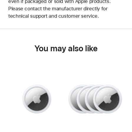
even if packaged or sold with Apple products.
Please contact the manufacturer directly for
technical support and customer service.
You may also like