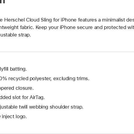
on
e Herschel Cloud Sling for iPhone features a minimalist de
ghtweight fabric. Keep your iPhone secure and protected wi
justable strap.
yfill batting.
0% recycled polyester, excluding trims.
ppered closure.
dded slot for AirTag.
justable twill webbing shoulder strap.
 inject logo.