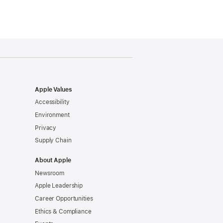
Apple Values
Accessibility
Environment
Privacy
Supply Chain
About Apple
Newsroom
Apple Leadership
Career Opportunities
Ethics & Compliance