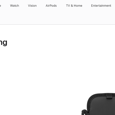
e
Watch
Vision
AirPods
TV & Home
Entertainment
ng