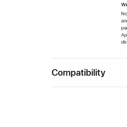
Wa
No
an
pa
Ap
di
Compatibility