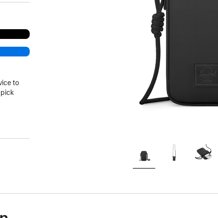
vice to
 pick