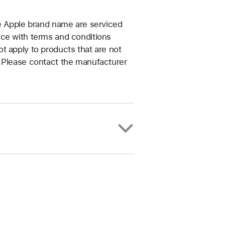
he Apple brand name are serviced
nce with terms and conditions
t apply to products that are not
. Please contact the manufacturer