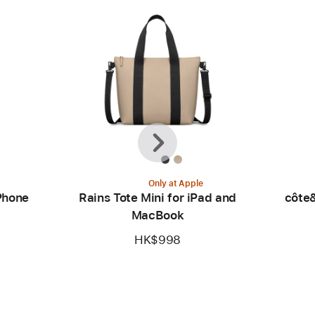
Previous
Next
Only at Apple
iPhone
Rains Tote Mini for iPad and
côte&
MacBook
HK$998