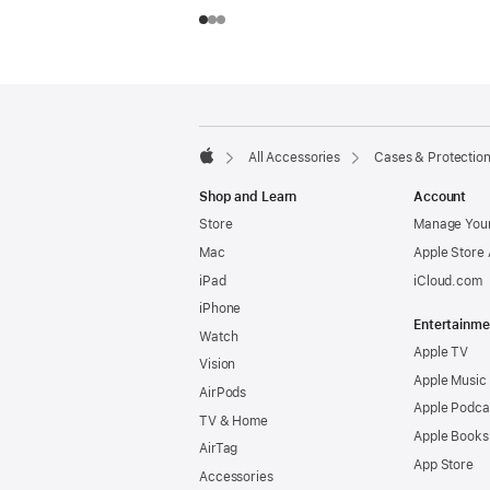
Footer
footnotes
All Accessories
Cases & Protectio
Apple
Shop and Learn
Account
Store
Manage Your
Mac
Apple Store
iPad
iCloud.com
iPhone
Entertainme
Watch
Apple TV
Vision
Apple Music
AirPods
Apple Podca
TV & Home
Apple Books
AirTag
App Store
Accessories