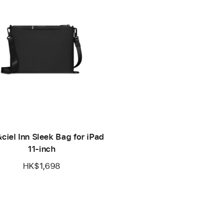
ciel Inn Sleek Bag for iPad
11-inch
HK$1,698