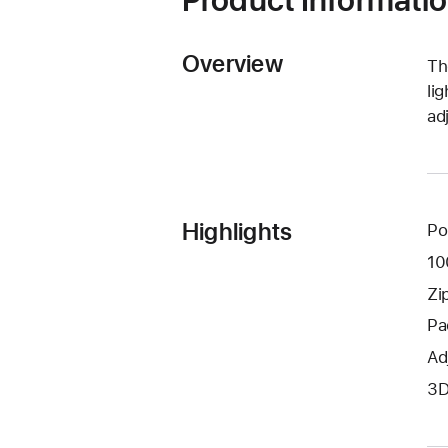
Product Informati
Overview
Th
li
ad
Highlights
Pol
10
Zi
Pa
Ad
3D