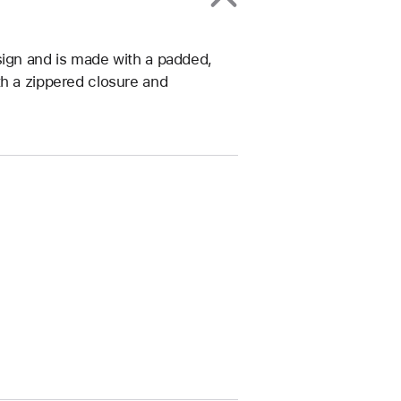
sign and is made with a padded,
th a zippered closure and