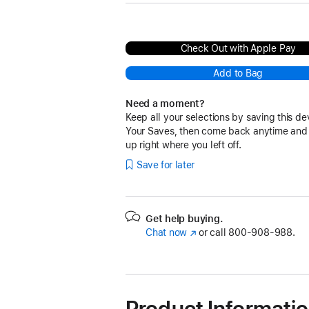
Check Out with Apple Pay
Add to Bag
Need a moment?
Keep all your selections by saving this de
Your Saves, then come back anytime and
up right where you left off.
Save for later
Get help buying.
Chat now
(Opens
or call
800-908-988.
in
a
new
window)