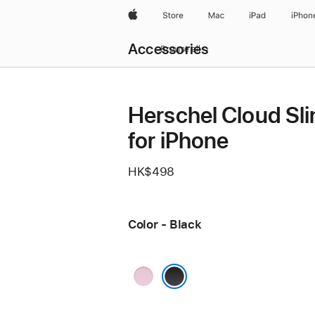
Apple
Store
Mac
iPad
iPhon
Local
Accessories
Nav
Browse all
Open
Menu
Herschel Cloud Sli
for iPhone
HK$498
Color - Black
Pink
Black