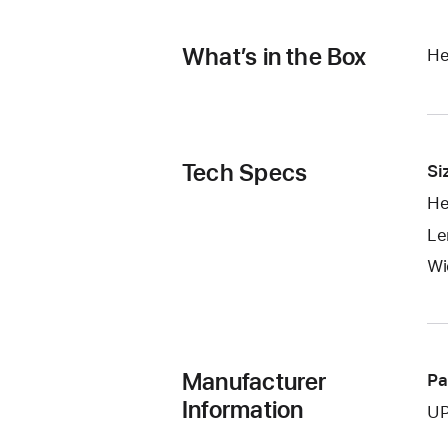
What’s in the Box
He
Tech Specs
Si
He
Le
Wi
Manufacturer
Pa
Information
UP