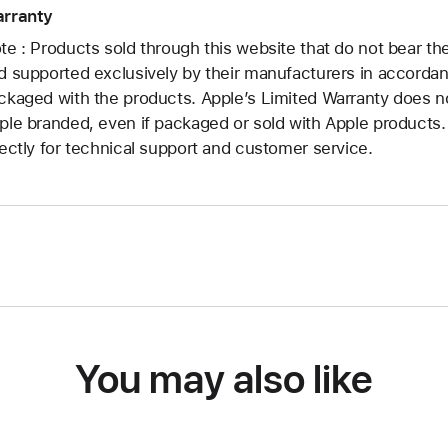
rranty
te : Products sold through this website that do not bear t
d supported exclusively by their manufacturers in accorda
ckaged with the products. Apple’s Limited Warranty does no
ple branded, even if packaged or sold with Apple products
rectly for technical support and customer service.
You may also like