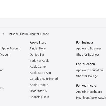
n
Herschel Cloud Sling for iPhone
Apple Store
For Business
 Apple Account
Find a Store
Apple and Business
 Account
Genius Bar
Shop for Business
Today at Apple
For Education
Apple Camp
nt
Apple and Education
Apple Store App
Shop for College
Certified Refurbished
Apple Trade In
For Healthcare
sts
Order Status
Apple in Healthcare
Shopping Help
Health on Apple Watch