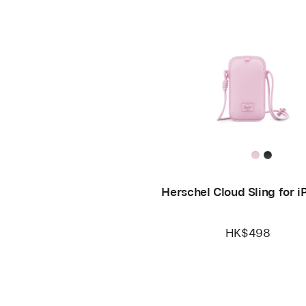
Herschel Cloud Sling for 
HK$498