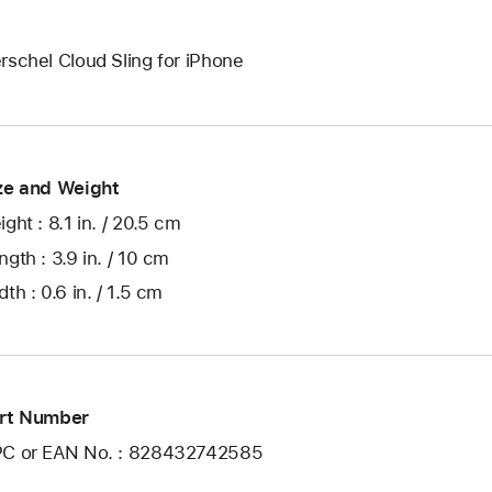
rschel Cloud Sling for iPhone
ze and Weight
ight : 8.1 in. / 20.5 cm
ngth : 3.9 in. / 10 cm
dth : 0.6 in. / 1.5 cm
rt Number
C or EAN No. : 828432742585