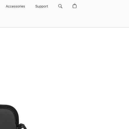
Accessories
Support