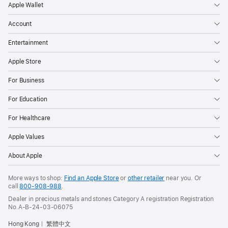
Apple Wallet
Account
Entertainment
Apple Store
For Business
For Education
For Healthcare
Apple Values
About Apple
More ways to shop:
Find an Apple Store
or
other retailer
near you. Or
call
800-908-988
.
Dealer in precious metals and stones Category A registration Registration
No.A-B-24-03-06075
Hong Kong
繁體中文