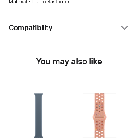
Material : Fluoroelastomer
Compatibility
You may also like