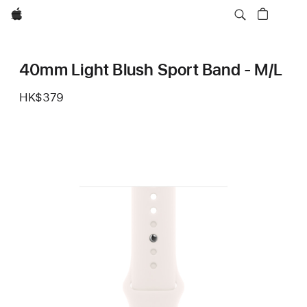
Apple
40mm Light Blush Sport Band - M/L
HK$379