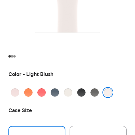
Color - Light Blush
Soft
Clementine
Bright
Anchor
Starlight
Black
Stone
Pink
Guava
Blue
Gray
Light Blush
Case Size