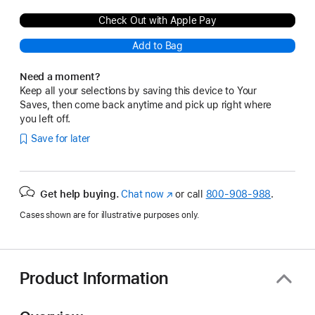
Check Out with Apple Pay
Add to Bag
Need a moment?
Keep all your selections by saving this device to Your
Saves, then come back anytime and pick up right where
you left off.
Save for later
Get help buying.
Chat now
(Opens
or call
800-908-988
.
in
Cases shown are for illustrative purposes only.
a
new
window)
Product Information