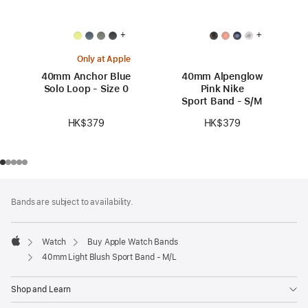
+
+
Only at Apple
40mm Anchor Blue
40mm Alpenglow
Solo Loop - Size 0
Pink Nike
Sport Band - S/M
HK$379
HK$379
Footer
footnotes
Bands are subject to availability.
Watch
Buy Apple Watch Bands
Apple
40mm Light Blush Sport Band - M/L
Shop and Learn