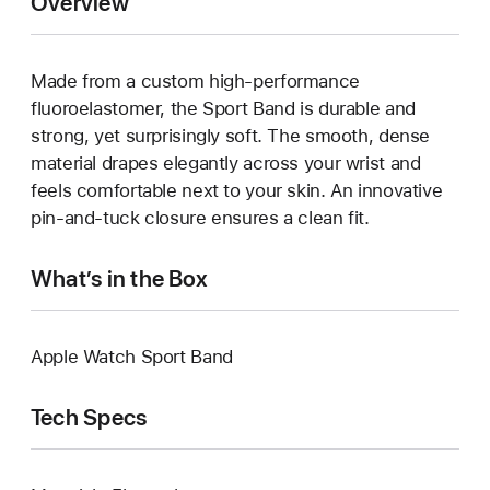
Overview
Made from a custom high-performance
fluoroelastomer, the Sport Band is durable and
strong, yet surprisingly soft. The smooth, dense
material drapes elegantly across your wrist and
feels comfortable next to your skin. An innovative
pin-and-tuck closure ensures a clean fit.
What’s in the Box
Apple Watch Sport Band
Tech Specs