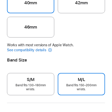
40mm
42mm
46mm
Works with most versions of Apple Watch.
See compatibility details
Band Size
S/M
M/L
Band fits 130–180mm
Band fits 150–200mm
wrists.
wrists.