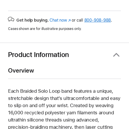
Get help buying.
Chat now
(Opens
or call
800-908-988
.
in
Cases shown are for illustrative purposes only.
a
new
window)
Product Information
Overview
Each Braided Solo Loop band features a unique,
stretchable design that’s ultracomfortable and easy
to slip on and off your wrist. Created by weaving
16,000 recycled polyester yarn filaments around
ultrathin silicone threads using advanced,
precision-braiding machinery, then laser cutting