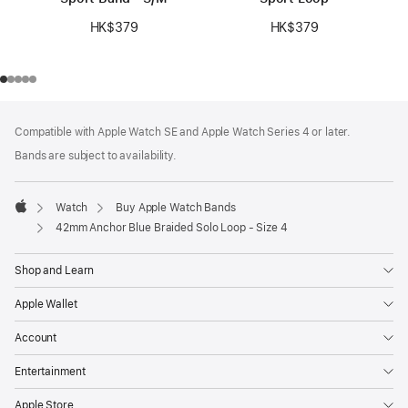
HK$379
HK$379
Footer
footnotes
Compatible with Apple Watch SE and Apple Watch Series 4 or later.
Bands are subject to availability.
Watch
Buy Apple Watch Bands
Apple
42mm Anchor Blue Braided Solo Loop - Size 4
Shop and Learn
Apple Wallet
Account
Entertainment
Apple Store