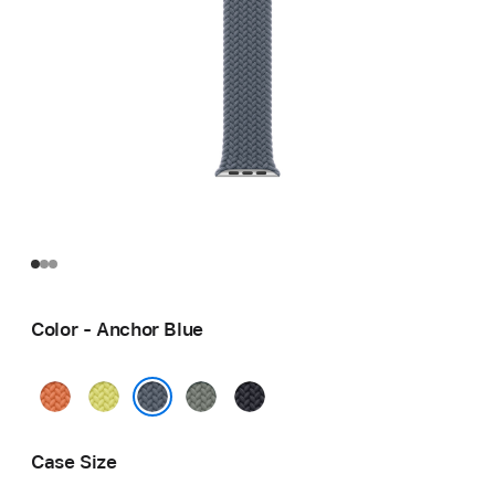
Color - Anchor Blue
Turmeric
Neon
Green
Midnight
Yellow
Gray
Anchor Blue
Case Size