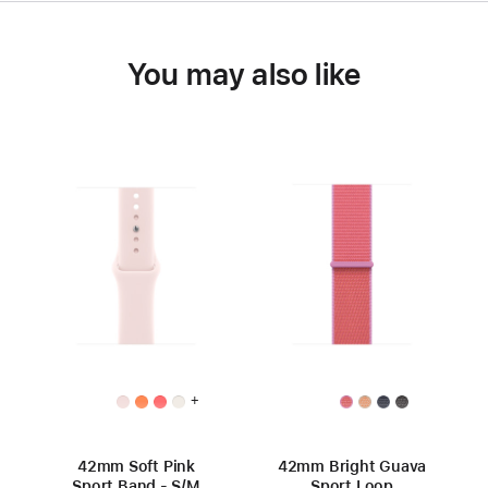
You may also like
+
42mm Soft Pink
42mm Bright Guava
Sport Band - S/M
Sport Loop