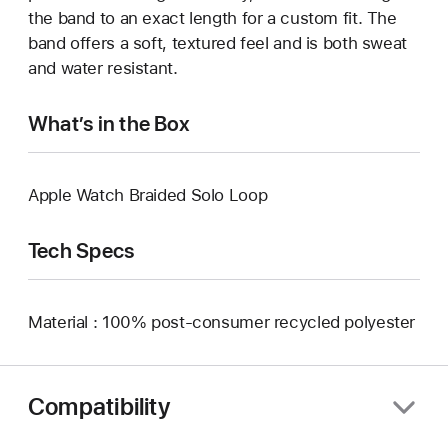
the band to an exact length for a custom fit. The
band offers a soft, textured feel and is both sweat
and water resistant.
What’s in the Box
Apple Watch Braided Solo Loop
Tech Specs
Material : 100% post-consumer recycled polyester
Compatibility