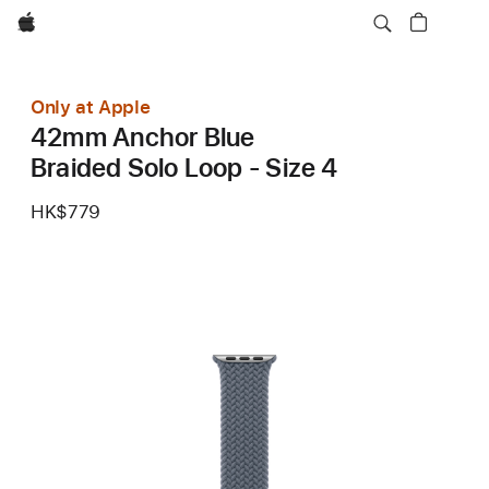
Apple
Only at Apple
42mm Anchor Blue
Braided Solo Loop - Size 4
HK$779