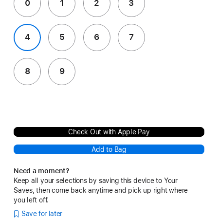
0
1
2
3
4
5
6
7
8
9
Check Out with Apple Pay
Add to Bag
Need a moment?
Keep all your selections by saving this device to Your
Saves, then come back anytime and pick up right where
you left off.
Save for later