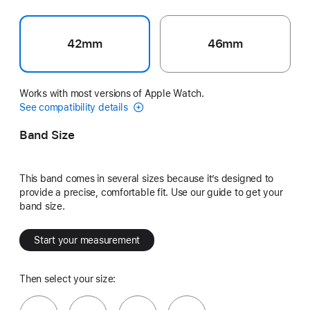
42mm
46mm
Works with most versions of Apple Watch.
See compatibility details
Band Size
This band comes in several sizes because it’s designed to
provide a precise, comfortable fit. Use our guide to get your
band size.
Start your measurement
Then select your size: