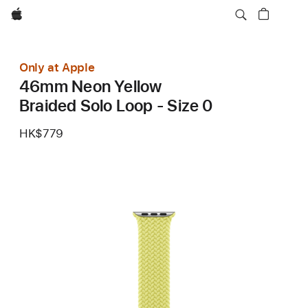
Apple
Only at Apple
46mm Neon Yellow
Braided Solo Loop - Size 0
HK$779