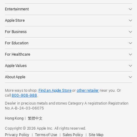
Entertainment
Apple Store
For Business
For Education
For Healthcare
Apple Values
About Apple
More ways to shop:
Find an Apple Store
or
other retailer
near you. Or
call
800-908-988
.
Dealer in precious metals and stones Category A registration Registration
No.A-B-24-03-06075
Hong Kong
繁體中文
Copyright © 2026 Apple Inc. All rights reserved.
Privacy Policy
Terms of Use
Sales Policy
Site Map