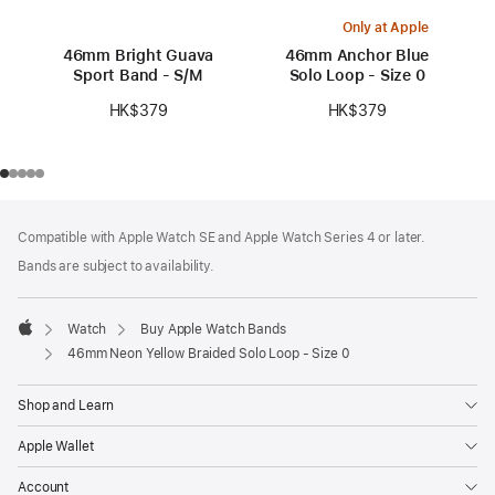
Only at Apple
46mm Bright Guava
46mm Anchor Blue
Sport Band - S/M
Solo Loop - Size 0
HK$379
HK$379
Footer
footnotes
Compatible with Apple Watch SE and Apple Watch Series 4 or later.
Bands are subject to availability.
Watch
Buy Apple Watch Bands
Apple
46mm Neon Yellow Braided Solo Loop - Size 0
Shop and Learn
Apple Wallet
Account