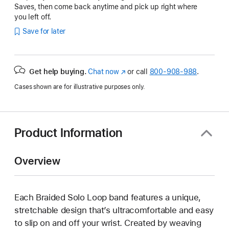
Saves, then come back anytime and pick up right where
you left off.
Save for later
Get help buying.
Chat now
(Opens
or call
800-908-988
.
in
Cases shown are for illustrative purposes only.
a
new
window)
Product Information
Overview
Each Braided Solo Loop band features a unique,
stretchable design that’s ultracomfortable and easy
to slip on and off your wrist. Created by weaving