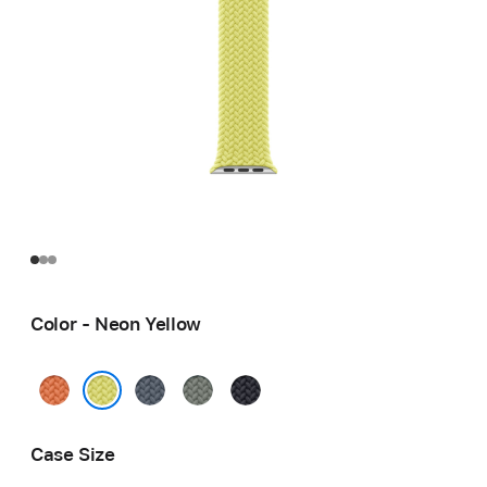
Color - Neon Yellow
Turmeric
Anchor
Green
Midnight
Blue
Gray
Neon Yellow
Case Size