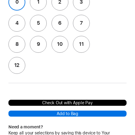
0
1
2
3
4
5
6
7
8
9
10
11
12
Check Out with Apple Pay
Add to Bag
Need a moment?
Keep all your selections by saving this device to Your