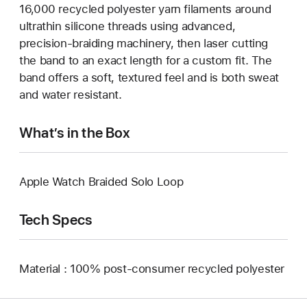
16,000 recycled polyester yarn filaments around
ultrathin silicone threads using advanced,
precision-braiding machinery, then laser cutting
the band to an exact length for a custom fit. The
band offers a soft, textured feel and is both sweat
and water resistant.
What’s in the Box
Apple Watch Braided Solo Loop
Tech Specs
Material : 100% post-consumer recycled polyester