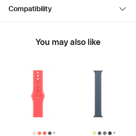
Compatibility
You may also like
+
+