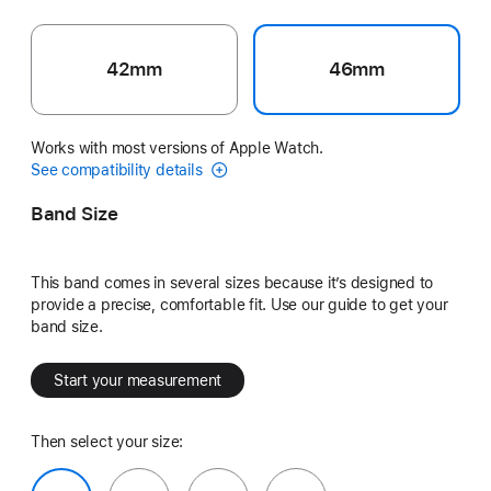
42mm
46mm
Works with most versions of Apple Watch.
See compatibility details
Band Size
This band comes in several sizes because it’s designed to
provide a precise, comfortable fit. Use our guide to get your
band size.
Start your measurement
Then select your size: