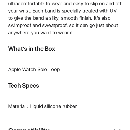
ultracomfortable to wear and easy to slip on and off
your wrist. Each band is specially treated with UV
to give the band a silky, smooth finish. It’s also
swimproof and sweatproof, so it can go just about
anywhere you want to wear it.
What’s in the Box
Apple Watch Solo Loop
Tech Specs
Material : Liquid silicone rubber