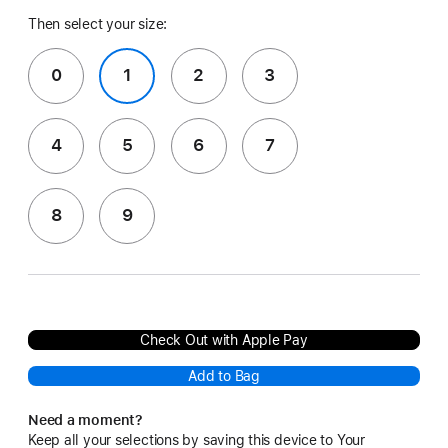
Then select your size:
0
1
2
3
4
5
6
7
8
9
Check Out with Apple Pay
Add to Bag
Need a moment?
Keep all your selections by saving this device to Your