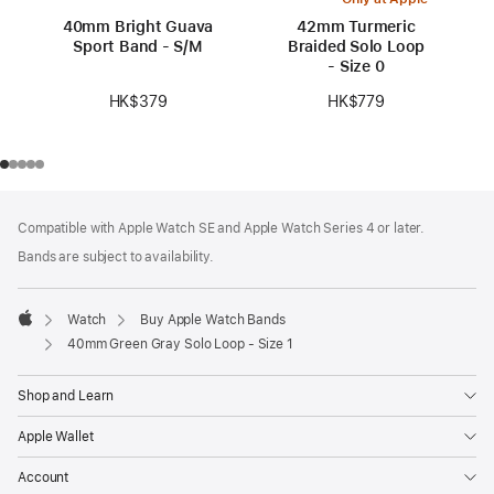
40mm Bright Guava
42mm Turmeric
Sport Band - S/M
Braided Solo Loop
- Size 0
HK$379
HK$779
Footer
footnotes
Compatible with Apple Watch SE and Apple Watch Series 4 or later.
Bands are subject to availability.
Watch
Buy Apple Watch Bands
Apple
40mm Green Gray Solo Loop - Size 1
Shop and Learn
Apple Wallet
Account