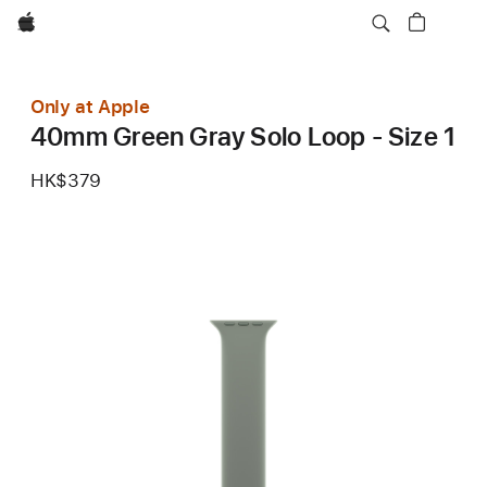
Apple
Only at Apple
40mm Green Gray Solo Loop - Size 1
HK$379