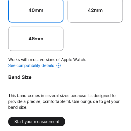
40mm
42mm
46mm
Works with most versions of Apple Watch.
See compatibility details
Band Size
This band comes in several sizes because it’s designed to
provide a precise, comfortable fit. Use our guide to get your
band size.
Start your measurement