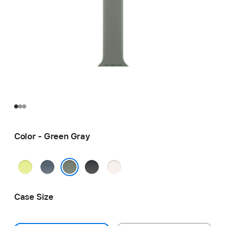
Color - Green Gray
Neon
Anchor
Black
Light
Yellow
Blue
Blush
Green Gray
Case Size