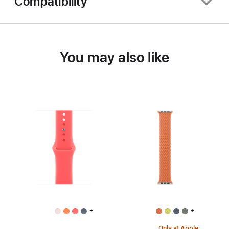
Compatibility
You may also like
+
+
Only at Apple