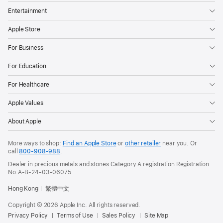
Entertainment
Apple Store
For Business
For Education
For Healthcare
Apple Values
About Apple
More ways to shop:
Find an Apple Store
or
other retailer
near you. Or
call
800-908-988
.
Dealer in precious metals and stones Category A registration Registration
No.A-B-24-03-06075
Hong Kong
繁體中文
Copyright © 2026 Apple Inc. All rights reserved.
Privacy Policy
Terms of Use
Sales Policy
Site Map