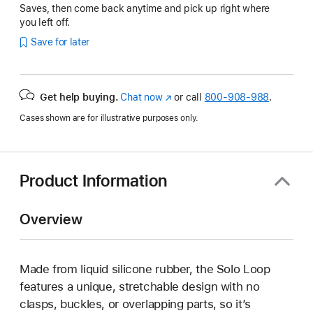
Saves, then come back anytime and pick up right where
you left off.
Save for later
Get help buying.
Chat now
(Opens
or call
800-908-988
.
in
Cases shown are for illustrative purposes only.
a
new
window)
Product Information
Overview
Made from liquid silicone rubber, the Solo Loop
features a unique, stretchable design with no
clasps, buckles, or overlapping parts, so it’s