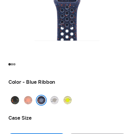
Color - Blue Ribbon
Midnight
Alpenglow
Veiled
Volt
Black
Pink
Grey
Splash
Blue Ribbon
Case Size