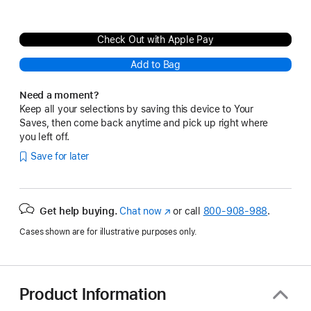
Check Out with Apple Pay
Add to Bag
Need a moment?
Keep all your selections by saving this device to Your
Saves, then come back anytime and pick up right where
you left off.
Save for later
Get help buying.
Chat now
(Opens
or call
800-908-988
.
in
Cases shown are for illustrative purposes only.
a
new
window)
Product Information