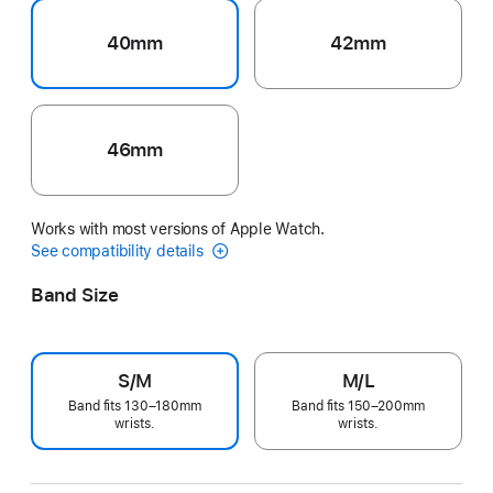
40mm
42mm
46mm
Works with most versions of Apple Watch.
See compatibility details
Band Size
S/M
M/L
Band fits 130–180mm
Band fits 150–200mm
wrists.
wrists.