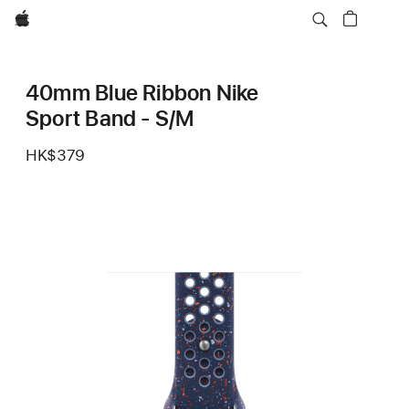
Apple
40mm Blue Ribbon Nike
Sport Band - S/M
HK$379