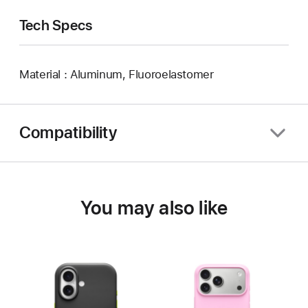
Tech Specs
Material : Aluminum, Fluoroelastomer
Compatibility
You may also like