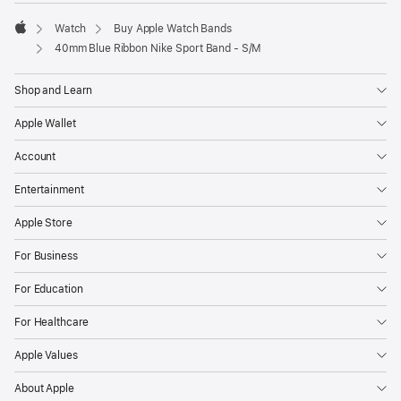
Watch
Buy Apple Watch Bands
Apple
40mm Blue Ribbon Nike Sport Band - S/M
Shop and Learn
Apple Wallet
Account
Entertainment
Apple Store
For Business
For Education
For Healthcare
Apple Values
About Apple