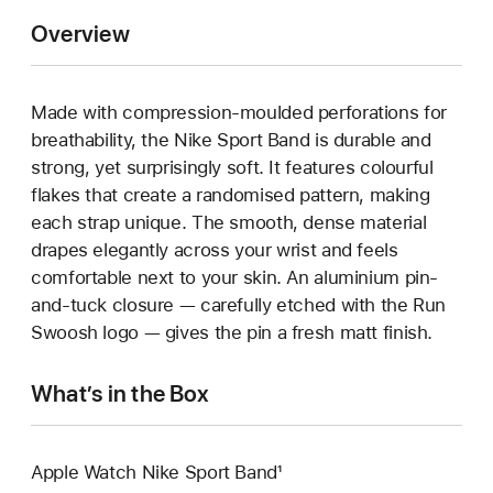
Overview
Made with compression-moulded perforations for
breathability, the Nike Sport Band is durable and
strong, yet surprisingly soft. It features colourful
flakes that create a randomised pattern, making
each strap unique. The smooth, dense material
drapes elegantly across your wrist and feels
comfortable next to your skin. An aluminium pin-
and-tuck closure — carefully etched with the Run
Swoosh logo — gives the pin a fresh matt finish.
What’s in the Box
Apple Watch Nike Sport Band¹