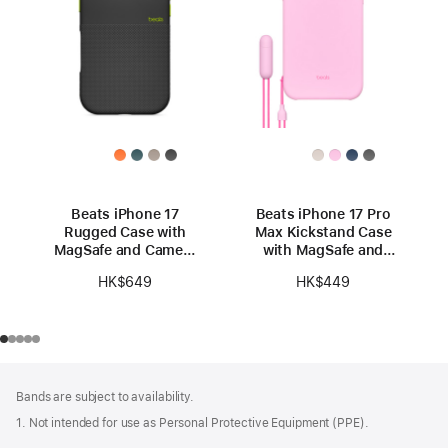
Beats iPhone 17
Beats iPhone 17 Pro
Rugged Case with
Max Kickstand Case
MagSafe and Camera
with MagSafe and
Control – Everest
Camera Control -
HK$649
HK$449
Black
Pebble Pink
Footer
footnotes
Bands are subject to availability.
1. Not intended for use as Personal Protective Equipment (PPE).