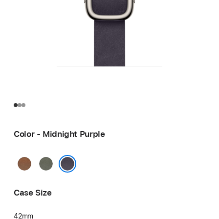
Color - Midnight Purple
Caramel
Sage
Gray
Midnight Purple
Case Size
42mm