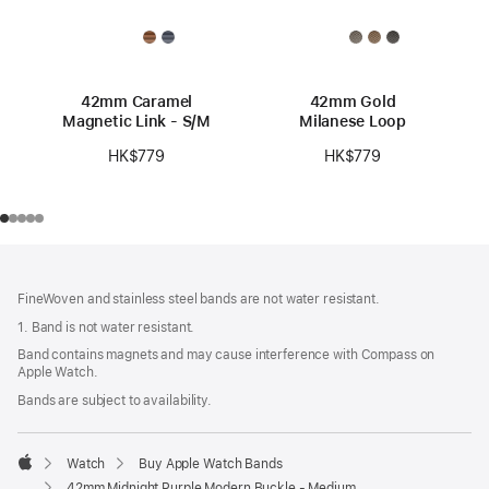
42mm Caramel
42mm Gold
Magnetic Link - S/M
Milanese Loop
HK$779
HK$779
Footer
footnotes
FineWoven and stainless steel bands are not water resistant.
1. Band is not water resistant.
Band contains magnets and may cause interference with Compass on
Apple Watch.
Bands are subject to availability.
Watch
Buy Apple Watch Bands
Apple
42mm Midnight Purple Modern Buckle - Medium