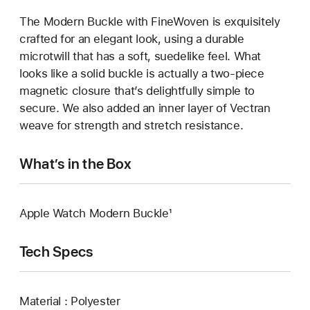
The Modern Buckle with FineWoven is exquisitely
crafted for an elegant look, using a durable
microtwill that has a soft, suedelike feel. What
looks like a solid buckle is actually a two-piece
magnetic closure that’s delightfully simple to
secure. We also added an inner layer of Vectran
weave for strength and stretch resistance.
What’s in the Box
Apple Watch Modern Buckle¹
Tech Specs
Material : Polyester