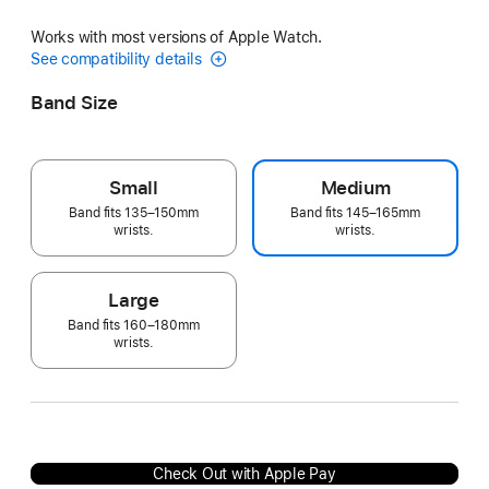
Works with most versions of Apple Watch.
See compatibility details
Band Size
Small
Medium
Band fits 135–150mm
Band fits 145–165mm
wrists.
wrists.
Large
Band fits 160–180mm
wrists.
Check Out with Apple Pay