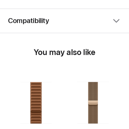
Compatibility
You may also like