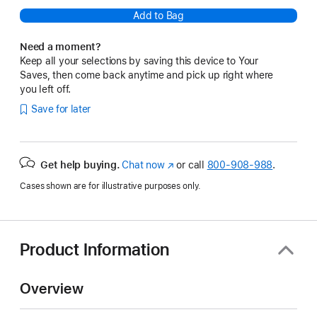
Add to Bag
Need a moment?
Keep all your selections by saving this device to Your
Saves, then come back anytime and pick up right where
you left off.
Save for later
Get help buying.
Chat now
(Opens
or call
800-908-988
.
in
Cases shown are for illustrative purposes only.
a
new
window)
Product Information
Overview