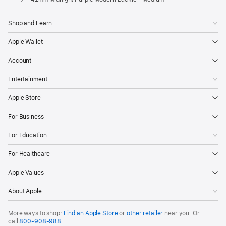
Shop and Learn
Apple Wallet
Account
Entertainment
Apple Store
For Business
For Education
For Healthcare
Apple Values
About Apple
More ways to shop:
Find an Apple Store
or
other retailer
near you. Or
call
800-908-988
.