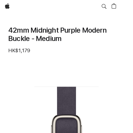
Apple
42mm Midnight Purple Modern
Buckle - Medium
HK$1,179