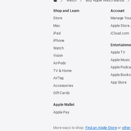
Watch
Buy Apple Watch Bands
Apple
Shop and Learn
Account
Store
Manage Your
Mac
Apple Store
iPad
iCloud.com
iPhone
Entertainme
Watch
Apple TV
Vision
Apple Music
AirPods
Apple Podca
TV & Home
Apple Books
AirTag
App Store
Accessories
Gift Cards
Apple Wallet
Apple Pay
More ways to shop:
Find an Apple Store
or
other 