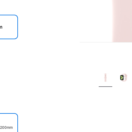
m
.
0–200mm