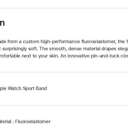
on
de from a custom high-performance fluoroelastomer, the Sp
t surprisingly soft. The smooth, dense material drapes elega
mfortable next to your skin. An innovative pin-and-tuck clos
ple Watch Sport Band
terial : Fluoroelastomer