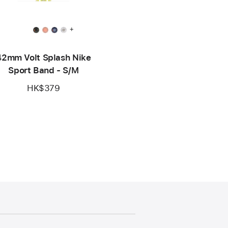
+
42mm Volt Splash Nike
Sport Band - S/M
HK$379