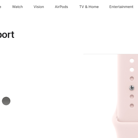
e
Watch
Vision
AirPods
TV & Home
Entertainment
port
k
Stone
Gray