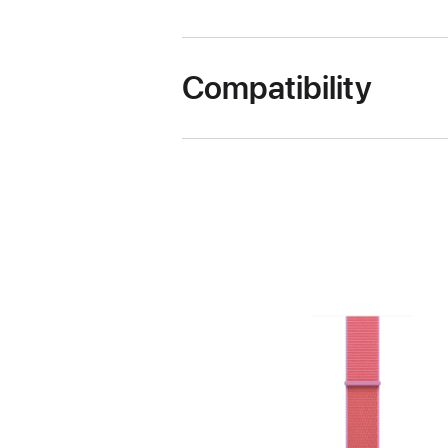
Compatibility