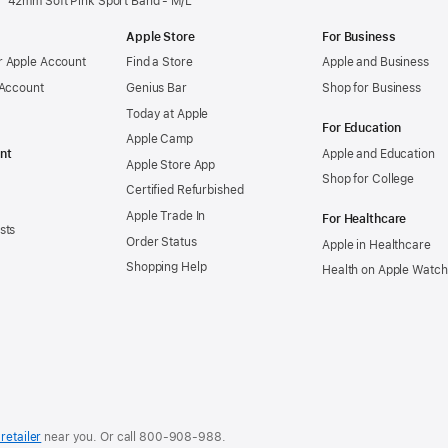
42mm Soft Pink Sport Band - M/L
Apple Store
For Business
 Apple Account
Find a Store
Apple and Business
 Account
Genius Bar
Shop for Business
Today at Apple
For Education
Apple Camp
nt
Apple and Education
Apple Store App
Shop for College
Certified Refurbished
Apple Trade In
For Healthcare
sts
Order Status
Apple in Healthcare
Shopping Help
Health on Apple Watch
retailer
near you. Or
call
800-908-988
.