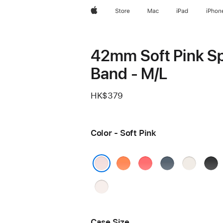
Apple
Store
Mac
iPad
iPhon
42mm Soft Pink S
Band - M/L
HK$379
Color - Soft Pink
Clementine
Bright
Anchor
Starlight
Blac
Guava
Blue
Soft Pink
Light
Blush
Case Size