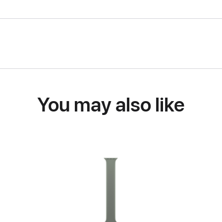
You may also like