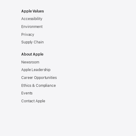
Apple Values
Accessibility
Environment
Privacy
Supply Chain
About Apple
Newsroom
Apple Leadership
Career Opportunities
Ethics & Compliance
Events
Contact Apple