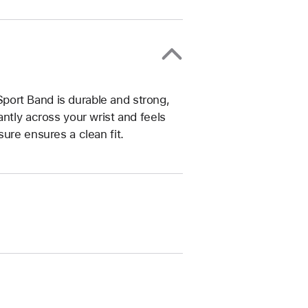
ort Band is durable and strong,
ntly across your wrist and feels
ure ensures a clean fit.