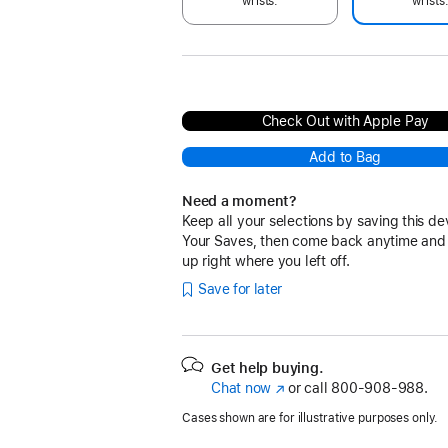
wrists.
wrists
Check Out with Apple Pay
Add to Bag
Need a moment?
Keep all your selections by saving this de
Your Saves, then come back anytime and
up right where you left off.
Save for later
Get help buying.
Chat now
(Opens
or call
800-908-988.
in
Cases shown are for illustrative purposes only.
a
new