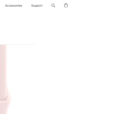
Accessories
Support