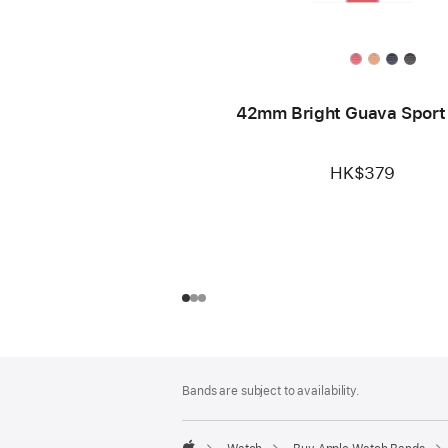
42mm Bright Guava Sport
HK$379
Footer
footnotes
Bands are subject to availability.