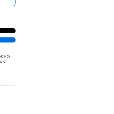
.
vice to
 pick