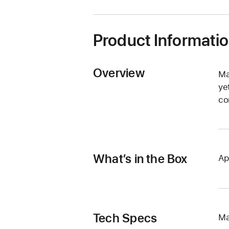
window)
Product Informati
Overview
Ma
ye
co
What’s in the Box
Ap
Tech Specs
Ma