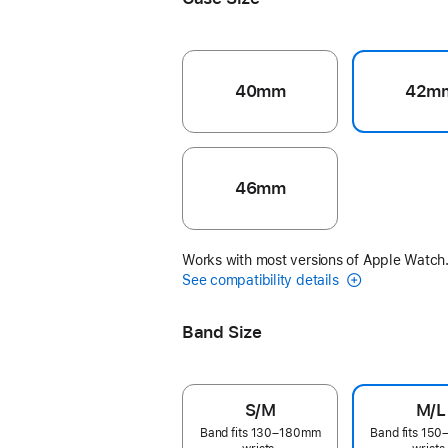
40mm
42m
46mm
Works with most versions of Apple Watch
See compatibility details
Band Size
S/M
M/L
Band fits 130–180mm
Band fits 15