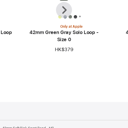
Previous
Next
+
Only at Apple
 Loop
42mm Green Gray Solo Loop -
Size 0
HK$379