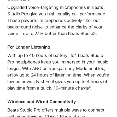
Upgraded voice-targeting microphones in Beats
Studio Pro give you high-quality call performance.
These powerful microphones actively filter out
background noise to enhance the clarity of your
voice – up to 27% better than Beats Studio3.
For Longer Listening
With up to 40 hours of battery life⁸, Beats Studio
Pro headphones keep you immersed in your music
longer. With ANC or Transparency Mode enabled,
enjoy up to 24 hours of listening time. When you’re
low on power, Fast Fuel gives you up to 4 hours of
play time from a quick, 10-minute charge⁹.
Wireless and Wired Connectivity
Beats Studio Pro offers multiple ways to connect
with your devices: Class 1 Bluetooth for