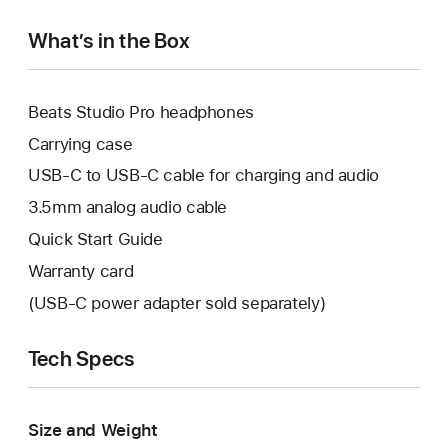
What’s in the Box
Beats Studio Pro headphones
Carrying case
USB-C to USB-C cable for charging and audio
3.5mm analog audio cable
Quick Start Guide
Warranty card
(USB-C power adapter sold separately)
Tech Specs
Size and Weight