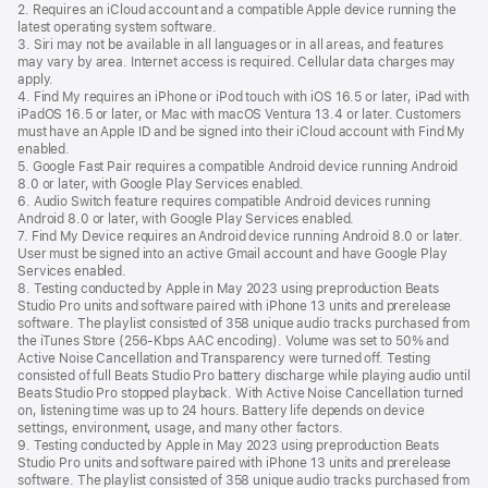
2. Requires an iCloud account and a compatible Apple device running the
latest operating system software.
3. Siri may not be available in all languages or in all areas, and features
may vary by area. Internet access is required. Cellular data charges may
apply.
4. Find My requires an iPhone or iPod touch with iOS 16.5 or later, iPad with
iPadOS 16.5 or later, or Mac with macOS Ventura 13.4 or later. Customers
must have an Apple ID and be signed into their iCloud account with Find My
enabled.
5. Google Fast Pair requires a compatible Android device running Android
8.0 or later, with Google Play Services enabled.
6. Audio Switch feature requires compatible Android devices running
Android 8.0 or later, with Google Play Services enabled.
7. Find My Device requires an Android device running Android 8.0 or later.
User must be signed into an active Gmail account and have Google Play
Services enabled.
8. Testing conducted by Apple in May 2023 using preproduction Beats
Studio Pro units and software paired with iPhone 13 units and prerelease
software. The playlist consisted of 358 unique audio tracks purchased from
the iTunes Store (256-Kbps AAC encoding). Volume was set to 50% and
Active Noise Cancellation and Transparency were turned off. Testing
consisted of full Beats Studio Pro battery discharge while playing audio until
Beats Studio Pro stopped playback. With Active Noise Cancellation turned
on, listening time was up to 24 hours. Battery life depends on device
settings, environment, usage, and many other factors.
9. Testing conducted by Apple in May 2023 using preproduction Beats
Studio Pro units and software paired with iPhone 13 units and prerelease
software. The playlist consisted of 358 unique audio tracks purchased from