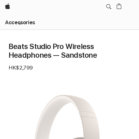
Apple
Local
Accessories
Nav
Open
Menu
Beats Studio Pro Wireless
Headphones — Sandstone
HK$2,799