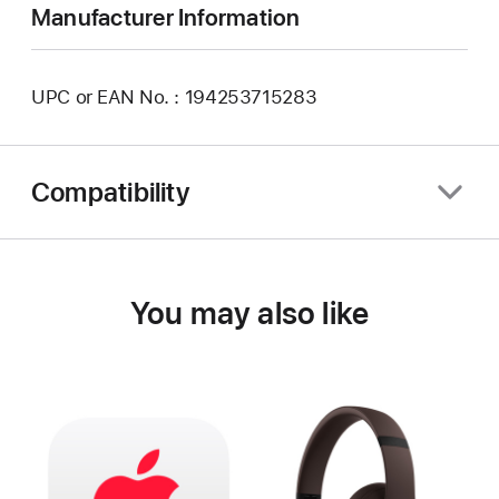
Manufacturer Information
UPC or EAN No. : 194253715283
Compatibility
You may also like