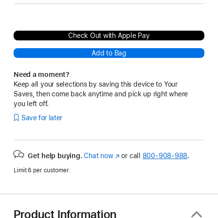
Check Out with Apple Pay
Add to Bag
Need a moment?
Keep all your selections by saving this device to Your
Saves, then come back anytime and pick up right where
you left off.
Save for later
Get help buying.
Chat now
(Opens
or call
800-908-988
.
in
Limit 6 per customer.
a
new
window)
Product Information