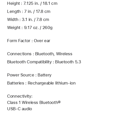
Height : 7.125 in. / 18.1 cm
Length : 7 in. / 17.8 cm
Width : 3.1 in. / 7.8 cm
Weight : 9.17 oz. / 260g
Form Factor : Over ear
Connections : Bluetooth, Wireless
Bluetooth Compatibility : Bluetooth 5.3
Power Source : Battery
Batteries : Rechargeable lithium-ion
Connectivity:
Class 1 Wireless Bluetooth®
USB-C audio