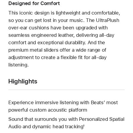
Designed for Comfort
This iconic design is lightweight and comfortable,
so you can get lost in your music. The UltraPlush
over-ear cushions have been upgraded with
seamless engineered leather, delivering all-day
comfort and exceptional durability. And the
premium metal sliders offer a wide range of
adjustment to create a flexible fit for all-day
listening.
Highlights
Experience immersive listening with Beats’ most
powerful custom acoustic platform
Sound that surrounds you with Personalized Spatial
Audio and dynamic head tracking¹