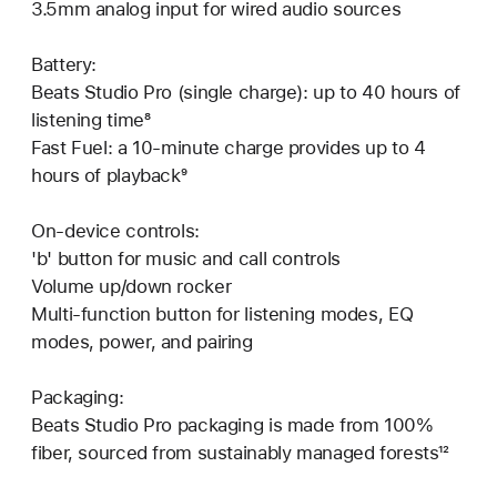
3.5mm analog input for wired audio sources
Battery:
Beats Studio Pro (single charge): up to 40 hours of
listening time⁸
Fast Fuel: a 10-minute charge provides up to 4
hours of playback⁹
On-device controls:
'b' button for music and call controls
Volume up/down rocker
Multi-function button for listening modes, EQ
modes, power, and pairing
Packaging:
Beats Studio Pro packaging is made from 100%
fiber, sourced from sustainably managed forests¹²