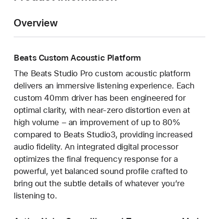
Overview
Beats Custom Acoustic Platform
The Beats Studio Pro custom acoustic platform
delivers an immersive listening experience. Each
custom 40mm driver has been engineered for
optimal clarity, with near-zero distortion even at
high volume – an improvement of up to 80%
compared to Beats Studio3, providing increased
audio fidelity. An integrated digital processor
optimizes the final frequency response for a
powerful, yet balanced sound profile crafted to
bring out the subtle details of whatever you’re
listening to.