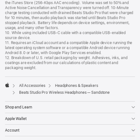
the iTunes Store (256-Kbps AAC encoding). Volume was set to 50% and
Active Noise Cancellation and Transparency were turned off. 10-Minute
charge testing conducted with drained Beats Studio Pro that were charged
for 10 minutes, then audio playback was started until Beats Studio Pro
stopped playback. Battery life depends on device settings, environment,
usage, and many other factors.
10. While using included USB-C cable with a compatible USB-enabled
source device.
11. Requires an iCloud account and a compatible Apple device running the
latest operating system software or a compatible Android device running
Android 8.0 or later, with Google Play Services enabled.
12. Breakdown of U.S. retail packaging by weight. Adhesives, inks, and
coatings are excluded from our calculations of plastic content and
packaging weight.
All Accessories
Headphones & Speakers
Apple
Beats Studio Pro Wireless Headphones — Sandstone
Shop and Learn
Apple Wallet
Account