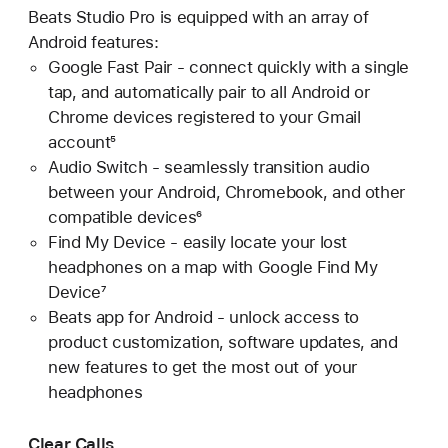
Beats Studio Pro is equipped with an array of
Android features:
Google Fast Pair - connect quickly with a single
tap, and automatically pair to all Android or
Chrome devices registered to your Gmail
account⁵
Audio Switch - seamlessly transition audio
between your Android, Chromebook, and other
compatible devices⁶
Find My Device - easily locate your lost
headphones on a map with Google Find My
Device⁷
Beats app for Android - unlock access to
product customization, software updates, and
new features to get the most out of your
headphones
Clear Calls