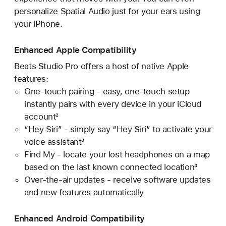
personalize Spatial Audio just for your ears using
your iPhone.
Enhanced Apple Compatibility
Beats Studio Pro offers a host of native Apple
features:
One-touch pairing - easy, one-touch setup
instantly pairs with every device in your iCloud
account²
“Hey Siri” - simply say “Hey Siri” to activate your
voice assistant³
Find My - locate your lost headphones on a map
based on the last known connected location⁴
Over-the-air updates - receive software updates
and new features automatically
Enhanced Android Compatibility