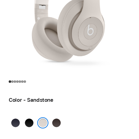
Color - Sandstone
Navy
Black
Deep
Brown
Sandstone