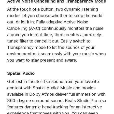
Active Noise Cancelling and Transparency Mode
At the touch of a button, two dynamic listening
modes let you choose whether to keep the world
out, or let it in. Fully adaptive Active Noise
Cancelling (ANC) continuously monitors the noise
around you in real-time, then creates a precisely-
tuned filter to cancel it out. Easily switch to
Transparency mode to let the sounds of your
environment mix seamlessly with your music when
you want to stay present and aware.
Spatial Audio
Get lost in theater-like sound from your favorite
content with Spatial Audio¹. Music and movies
available in Dolby Atmos deliver full immersion with
360-degree surround sound. Beats Studio Pro also
features dynamic head tracking for an interactive
experience that moves with you. You can even