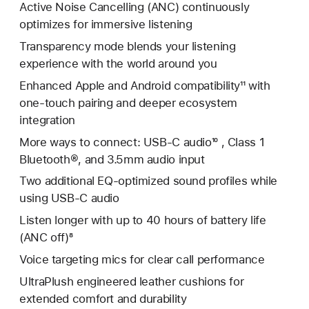
Active Noise Cancelling (ANC) continuously
optimizes for immersive listening
Transparency mode blends your listening
experience with the world around you
Enhanced Apple and Android compatibility¹¹ with
one-touch pairing and deeper ecosystem
integration
More ways to connect: USB-C audio¹⁰ , Class 1
Bluetooth®, and 3.5mm audio input
Two additional EQ-optimized sound profiles while
using USB-C audio
Listen longer with up to 40 hours of battery life
(ANC off)⁸
Voice targeting mics for clear call performance
UltraPlush engineered leather cushions for
extended comfort and durability