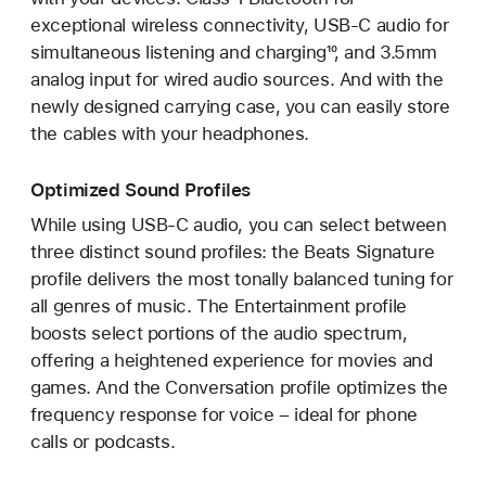
exceptional wireless connectivity, USB-C audio for
simultaneous listening and charging¹⁰, and 3.5mm
analog input for wired audio sources. And with the
newly designed carrying case, you can easily store
the cables with your headphones.
Optimized Sound Profiles
While using USB-C audio, you can select between
three distinct sound profiles: the Beats Signature
profile delivers the most tonally balanced tuning for
all genres of music. The Entertainment profile
boosts select portions of the audio spectrum,
offering a heightened experience for movies and
games. And the Conversation profile optimizes the
frequency response for voice – ideal for phone
calls or podcasts.