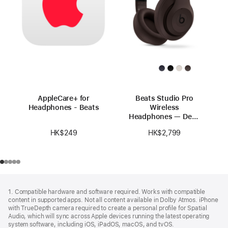
AppleCare+ for
Beats Studio Pro
Headphones - Beats
Wireless
Headphones — Deep
Brown
HK$249
HK$2,799
Footer
footnotes
1. Compatible hardware and software required. Works with compatible
content in supported apps. Not all content available in Dolby Atmos. iPhone
with TrueDepth camera required to create a personal profile for Spatial
Audio, which will sync across Apple devices running the latest operating
system software, including iOS, iPadOS, macOS, and tvOS.