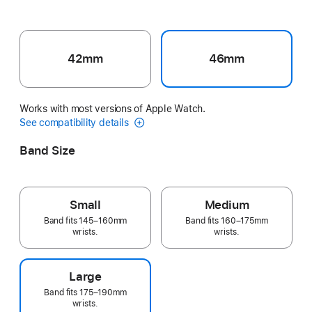
42mm
46mm
Works with most versions of Apple Watch.
See compatibility details
Band Size
Small
Medium
Band fits 145–160mm
Band fits 160–175mm
wrists.
wrists.
Large
Band fits 175–190mm
wrists.