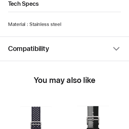
Tech Specs
Material : Stainless steel
Compatibility
You may also like