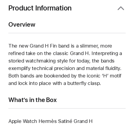
Product Information
Overview
The new Grand H Fin band is a slimmer, more
refined take on the classic Grand H. Interpreting a
storied watchmaking style for today, the bands
exemplify technical precision and material fluidity.
Both bands are bookended by the iconic ‘H’ motif
and lock into place with a butterfly clasp.
What’s in the Box
Apple Watch Hermès Satiné Grand H