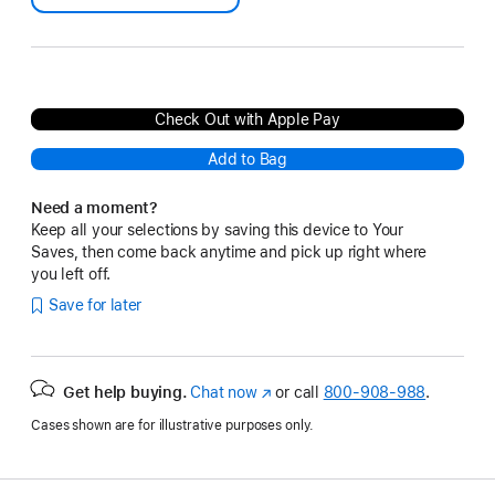
Check Out with Apple Pay
Add to Bag
Need a moment?
Keep all your selections by saving this device to Your
Saves, then come back anytime and pick up right where
you left off.
Save for later
Get help buying.
Chat now
(Opens
or call
800-908-988
.
in
Cases shown are for illustrative purposes only.
a
new
window)