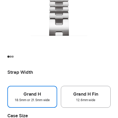
Strap Width
Grand H
Grand H Fin
18.5mm or 21.5mm wide
12.6mm wide
Case Size