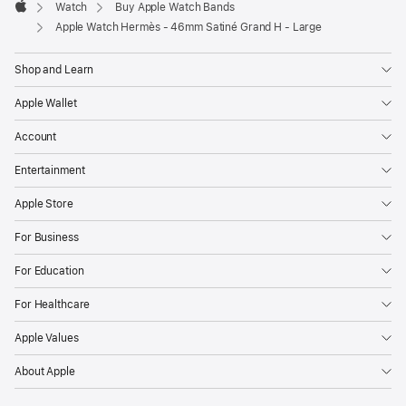
Watch
Buy Apple Watch Bands
Apple
Apple Watch Hermès - 46mm Satiné Grand H - Large
Shop and Learn
Apple Wallet
Account
Entertainment
Apple Store
For Business
For Education
For Healthcare
Apple Values
About Apple