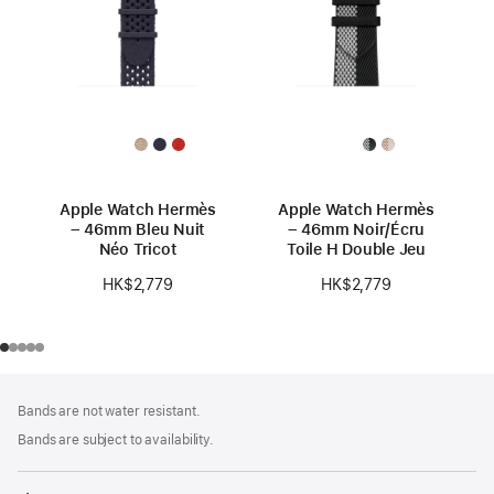
Apple Watch Hermès
Apple Watch Hermès
– 46mm Bleu Nuit
– 46mm Noir/Écru
Néo Tricot
Toile H Double Jeu
HK$2,779
HK$2,779
Footer
footnotes
Bands are not water resistant.
Bands are subject to availability.