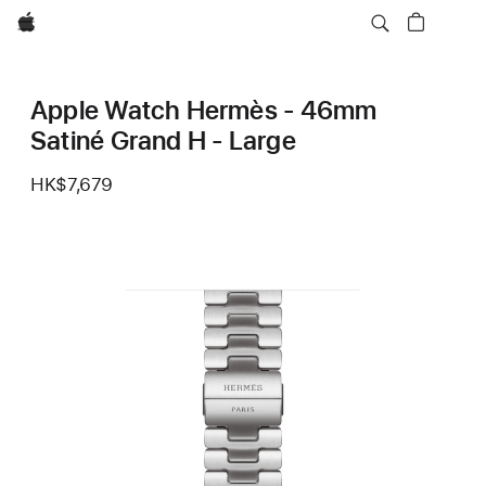
Apple
Apple Watch Hermès - 46mm
Satiné Grand H - Large
HK$7,679