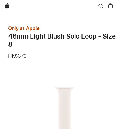
Apple
Only at Apple
46mm Light Blush Solo Loop - Size
8
HK$379