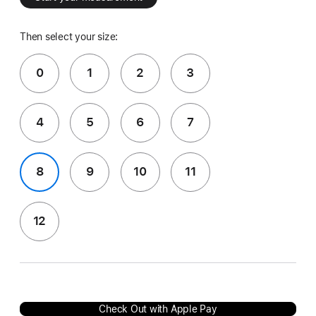
Then select your size:
0
1
2
3
4
5
6
7
8
9
10
11
12
Check Out with Apple Pay