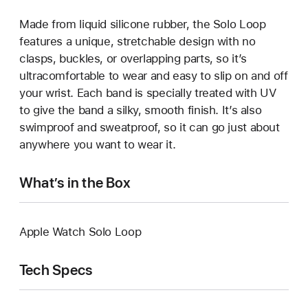
Made from liquid silicone rubber, the Solo Loop
features a unique, stretchable design with no
clasps, buckles, or overlapping parts, so it’s
ultracomfortable to wear and easy to slip on and off
your wrist. Each band is specially treated with UV
to give the band a silky, smooth finish. It’s also
swimproof and sweatproof, so it can go just about
anywhere you want to wear it.
What’s in the Box
Apple Watch Solo Loop
Tech Specs