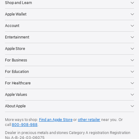
Shop and Learn
Apple Wallet
Account
Entertainment
Apple Store
For Business
For Education
For Healthcare
Apple Values
About Apple
More ways to shop:
Find an Apple Store
or
other retailer
near you. Or
call
800-908-988
.
Dealer in precious metals and stones Category A registration Registration
No.A-B-24-03-06075