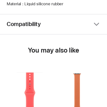
Material : Liquid silicone rubber
Compatibility
You may also like