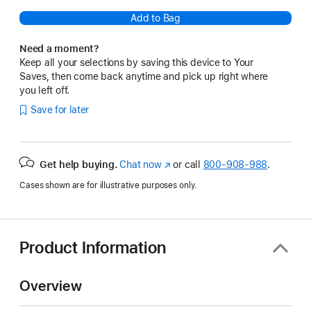
Add to Bag
Need a moment?
Keep all your selections by saving this device to Your
Saves, then come back anytime and pick up right where
you left off.
Save for later
Get help buying.
Chat now
(Opens
or call
800-908-988
.
in
Cases shown are for illustrative purposes only.
a
new
window)
Product Information
Overview