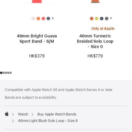
+
+
Only at Apple
46mm Bright Guava
46mm Turmeric
Sport Band - S/M
Braided Solo Loop
- Size 0
HK$379
HK$779
Footer
footnotes
Compatible with Apple Watch SE and Apple Watch Series 4 or later.
Bands are subject to availability.
Watch
Buy Apple Watch Bands
Apple
46mm Light Blush Solo Loop - Size 8