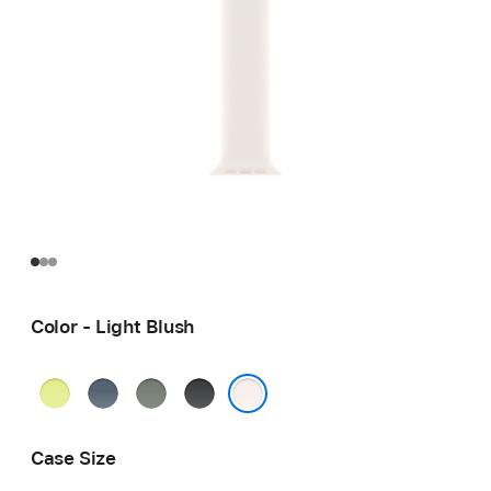
Color - Light Blush
Neon
Anchor
Green
Black
Yellow
Blue
Gray
Light Blush
Case Size