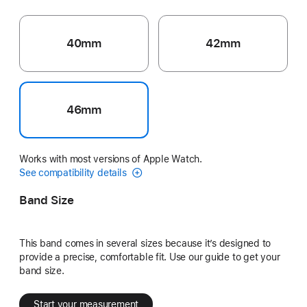
40mm
42mm
46mm
Works with most versions of Apple Watch.
See compatibility details
Band Size
This band comes in several sizes because it’s designed to
provide a precise, comfortable fit. Use our guide to get your
band size.
Start your measurement