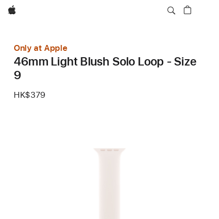
Apple
Only at Apple
46mm Light Blush Solo Loop - Size
9
HK$379