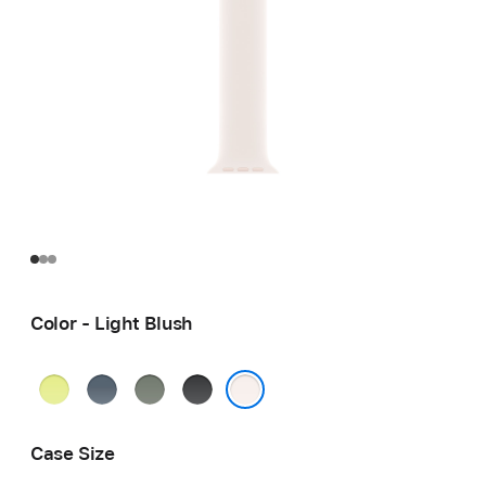
Color - Light Blush
Neon
Anchor
Green
Black
Yellow
Blue
Gray
Light Blush
Case Size