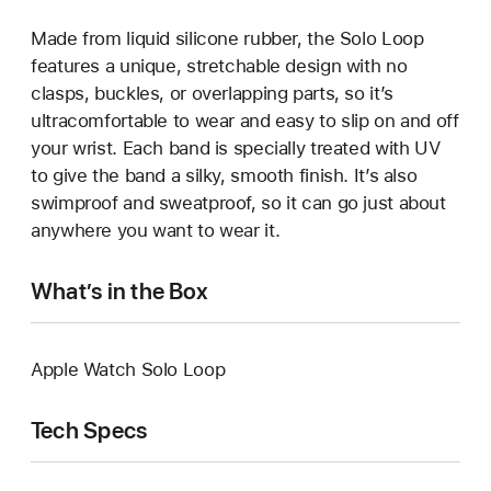
Made from liquid silicone rubber, the Solo Loop
features a unique, stretchable design with no
clasps, buckles, or overlapping parts, so it’s
ultracomfortable to wear and easy to slip on and off
your wrist. Each band is specially treated with UV
to give the band a silky, smooth finish. It’s also
swimproof and sweatproof, so it can go just about
anywhere you want to wear it.
What’s in the Box
Apple Watch Solo Loop
Tech Specs