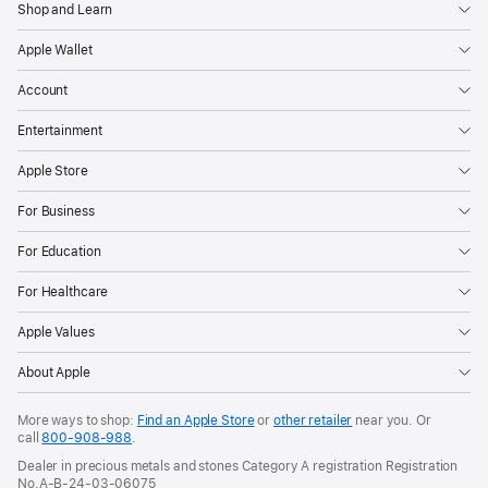
Shop and Learn
Apple Wallet
Account
Entertainment
Apple Store
For Business
For Education
For Healthcare
Apple Values
About Apple
More ways to shop:
Find an Apple Store
or
other retailer
near you. Or
call
800-908-988
.
Dealer in precious metals and stones Category A registration Registration
No.A-B-24-03-06075