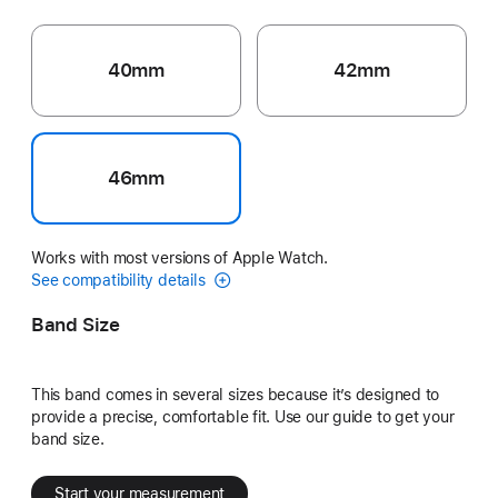
40mm
42mm
46mm
Works with most versions of Apple Watch.
See compatibility details
Band Size
This band comes in several sizes because it’s designed to
provide a precise, comfortable fit. Use our guide to get your
band size.
Start your measurement