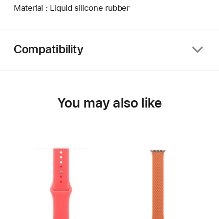
Material : Liquid silicone rubber
Compatibility
You may also like