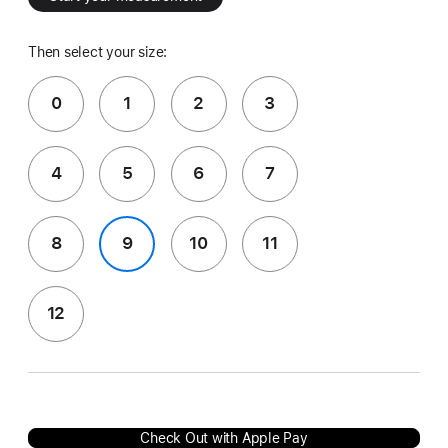
Then select your size:
0
1
2
3
4
5
6
7
8
9
10
11
12
Check Out with Apple Pay