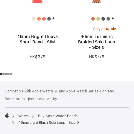
+
+
Only at Apple
46mm Bright Guava
46mm Turmeric
Sport Band - S/M
Braided Solo Loop
- Size 0
HK$379
HK$779
Footer
footnotes
Compatible with Apple Watch SE and Apple Watch Series 4 or later.
Bands are subject to availability.
Watch
Buy Apple Watch Bands
Apple
46mm Light Blush Solo Loop - Size 9