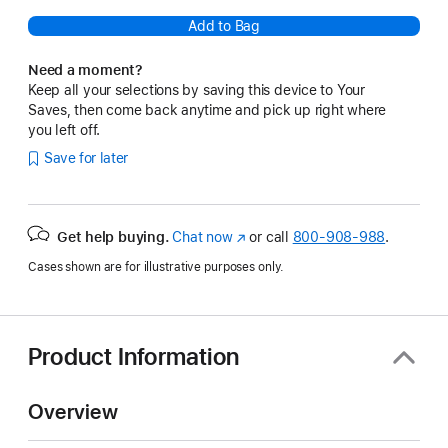
Add to Bag
Need a moment?
Keep all your selections by saving this device to Your
Saves, then come back anytime and pick up right where
you left off.
Save for later
Get help buying.
Chat now
(Opens
or call
800-908-988
.
in
Cases shown are for illustrative purposes only.
a
new
window)
Product Information
Overview