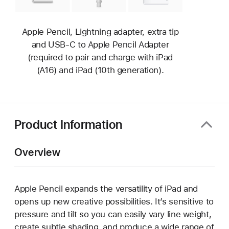
Apple Pencil, Lightning adapter, extra tip
and USB-C to Apple Pencil Adapter
(required to pair and charge with iPad
(A16) and iPad (10th generation).
Product Information
Overview
Apple Pencil expands the versatility of iPad and
opens up new creative possibilities. It’s sensitive to
pressure and tilt so you can easily vary line weight,
create subtle shading, and produce a wide range of