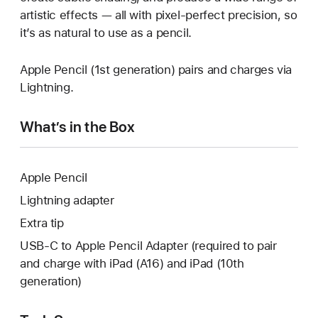
artistic effects — all with pixel-perfect precision, so
it’s as natural to use as a pencil.
Apple Pencil (1st generation) pairs and charges via
Lightning.
What’s in the Box
Apple Pencil
Lightning adapter
Extra tip
USB-C to Apple Pencil Adapter (required to pair
and charge with iPad (A16) and iPad (10th
generation)