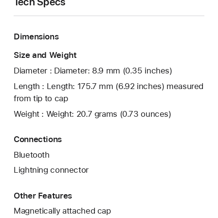
Tech Specs
Dimensions
Size and Weight
Diameter : Diameter: 8.9 mm (0.35 inches)
Length : Length: 175.7 mm (6.92 inches) measured
from tip to cap
Weight : Weight: 20.7 grams (0.73 ounces)
Connections
Bluetooth
Lightning connector
Other Features
Magnetically attached cap