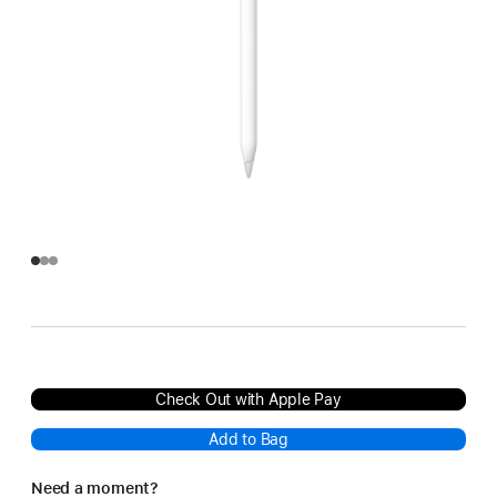
Check Out with Apple Pay
Add to Bag
Need a moment?