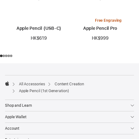
Free Engraving
Apple Pencil (USB-C)
Apple Pencil Pro
HK$619
HK$999
Footer
footnotes
All Accessories
Content Creation
Apple
Apple Pencil (1st Generation)
Shop and Learn
Apple Wallet
Account