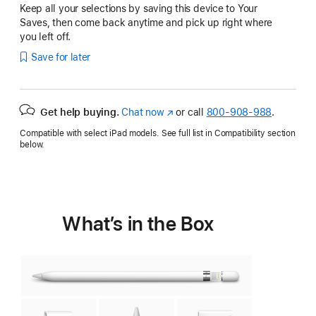
Keep all your selections by saving this device to Your
Saves, then come back anytime and pick up right where
you left off.
Save for later
Get help buying.
Chat now
(Opens
or call
800-908-988
.
in
Compatible with select iPad models. See full list in Compatibility section
a
below.
new
window)
What’s in the Box