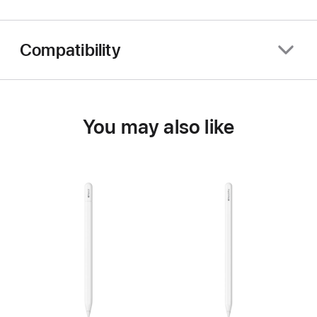
Compatibility
You may also like