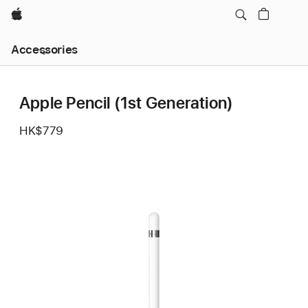
Apple
Local
Accessories
Nav
Open
Menu
Apple Pencil (1st Generation)
HK$779