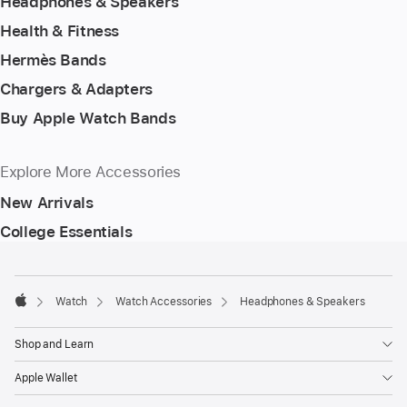
Headphones & Speakers
Health & Fitness
Hermès Bands
Chargers & Adapters
Buy Apple Watch Bands
Explore More Accessories
New Arrivals
College Essentials
Footer
footnotes
Watch
Watch Accessories
Headphones & Speakers
Apple
Shop and Learn
Apple Wallet