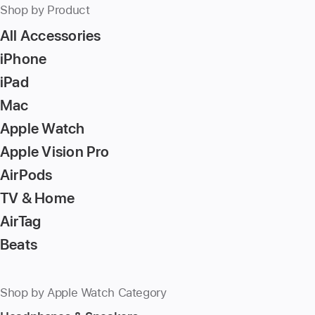
Shop by Product
All Accessories
iPhone
iPad
Mac
Apple Watch
Apple Vision Pro
AirPods
TV & Home
AirTag
Beats
Shop by Apple Watch Category