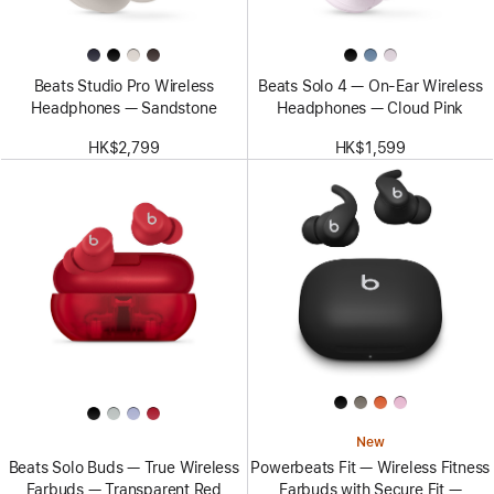
Beats Studio Pro Wireless
Beats Solo 4 — On-Ear Wireless
Headphones — Sandstone
Headphones — Cloud Pink
HK$2,799
HK$1,599
New
Beats Solo Buds — True Wireless
Powerbeats Fit — Wireless Fitness
Earbuds — Transparent Red
Earbuds with Secure Fit —