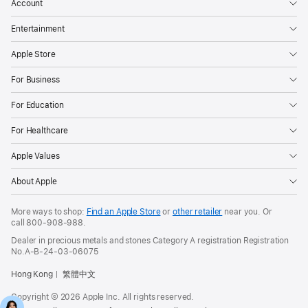
Account
Entertainment
Apple Store
For Business
For Education
For Healthcare
Apple Values
About Apple
More ways to shop:
Find an Apple Store
or
other retailer
near you. Or
call
800-908-988
.
Dealer in precious metals and stones Category A registration Registration
No.A-B-24-03-06075
Hong Kong
繁體中文
Copyright © 2026 Apple Inc. All rights reserved.