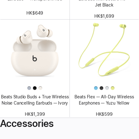
Jet Black
HK$649
HK$1,699
Beats Studio Buds + True Wireless
Beats Flex — All-Day Wireless
Noise Cancelling Earbuds — Ivory
Earphones — Yuzu Yellow
HK$1,399
HK$599
Accessories