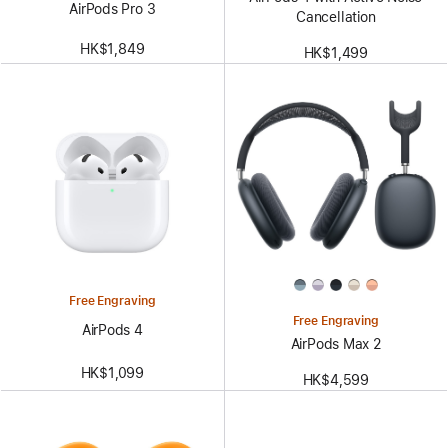
AirPods Pro 3
Cancellation
HK$1,849
HK$1,499
Free Engraving
Free Engraving
AirPods 4
AirPods Max 2
HK$1,099
HK$4,599