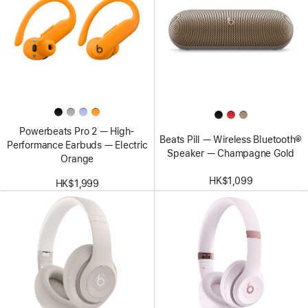
Powerbeats Pro 2 — High-
Beats Pill — Wireless Bluetooth®
Performance Earbuds — Electric
Speaker — Champagne Gold
Orange
HK$1,099
HK$1,999