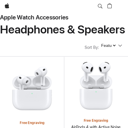
Apple
Apple Watch Accessories
Headphones & Speakers
Sort By
Sort By
:
Free Engraving
Free Engraving
AirPods 4 with Active Noise