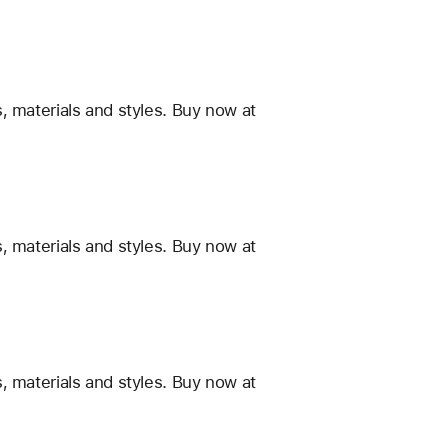
, materials and styles. Buy now at
, materials and styles. Buy now at
, materials and styles. Buy now at