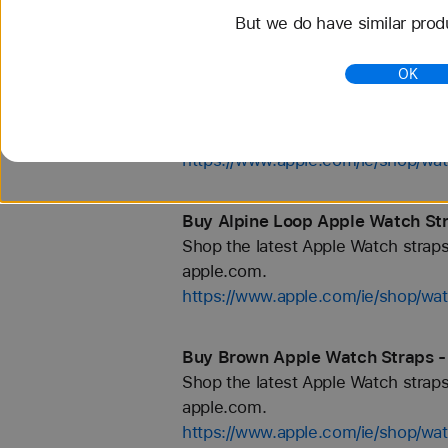
But we do have similar prod
https://www.apple.com/ie/shop/wa
OK
Buy 46mm Apple Watch Straps - 
Shop the latest Apple Watch straps
apple.com.
https://www.apple.com/ie/shop/w
Buy Alpine Loop Apple Watch Str
Shop the latest Apple Watch straps
apple.com.
https://www.apple.com/ie/shop/wat
Buy Brown Apple Watch Straps - 
Shop the latest Apple Watch straps
apple.com.
https://www.apple.com/ie/shop/wa