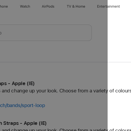
Phone
Watch
AirPods
TV & Home
Entertainment
ps - Apple (IE)
 and change up your look. Choose from a variety of colours
tch/bands/sport-loop
 Straps - Apple (IE)
 and change up your look. Choose from a variety of colours