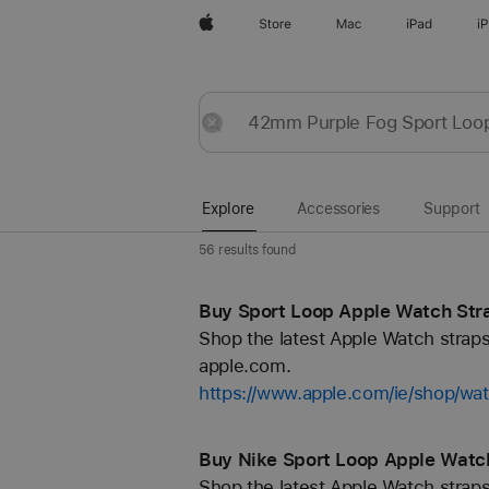
Apple
Store
Mac
iPad
i
Explore
Submit
Reset
Explore
Accessories
Support
56 results found
Buy Sport Loop Apple Watch Stra
Shop the latest Apple Watch straps
apple.com.
https://www.apple.com/ie/shop/wa
Buy Nike Sport Loop Apple Watch
Shop the latest Apple Watch straps