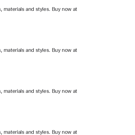
, materials and styles. Buy now at
, materials and styles. Buy now at
, materials and styles. Buy now at
, materials and styles. Buy now at