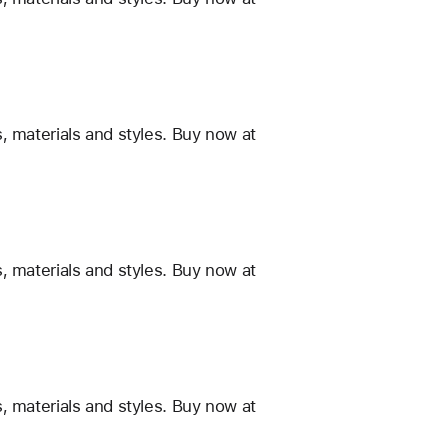
, materials and styles. Buy now at
, materials and styles. Buy now at
, materials and styles. Buy now at