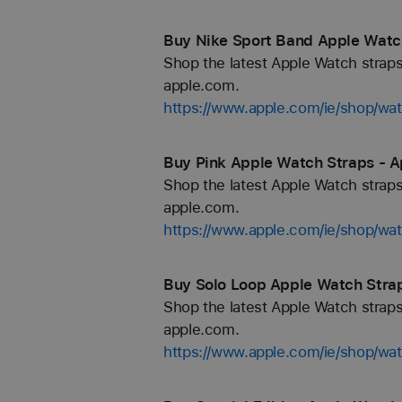
Buy Nike Sport Band Apple Watch
Shop the latest Apple Watch straps
apple.com.
https://www.apple.com/ie/shop/wa
Buy Pink Apple Watch Straps - Ap
Shop the latest Apple Watch straps
apple.com.
https://www.apple.com/ie/shop/wa
Buy Solo Loop Apple Watch Strap
Shop the latest Apple Watch straps
apple.com.
https://www.apple.com/ie/shop/wa