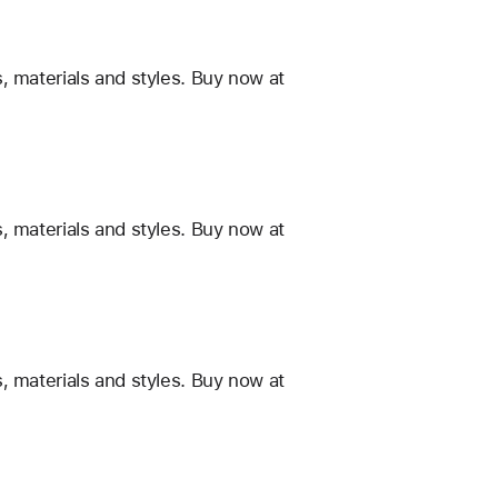
, materials and styles. Buy now at
, materials and styles. Buy now at
, materials and styles. Buy now at