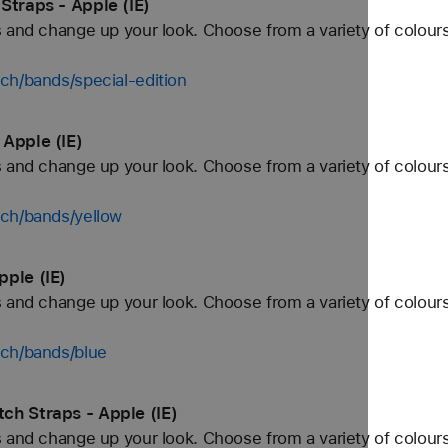
Straps - Apple (IE)
 and change up your look. Choose from a variety of colours
ch/bands/special-edition
Apple (IE)
 and change up your look. Choose from a variety of colours
tch/bands/yellow
ple (IE)
 and change up your look. Choose from a variety of colours
tch/bands/blue
ch Straps - Apple (IE)
 and change up your look. Choose from a variety of colours