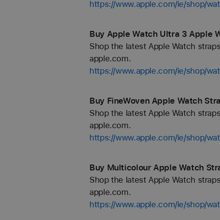
https://www.apple.com/ie/shop/wa
Buy Apple Watch Ultra 3 Apple W
Shop the latest Apple Watch straps
apple.com.
https://www.apple.com/ie/shop/wa
Buy FineWoven Apple Watch Strap
Shop the latest Apple Watch straps
apple.com.
https://www.apple.com/ie/shop/wa
Buy Multicolour Apple Watch Stra
Shop the latest Apple Watch straps
apple.com.
https://www.apple.com/ie/shop/wat