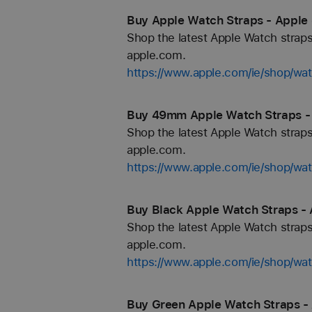
Buy Apple Watch Straps - Apple 
Shop the latest Apple Watch straps
apple.com.
https://www.apple.com/ie/shop/wa
Buy 49mm Apple Watch Straps - 
Shop the latest Apple Watch straps
apple.com.
https://www.apple.com/ie/shop/w
Buy Black Apple Watch Straps - 
Shop the latest Apple Watch straps
apple.com.
https://www.apple.com/ie/shop/wa
Buy Green Apple Watch Straps - 