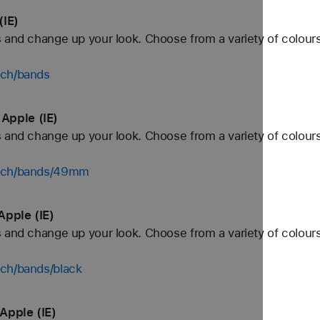
(IE)
 and change up your look. Choose from a variety of colours
tch/bands
Apple (IE)
 and change up your look. Choose from a variety of colours
atch/bands/49mm
Apple (IE)
 and change up your look. Choose from a variety of colours
tch/bands/black
Apple (IE)