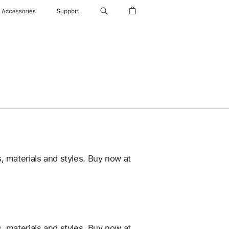
Accessories
Support
, materials and styles. Buy now at
, materials and styles. Buy now at