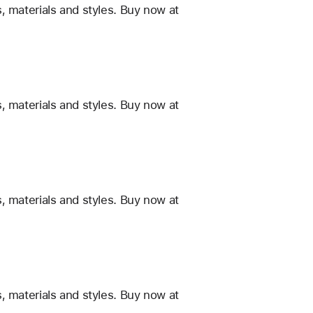
, materials and styles. Buy now at
, materials and styles. Buy now at
, materials and styles. Buy now at
, materials and styles. Buy now at