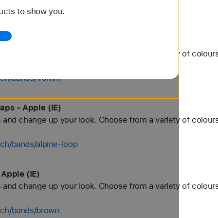
ucts to show you.
tch/bands/white
Apple (IE)
 and change up your look. Choose from a variety of colours
atch/bands/46mm
aps - Apple (IE)
 and change up your look. Choose from a variety of colours
ch/bands/alpine-loop
Apple (IE)
 and change up your look. Choose from a variety of colours
tch/bands/brown