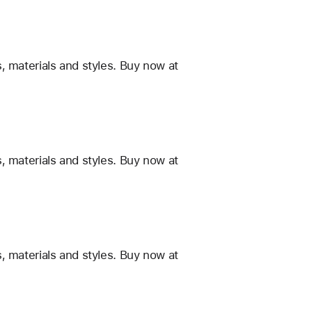
, materials and styles. Buy now at
, materials and styles. Buy now at
, materials and styles. Buy now at