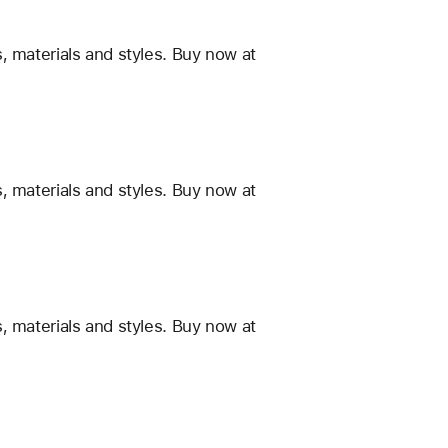
, materials and styles. Buy now at
, materials and styles. Buy now at
, materials and styles. Buy now at