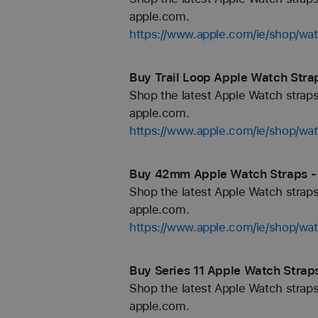
apple.com.
https://www.apple.com/ie/shop/wat
Buy Trail Loop Apple Watch Strap
Shop the latest Apple Watch straps
apple.com.
https://www.apple.com/ie/shop/wat
Buy 42mm Apple Watch Straps - 
Shop the latest Apple Watch straps
apple.com.
https://www.apple.com/ie/shop/w
Buy Series 11 Apple Watch Straps
Shop the latest Apple Watch straps
apple.com.