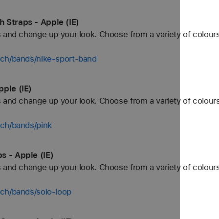
 Straps - Apple (IE)
 and change up your look. Choose from a variety of colours
tch/bands/nike-sport-band
ple (IE)
 and change up your look. Choose from a variety of colours
tch/bands/pink
s - Apple (IE)
 and change up your look. Choose from a variety of colours
tch/bands/solo-loop