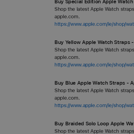
Buy Special Edition Apple Watch 
Shop the latest Apple Watch straps
apple.com.
https://www.apple.com/ie/shop/wat
Buy Yellow Apple Watch Straps - 
Shop the latest Apple Watch straps
apple.com.
https://www.apple.com/ie/shop/wa
Buy Blue Apple Watch Straps - Ap
Shop the latest Apple Watch straps
apple.com.
https://www.apple.com/ie/shop/wa
Buy Braided Solo Loop Apple Wat
Shop the latest Apple Watch straps