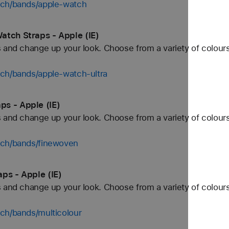
tch/bands/apple-watch
atch Straps - Apple (IE)
 and change up your look. Choose from a variety of colours
tch/bands/apple-watch-ultra
s - Apple (IE)
 and change up your look. Choose from a variety of colours
tch/bands/finewoven
ps - Apple (IE)
 and change up your look. Choose from a variety of colours
ch/bands/multicolour