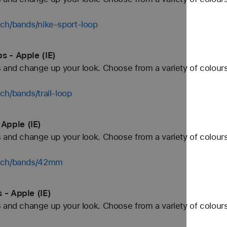
ch/bands/nike-sport-loop
s - Apple (IE)
 and change up your look. Choose from a variety of colours
ch/bands/trail-loop
Apple (IE)
 and change up your look. Choose from a variety of colours
atch/bands/42mm
 - Apple (IE)
 and change up your look. Choose from a variety of colours