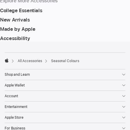
Explore More Accessories
College Essentials
New Arrivals
Made by Apple
Accessibility
Footer
footnotes
All Accessories
Seasonal Colours
Apple
Shop and Learn
Apple Wallet
Account
Entertainment
Apple Store
For Business