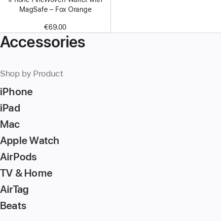
MagSafe – Fox Orange
€69.00
Accessories
Shop by Product
iPhone
iPad
Mac
Apple Watch
AirPods
TV & Home
AirTag
Beats