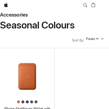
Apple
Accessories
Seasonal Colours
Sort By
Sort By
:
iPhone FineWoven Wallet with