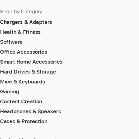
Shop by Category
Chargers & Adapters
Health & Fitness
Software
Office Accessories
Smart Home Accessories
Hard Drives & Storage
Mice & Keyboards
Gaming
Content Creation
Headphones & Speakers
Cases & Protection