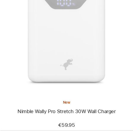
Previous
Image
-
Nimble
Wally
Pro
Stretch
30W
Wall
Charger
New
Nimble Wally Pro Stretch 30W Wall Charger
€59.95