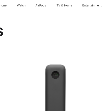
Phone
Watch
AirPods
TV & Home
Entertainment
s
Previous
Image