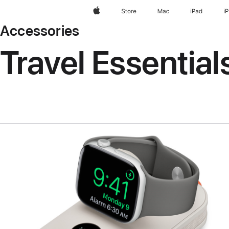
Apple
Store
Mac
iPad
i
Accessories
Travel Essential
Previous
Image