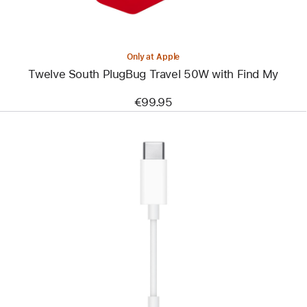
Only at Apple
Twelve South PlugBug Travel 50W with Find My
€99.95
Previous
Image
-
USB-
C
to