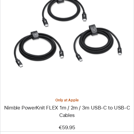
Previous
Image
-
Nimble
PowerKnit
FLEX
1m
/
2m
/
3m
USB-
C
to
USB-
Only at Apple
C
Nimble PowerKnit FLEX 1m / 2m / 3m USB-C to USB-C
Cables
Cables
€59.95