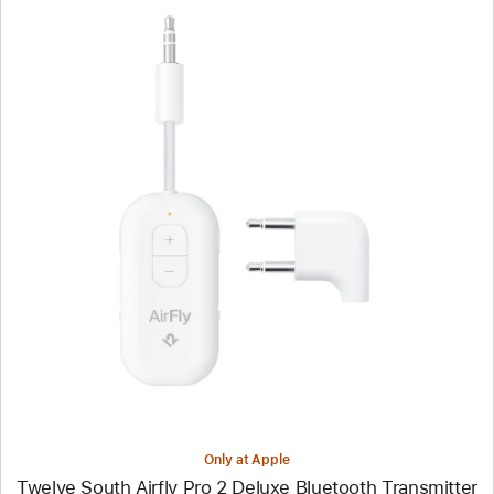
Previous
Image
-
Twelve
South
Airfly
Pro
2
Deluxe
Bluetooth
Transmitter
Only at Apple
Twelve South Airfly Pro 2 Deluxe Bluetooth Transmitter