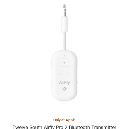
Previous
Image
-
Twelve
South
Airfly
Pro 2
Bluetooth
Transmitter
Only at Apple
Twelve South Airfly Pro 2 Bluetooth Transmitter