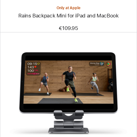
Only at Apple
Rains Backpack Mini for iPad and MacBook
€109.95
Previous
Image
-
Satechi
Foldable
Aluminium
Stand