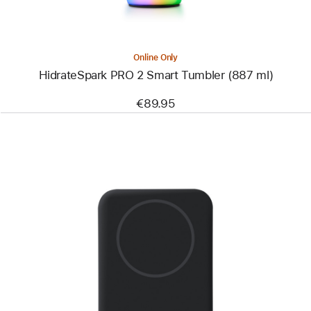
Online Only
HidrateSpark PRO 2 Smart Tumbler (887 ml)
€89.95
Previous
Image
-
Belkin
BoostCharge
Pro
Magnetic