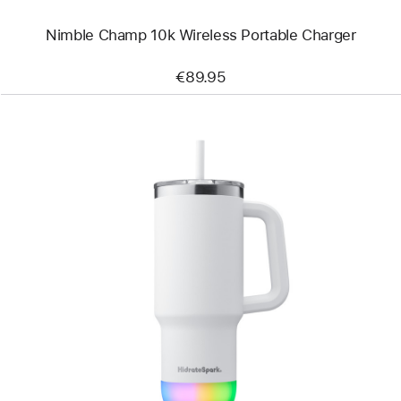
Nimble Champ 10k Wireless Portable Charger
€89.95
Previous
Image
-
HidrateSpark
PRO
2
Smart
Tumbler
(887 ml)