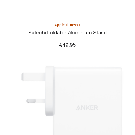
Apple Fitness+
Satechi Foldable Aluminium Stand
€49.95
Previous
Image
-
Anker
Charger
(150W,
4 Port)