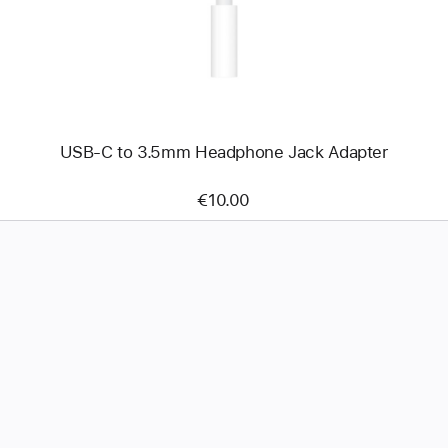
3.5mm
Headphone
Jack
Adapter
USB-C to 3.5mm Headphone Jack Adapter
€10.00