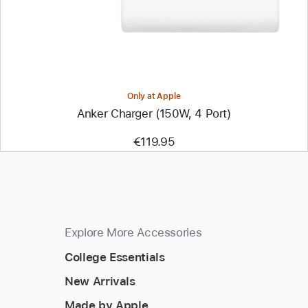
Only at Apple
Anker Charger (150W, 4 Port)
€119.95
Explore More Accessories
College Essentials
New Arrivals
Made by Apple