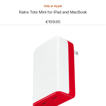
Only at Apple
Rains Tote Mini for iPad and MacBook
€109.95
Previous
Image
-
Twelve
South
PlugBug
Travel
50W
with
Find My