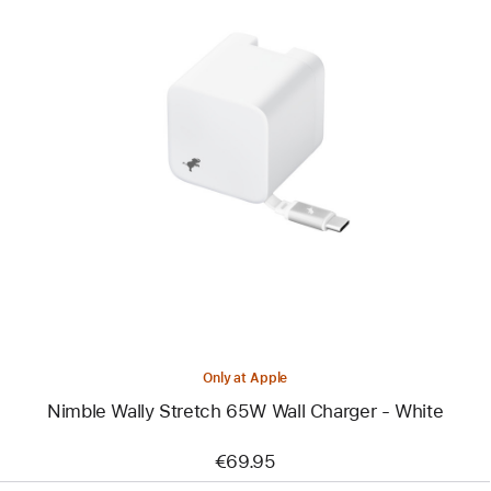
Previous
Image
-
Nimble
Wally
Stretch
65W
Wall
Charger
-
White
Only at Apple
Nimble Wally Stretch 65W Wall Charger - White
€69.95