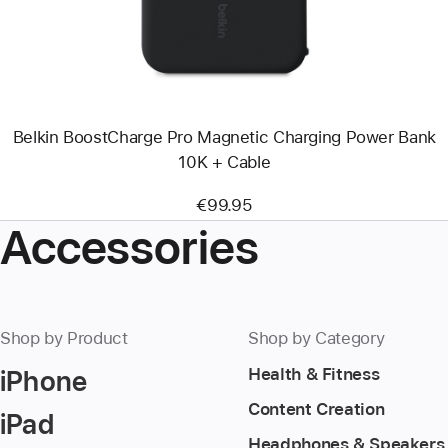
Charging
Power
Bank
10K
+
Cable
Belkin BoostCharge Pro Magnetic Charging Power Bank
10K + Cable
€99.95
Accessories
Shop by Product
Shop by Category
iPhone
Health & Fitness
Content Creation
iPad
Headphones & Speakers