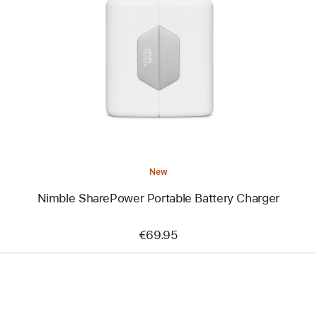
-
Nimble
SharePower
Portable
Battery
Charger
New
Nimble SharePower Portable Battery Charger
€69.95