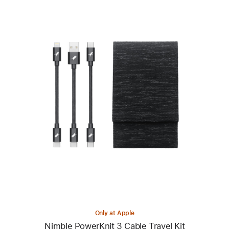
Previous
Image
-
Nimble
PowerKnit
3
Cable
Travel
Kit
Only at Apple
Nimble PowerKnit 3 Cable Travel Kit