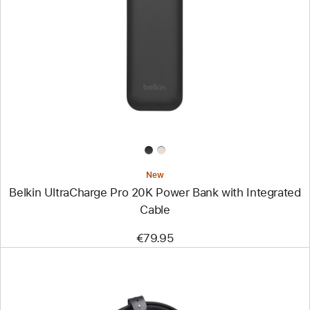
-
Belkin
UltraCharge
Pro
20K
Power
Bank
with
Integrated
Cable
New
Belkin UltraCharge Pro 20K Power Bank with Integrated
Cable
€79.95