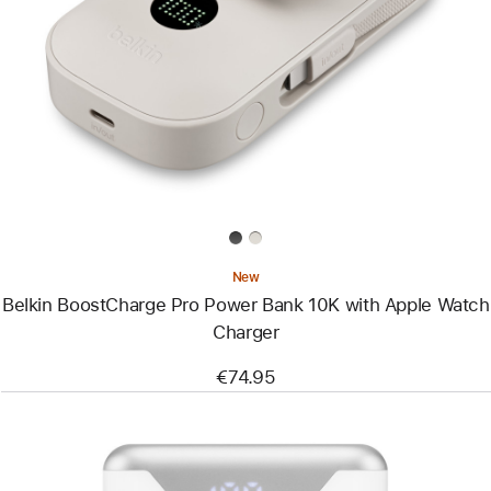
-
Belkin
BoostCharge
Pro
Power
Bank
10K
with
Apple
Watch
Charger
New
Belkin BoostCharge Pro Power Bank 10K with Apple Watch
Charger
€74.95