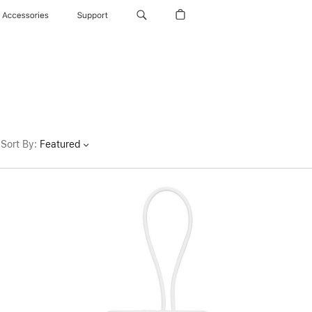
Accessories
Support
Sort By
:
Featured
Previous
Image