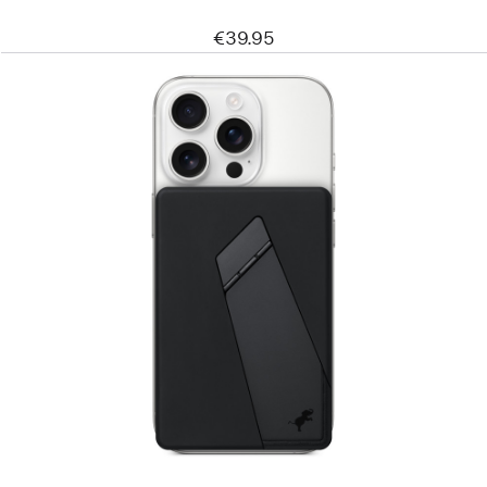
€39.95
Previous
Image
-
Nimble
Champ
10k
Wireless
Portable
Charger