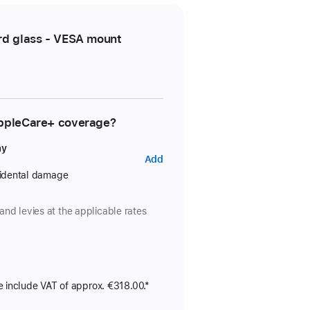
rd glass - VESA mount
AppleCare+ coverage?
ay
AppleCare+
Add
for
cidental damage
Studio
Display
and levies at the applicable rates
e include VAT of approx. €318.00.*