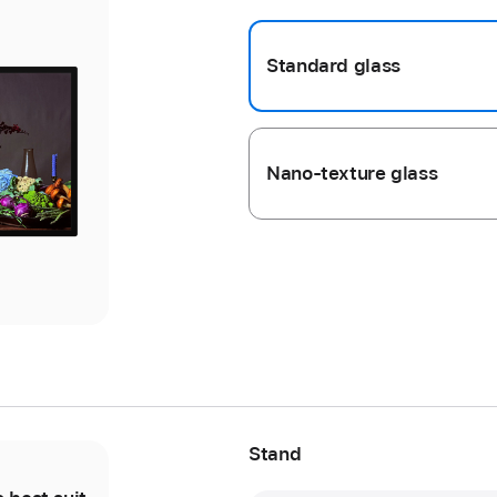
Standard glass
ious
ery
ery
ge
ge
Nano-texture glass
s
s
Stand