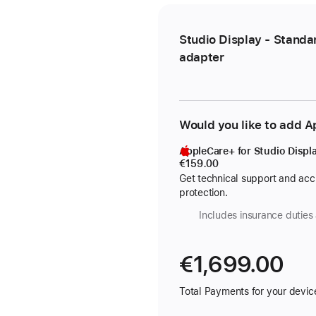
Studio Display - Standa
adapter
Would you like to add 
AppleCare+ for Studio Displ
€159.00
Get technical support and ac
protection.
Includes insurance duties 
€1,699.00
Total Payments for your devic