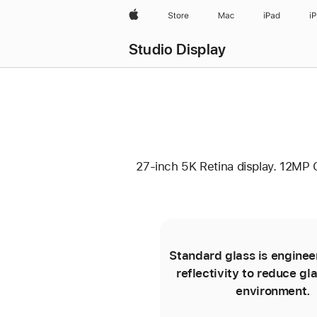
Apple
Store
Mac
iPad
i
Studio Display
27-inch 5K Retina display. 12MP 
Standard glass is enginee
reflectivity to reduce gla
environment.