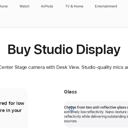
Phone
Watch
AirPods
TV & Home
Entertainment
Buy Studio Display
Center Stage camera with Desk View. Studio-quality mics a
Glass
red for low
Nano-texture glass further minimises
Choose from two anti-reflective glass 
re in your
reflectivity for outstanding image
Show
extremely low reflectivity. Nano-texture g
quality even in workspaces with
reflectivity while delivering outstanding 
more
sources.
bright light sources.