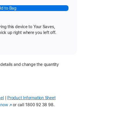
d to Bag
ving this device to Your Saves,
k up right where you left off.
 details and change the quantity
el
Product Information Sheet
(Opens
in
 now
(opens
or call
1800 92 38 98.
a
in
new
new
window)
window)