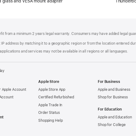
rd glass and VESA mount adapter
Thunderbo
efit from a minimum 2 years legal warranty. Consumers may have added legal guara
IP address by matching it to a geographic region or from the location entered duri
pplications and services may not be available in all regions or all languages.
lay
Apple Store
For Business
 Apple Account
Apple Store App
Apple and Business
 Account
Certified Refurbished
Shop for Business
Apple Trade In
For Education
Order Status
nt
Apple and Education
Shopping Help
Shop for College