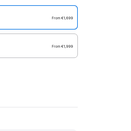
From
€1,699
From
€1,999