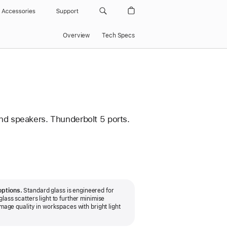
Accessories
Support
Overview
Tech Specs
nd speakers. Thunderbolt 5 ports.
options.
Standard glass is engineered for
lass scatters light to further minimise
image quality in workspaces with bright light