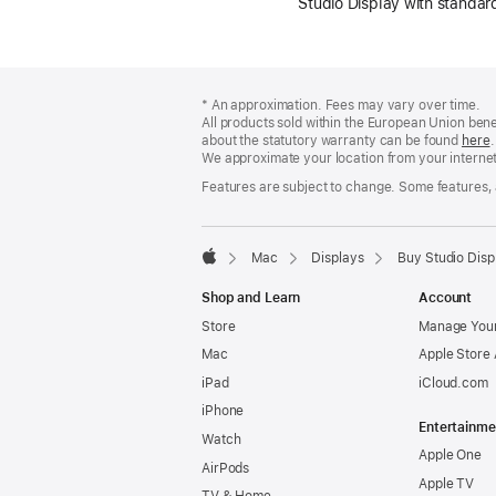
Studio Display with standa
Footer
footnotes
* An approximation. Fees may vary over time.
All products sold within the European Union ben
about the statutory warranty can be found
here
.
We approximate your location from your internet 
Features are subject to change. Some features, a
Mac
Displays
Buy Studio Disp
Apple
Shop and Learn
Account
Store
Manage Your
Mac
Apple Store
iPad
iCloud.com
iPhone
Entertainme
Watch
Apple One
AirPods
Apple TV