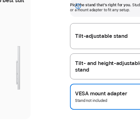
o best suit
Tilt-adjustable stand offers
Pick the stand that’s right for you.
Stud
30 degrees of tilt.
Show
or a mount adapter to fit any setup.
more
Tilt-adjustable stand
ious
ery
ery
Tilt- and height-adjustabl
stand
ge
ge
d
d
VESA mount adapter
Stand not included