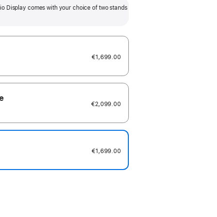
Tilt- and height-adjustable stand
VESA mount adapt
io Display comes with your choice of two stands
option adds 105mm of height
to any compat
adjustability.
included) and s
and portrait
€1,699.00
e
€2,099.00
€1,699.00