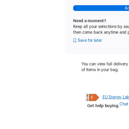
Ad
Need a moment?
Keep all your selections by sa
then come back anytime and pic
Save for later
You can view full delivery
of items in your bag.
EU Energy Lab
Chat
Get help buying.