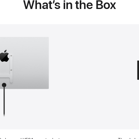
What’s in the Box