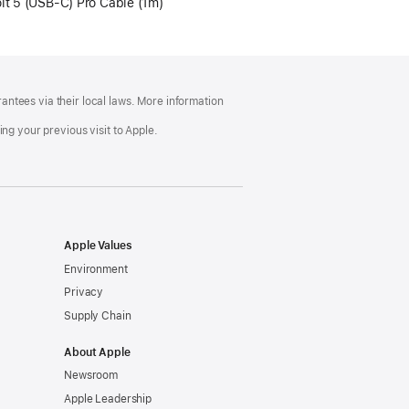
lt 5 (USB‑C) Pro Cable (1m)
ntees via their local laws. More information
ng your previous visit to Apple.
Apple Values
Environment
Privacy
Supply Chain
About Apple
Newsroom
Apple Leadership