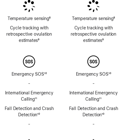
Temperature sensing
8
Temperature sensing
8
Footnote
Footnote
Cycle tracking with
Cycle tracking with
retrospective ovulation
retrospective ovulation
estimates
9
estimates
9
Footnote
Footnote
Emergency SOS
10
Emergency SOS
10
Footnote
Footnote
-
No
-
No
Emergency
Emergency
International Emergency
International Emergency
SOS
SOS
Calling
11
Calling
11
via
via
Footnote
Footnote
Fall Detection and Crash
satellite
Fall Detection and Crash
satellite
Detection
10
Detection
10
Footnote
Footnote
-
No
-
No
Siren
Siren