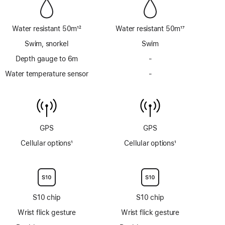
Water resistant 50m
12
Water resistant 50m
17
Footnote
Footnote
Swim, snorkel
Swim
Depth gauge to 6m
-
No
Depth
Water temperature sensor
-
No
gauge
Water
to
temperature
6m
sensor
GPS
GPS
Cellular options
1
Cellular options
1
Footnote
Footnote
S10 chip
S10 chip
Wrist flick gesture
Wrist flick gesture