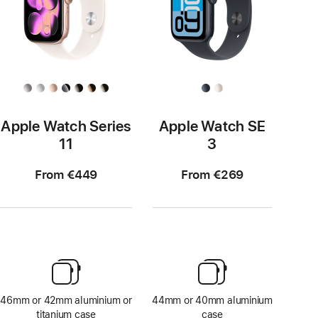
Apple Watch Series
Apple Watch SE
11
3
From €449
From €269
46mm or 42mm aluminium or
44mm or 40mm aluminium
titanium case
case