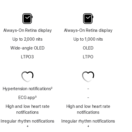
Always-On Retina display
Always-On Retina display
Up to 2,000 nits
Up to 1,000 nits
Wide-angle OLED
OLED
LTPO3
LTPO
Hypertension notifications
2
-
No
Footnote
Hypertension
ECG app
3
-
No
notifications
Footnote
ECG
High and low heart rate
High and low heart rate
app
notifications
notifications
Irregular rhythm notifications
Irregular rhythm notifications
Footnote
4
Footnote
4