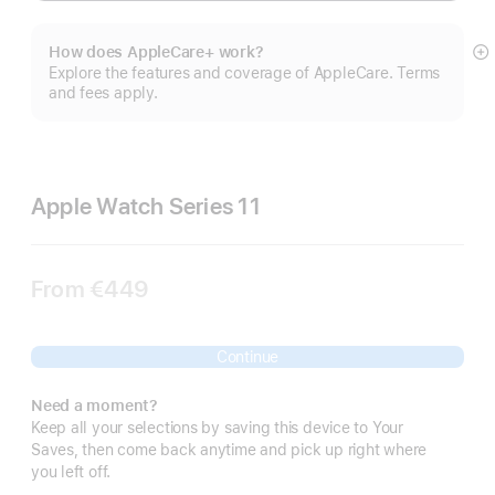
How does AppleCare+ work?
S
Explore the features and coverage of AppleCare. Terms
m
and fees apply.
Apple Watch Series 11
From
€449
Continue
Need a moment?
Keep all your selections by saving this device to Your
Saves, then come back anytime and pick up right where
you left off.