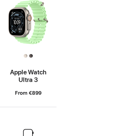
Apple Watch
Ultra 3
From
€899