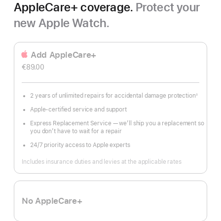
AppleCare+ coverage.
Protect your
new Apple Watch.
Add AppleCare+
€89.00
2 years of unlimited repairs for accidental damage protection
◊
Footnote
Apple-certified service and support
Express Replacement Service — we’ll ship you a replacement so
you don’t have to wait for a repair
24/7 priority access to Apple experts
Includes insurance duties and levies at the applicable rates
No AppleCare+