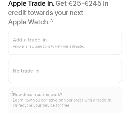
Apple Trade In.
Get €25-€245 in
credit towards your next
Apple Watch.
∆
Footnote
Apple
Trade
Add a trade-in
In.
Answer a few questions to get your estimate.
No trade-in
How does trade-in work?
Show
Learn how you can save on your order with a trade-in.
more
Or recycle your device for free.