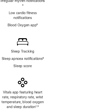
Irregular rhythm notifications
Footnote
4
Low cardio fitness
notifications
Blood Oxygen app
5
Footnote
Sleep Tracking
Sleep apnoea notifications
6
Footnote
Sleep score
Vitals app featuring heart
rate, respiratory rate, wrist
temperature, blood oxygen
and sleep duration
7
5
,