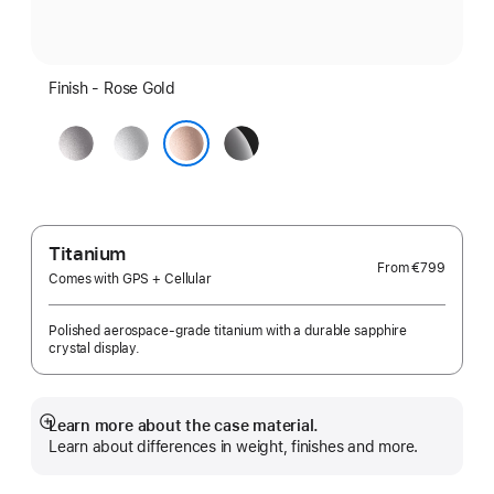
Finish - Rose Gold
Space
Silver
Jet
Grey
Black
Rose Gold
Titanium
From
€799
Comes with GPS + Cellular
Polished aerospace-grade titanium with a durable sapphire
crystal display.
Learn more about the case material.
Show
Learn about differences in weight, finishes and more.
more