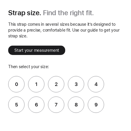
Strap size.
Find the right fit.
This strap comes in several sizes because it’s designed to
provide a precise, comfortable fit. Use our guide to get your
strap size.
Start your measurement
Then select your size:
0
1
2
3
4
5
6
7
8
9