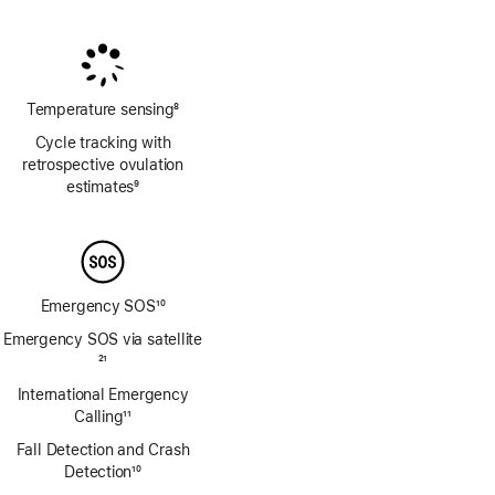
Footnote
Footnote
Temperature sensing
8
Footnote
Cycle tracking with
retrospective ovulation
estimates
9
Footnote
Emergency SOS
10
Footnote
Emergency SOS via satellite
Footnote
21
International Emergency
Calling
11
Footnote
Fall Detection and Crash
Detection
10
Footnote