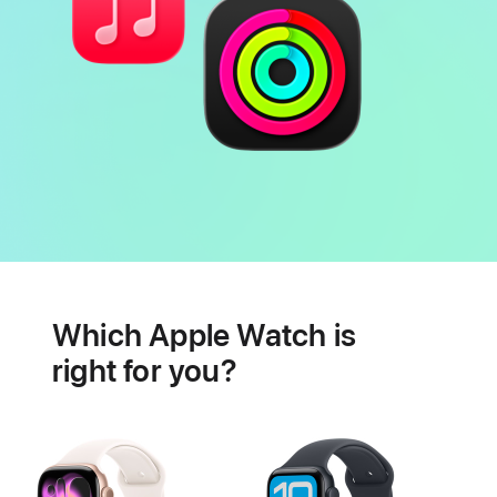
Battery
Heart
health
Which Apple Watch is
features
right for you?