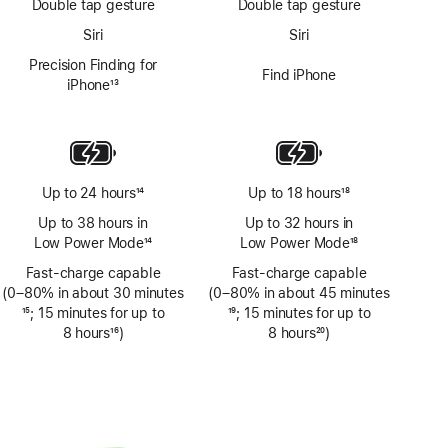
Double tap gesture
Double tap gesture
Siri
Siri
Precision Finding for
Find iPhone
iPhone
13
Footnote
Up to 24 hours
14
Up to 18 hours
18
Footnote
Footnote
Up to 38 hours in
Up to 32 hours in
Low Power Mode
14
Low Power Mode
18
Footnote
Footnote
Fast-charge capable
Fast-charge capable
(0–80% in about 30 minutes
(0–80% in about 45 minutes
Footnote
15
; 15 minutes for up to
Footnote
19
; 15 minutes for up to
8 hours
16
)
8 hours
20
)
Footnote
Footnote