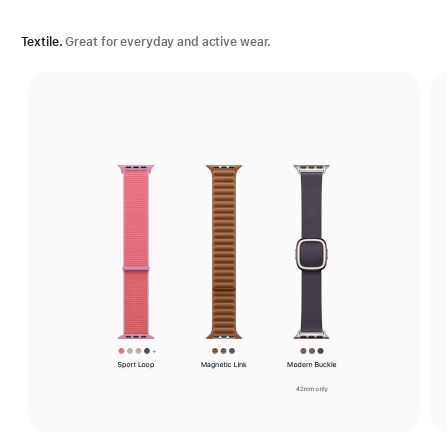
Textile.
Great for everyday and active wear.