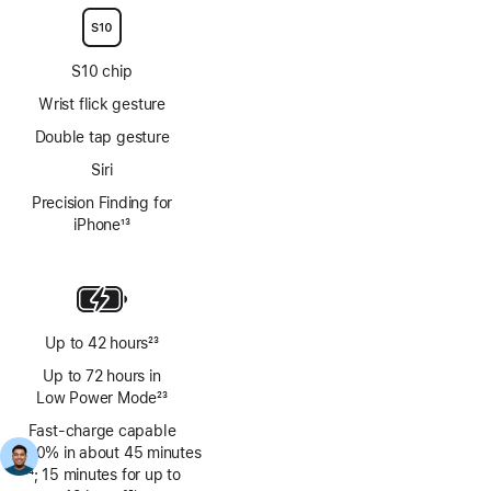
S10 chip
Wrist flick gesture
Double tap gesture
Siri
Precision Finding for
iPhone
13
Footnote
Up to 42 hours
23
Footnote
Up to 72 hours in
Low Power Mode
23
Footnote
Fast-charge capable
(0–80% in about 45 minutes
Footnote
24
; 15 minutes for up to