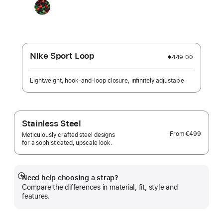
Black
Unity
-
Unity
Connection
Nike Sport Loop
€449.00
Lightweight, hook-and-loop closure, infinitely adjustable
Stainless Steel
From
€499
Meticulously crafted steel designs
for a sophisticated, upscale look.
Need help choosing a strap?
Show
Compare the differences in material, fit, style and
more
features.