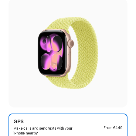
GPS
From
€449
Make calls and send texts with your
iPhone nearby.