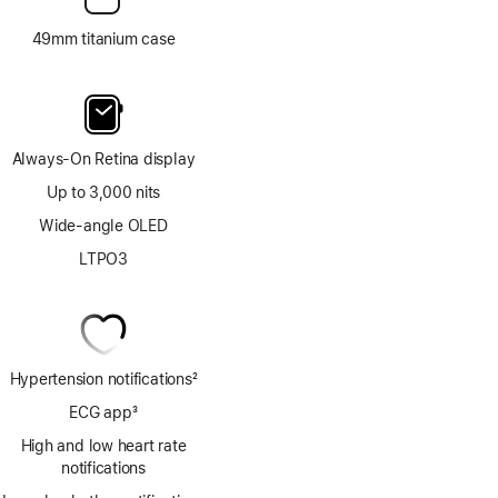
49mm titanium case
Always-On Retina display
Up to 3,000 nits
Wide-angle OLED
LTPO3
Hypertension notifications
2
Footnote
ECG app
3
Footnote
High and low heart rate
notifications