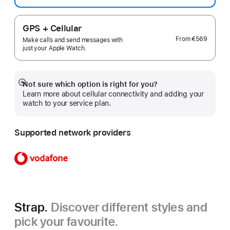
GPS + Cellular
From
€569
Make calls and send messages with
just your Apple Watch.
Not sure which option is right for you?
Show
Learn more about cellular connectivity and adding your
more
watch to your service plan.
Supported network providers
Strap.
Discover different styles and
pick your favourite.