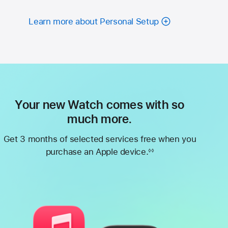
Learn more about Personal Setup
Your new Watch comes with so
much more.
Get 3 months of selected services free when you
purchase an Apple device.
◊◊
Footnote