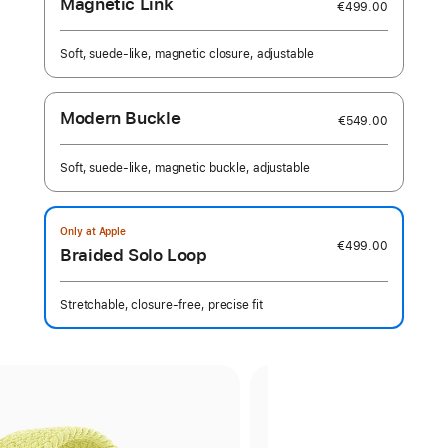
Magnetic Link
€499.00
Soft, suede-like, magnetic closure, adjustable
Modern Buckle
€549.00
Soft, suede-like, magnetic buckle, adjustable
Only at Apple
€499.00
Braided Solo Loop
Stretchable, closure-free, precise fit