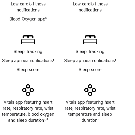
Low cardio fitness
Low cardio fitness
notifications
notifications
Blood Oxygen app
5
-
No
Footnote
Blood
Oxygen
app
Sleep Tracking
Sleep Tracking
Sleep apnoea notifications
6
Sleep apnoea notifications
6
Footnote
Footnote
Sleep score
Sleep score
Vitals app featuring heart
Vitals app featuring heart
rate, respiratory rate, wrist
rate, respiratory rate, wrist
temperature, blood oxygen
temperature and sleep
and sleep duration
7
5
duration
7
,
Footnote
Footnote
Footnote