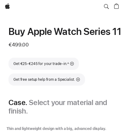
Apple
Buy Apple Watch Series 11
€499.00
Footnote
Get €25-€245 for your trade-in.
∆
Get free setup help from a Specialist.
Case.
Select your material and
finish.
Thin and lightweight design with a big, advanced display.