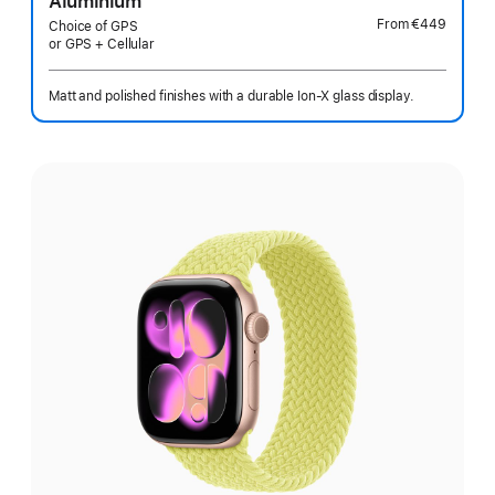
Aluminium
From
€449
Choice of GPS
or GPS + Cellular
Matt and polished finishes with a durable Ion-X glass display.
Select
a
finish: