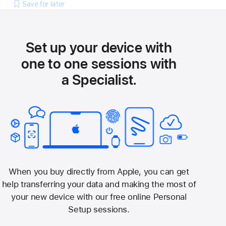
Save for later
Set up your device with
one to one sessions with
a Specialist.
When you buy directly from Apple, you can get
help transferring your data and making the most of
your new device with our free online Personal
Setup sessions.