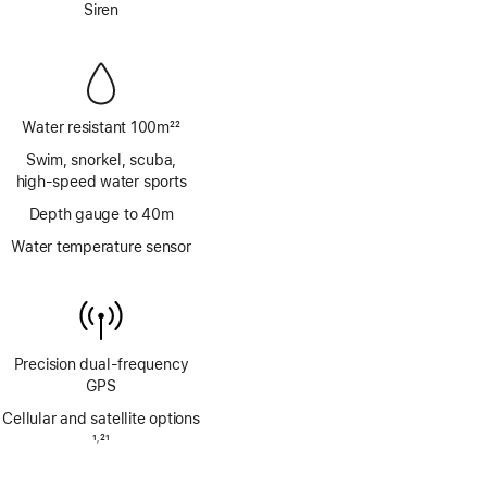
Siren
Water resistant 100m
22
Footnote
Swim, snorkel, scuba,
high‑speed water sports
Depth gauge to 40m
Water temperature sensor
Precision dual‑frequency
GPS
Cellular and satellite options
Footnote
1
21
,
Footnote