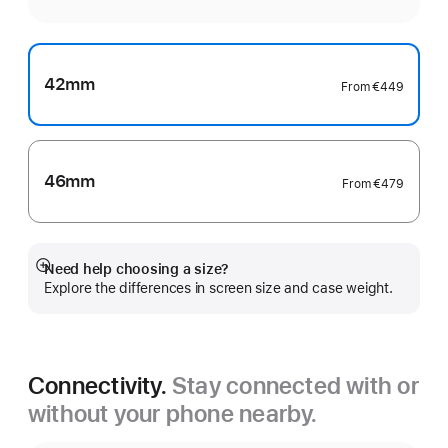
42mm
From
€449
46mm
From
€479
Need help choosing a size?
Show
Explore the differences in screen size and case weight.
more
Connectivity.
Stay connected with or
without your phone nearby.