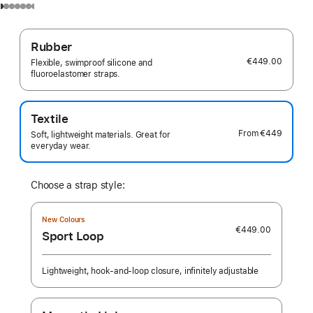
Rubber
€449.00
Flexible, swimproof silicone and
fluoroelastomer straps.
Textile
From
€449
Soft, lightweight materials. Great for
everyday wear.
Choose a strap style:
New Colours
€449.00
Sport Loop
Lightweight, hook-and-loop closure, infinitely adjustable