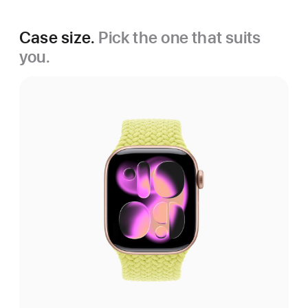
Case size.
Pick the one that suits
you.