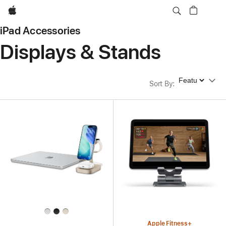
Apple
iPad Accessories
Displays & Stands
Sort By
Sort By
:
Apple Fitness+