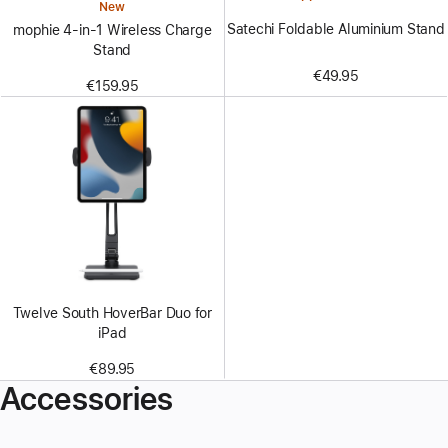
New
Satechi Foldable Aluminium Stand
mophie 4-in-1 Wireless Charge
Stand
€49.95
€159.95
Twelve South HoverBar Duo for
iPad
€89.95
Accessories