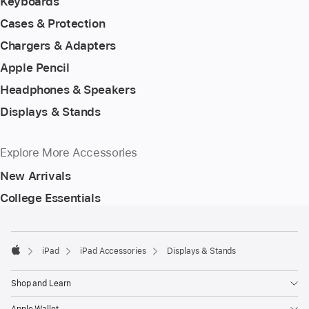
Keyboards
Cases & Protection
Chargers & Adapters
Apple Pencil
Headphones & Speakers
Displays & Stands
Explore More Accessories
New Arrivals
College Essentials
Footer
footnotes
iPad
iPad Accessories
Displays & Stands
Apple
Shop and Learn