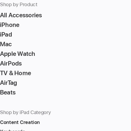
Shop by Product
All Accessories
iPhone
iPad
Mac
Apple Watch
AirPods
TV & Home
AirTag
Beats
Shop by iPad Category
Content Creation