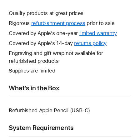
Quality products at great prices
Rigorous
refurbishment process
prior to sale
Covered by Apple’s one-year
limited warranty
This
will
Covered by Apple’s 14-day
returns policy
This
open
will
Engraving and gift wrap not available for
a
open
refurbished products
new
a
Supplies are limited
window.
new
window.
What’s in the Box
Refurbished Apple Pencil (USB-C)
System Requirements