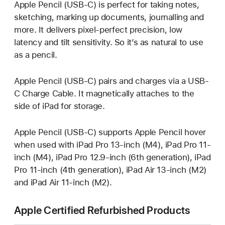
Apple Pencil (USB-C) is perfect for taking notes,
sketching, marking up documents, journalling and
more. It delivers pixel‑perfect precision, low
latency and tilt sensitivity. So it’s as natural to use
as a pencil.
Apple Pencil (USB-C) pairs and charges via a USB-
C Charge Cable. It magnetically attaches to the
side of iPad for storage.
Apple Pencil (USB-C) supports Apple Pencil hover
when used with iPad Pro 13-inch (M4), iPad Pro 11-
inch (M4), iPad Pro 12.9-inch (6th generation), iPad
Pro 11-inch (4th generation), iPad Air 13-inch (M2)
and iPad Air 11-inch (M2).
Apple Certified Refurbished Products