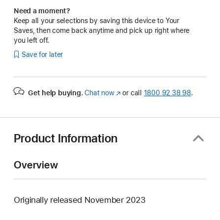
Need a moment?
Keep all your selections by saving this device to Your
Saves, then come back anytime and pick up right where
you left off.
Save for later
Get help buying.
Chat now
(opens
or call
1800 92 38 98
.
in
new
window)
Product Information
Overview
Originally released November 2023