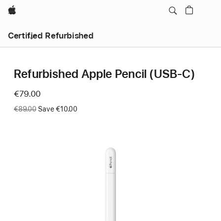
Apple
Certified Refurbished
Refurbished Apple Pencil (USB-C)
Now
€79.00
Was
€89.00
Save €10.00