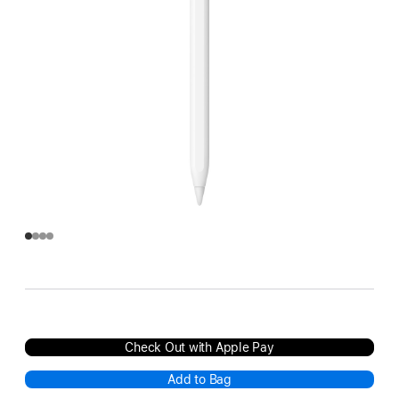
Check Out with Apple Pay
Add to Bag