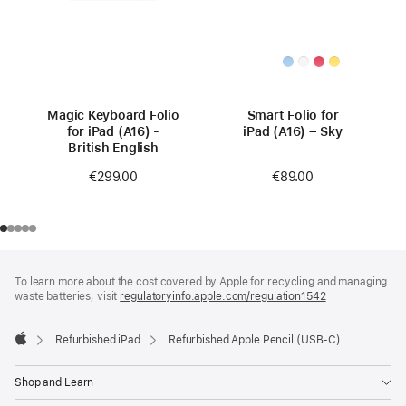
Magic Keyboard Folio
Smart Folio for
for iPad (A16) -
iPad (A16) – Sky
British English
€89.00
€299.00
Footer
footnotes
To learn more about the cost covered by Apple for recycling and managing
waste batteries, visit
regulatoryinfo.apple.com/regulation1542
(opens
in
a
Refurbished iPad
Refurbished Apple Pencil (USB-C)
new
Apple
window)
Shop and Learn