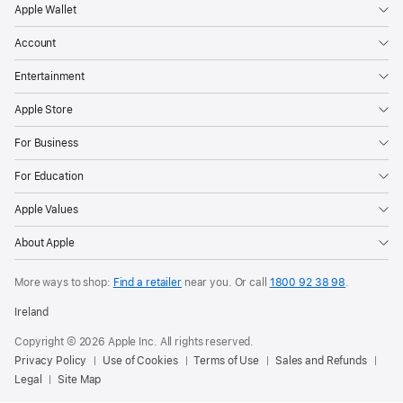
Apple Wallet
Account
Entertainment
Apple Store
For Business
For Education
Apple Values
About Apple
More ways to shop:
Find a retailer
near you. Or call
1800 92 38 98
.
Ireland
Copyright © 2026 Apple Inc. All rights reserved.
Privacy Policy
Use of Cookies
Terms of Use
Sales and Refunds
Legal
Site Map