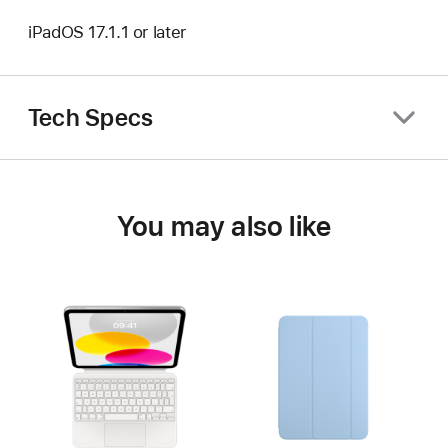
iPadOS 17.1.1 or later
Tech Specs
You may also like