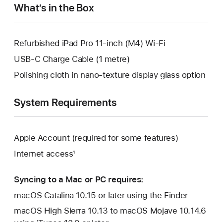
What’s in the Box
Refurbished iPad Pro 11-inch (M4) Wi-Fi
USB-C Charge Cable (1 metre)
Polishing cloth in nano-texture display glass option
System Requirements
Apple Account (required for some features)
Internet access¹
Syncing to a Mac or PC requires:
macOS Catalina 10.15 or later using the Finder
macOS High Sierra 10.13 to macOS Mojave 10.14.6