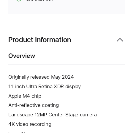
Product Information
Overview
Originally released May 2024
11-inch Ultra Retina XDR display
Apple M4 chip
Anti-reflective coating
Landscape 12MP Center Stage camera
4K video recording