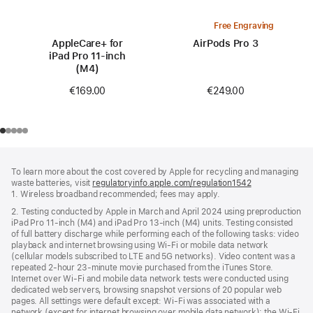
Free Engraving
AppleCare+ for
AirPods Pro 3
iPad Pro 11-inch
(M4)
€249.00
€169.00
Footer
footnotes
To learn more about the cost covered by Apple for recycling and managing
waste batteries, visit
regulatoryinfo.apple.com/regulation1542
(opens
1. Wireless broadband recommended; fees may apply.
in
a
2. Testing conducted by Apple in March and April 2024 using preproduction
new
iPad Pro 11‑inch (M4) and iPad Pro 13‑inch (M4) units. Testing consisted
window)
of full battery discharge while performing each of the following tasks: video
playback and internet browsing using Wi‑Fi or mobile data network
(cellular models subscribed to LTE and 5G networks). Video content was a
repeated 2‑hour 23‑minute movie purchased from the iTunes Store.
Internet over Wi‑Fi and mobile data network tests were conducted using
dedicated web servers, browsing snapshot versions of 20 popular web
pages. All settings were default except: Wi‑Fi was associated with a
network (except for internet browsing over mobile data network); the Wi‑Fi