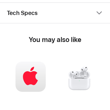
Tech Specs
You may also like