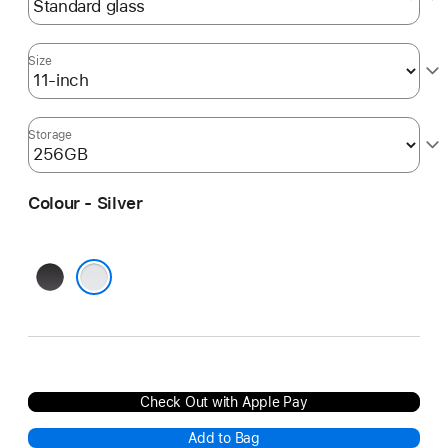
Size
Storage
Colour - Silver
Space
Black
Silver
Check Out with Apple Pay
Add to Bag