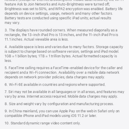
feature Ask to Join Networks and Auto-Brightness were turned off;
Brightness was set to 50%; and WPA2 encryption was enabled. Battery life
depends on device settings, usage, network and many other factors.
Battery tests are conducted using specific iPad units; actual results
may vary.
3. The displays have rounded corners. When measured diagonally as a
rectangle, the 13‑inch iPad Pro is 13 inches, and the 11‑inch iPad Pro is
11.1 inches. Actual viewable area is less.
4. Available space is less and varies due to many factors. Storage capacity
is subject to change based on software version, settings and iPad model.
1GB = 1 billion bytes; 1TB = 1 trillion bytes. Actual formatted capacity is
less.
5. FaceTime calling requires a FaceTime-enabled device for the caller and
recipient and a Wi‑Fi connection. Availability over a mobile data network
depends on network provider policies; data charges may apply.
6. Wi‑Fi 6E available in countries and regions where supported.
7. Siri may not be available in all languages or in all areas, and features may
vary by area. Internet access required. Mobile data charges may apply.
8. Size and weight vary by conﬁguration and manufacturing process.
9. In China mainland, you can use Apple Pay on the web in Safari only on
compatible iPhone and iPad models using iOS 11.2 or later.
10. Standard dynamic range video content only.