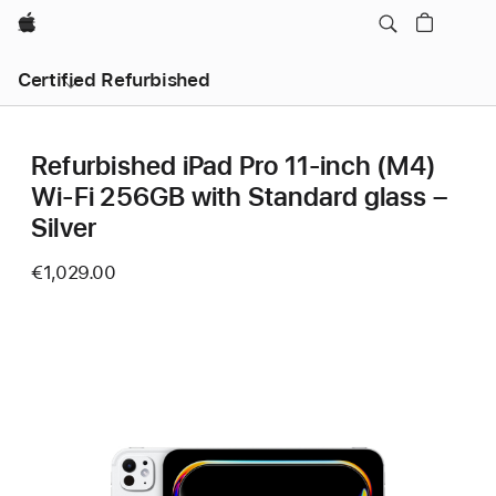
Apple
Certified Refurbished
Refurbished iPad Pro 11‑inch (M4)
Wi-Fi 256GB with Standard glass –
Silver
€1,029.00