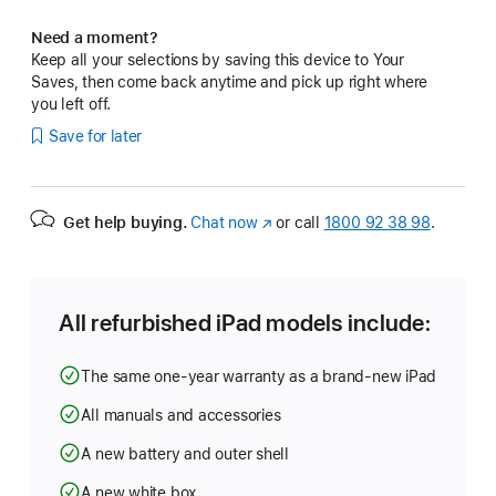
Need a moment?
Keep all your selections by saving this device to Your
Saves, then come back anytime and pick up right where
you left off.
Save for later
Get help buying.
Chat now
(opens
or call
1800 92 38 98
.
in
new
window)
All refurbished iPad models include:
The same one-year warranty as a brand-new iPad
All manuals and accessories
A new battery and outer shell
A new white box