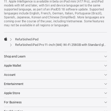
11. Apple Intelligence is available in beta on iPad mini (A17 Pro), and iPad
models with M1 and later, with Siri and device language set to the same
supported language, as part of an iPadOS 18 software update. Supported
languages include English, French, German, Italian, Portuguese (Brazil),
Spanish, Japanese, Korean and Chinese (Simplified). More languages are
coming over the course of the year, including Vietnamese. Some features
may not be available in all regions or languages.
Refurbished iPad
Apple
Refurbished iPad Pro 11‑inch (M4) Wi-Fi 256GB with Standard glass – Silver
Shop and Learn
Apple Wallet
Account
Entertainment
Apple Store
For Business