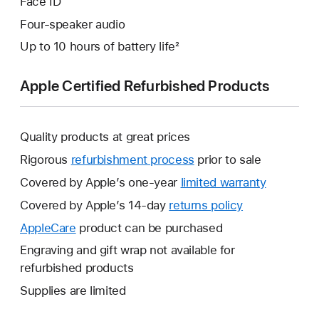
Face ID
Four-speaker audio
Up to 10 hours of battery life²
Apple Certified Refurbished Products
Quality products at great prices
Rigorous
refurbishment process
prior to sale
Covered by Apple’s one-year
limited warranty
This
will
Covered by Apple’s 14-day
returns policy
This
open
will
AppleCare
This
product can be purchased
a
open
will
Engraving and gift wrap not available for
new
a
open
refurbished products
window.
new
a
Supplies are limited
window.
new
window.