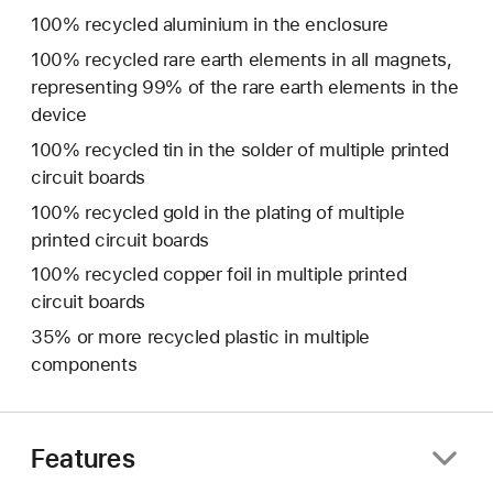
100% recycled aluminium in the enclosure
100% recycled rare earth elements in all magnets,
representing 99% of the rare earth elements in the
device
100% recycled tin in the solder of multiple printed
circuit boards
100% recycled gold in the plating of multiple
printed circuit boards
100% recycled copper foil in multiple printed
circuit boards
35% or more recycled plastic in multiple
components
Features