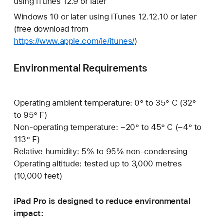
using iTunes 12.9 or later
Windows 10 or later using iTunes 12.12.10 or later
(free download from
https://www.apple.com/ie/itunes/
)
Environmental Requirements
Operating ambient temperature: 0° to 35° C (32°
to 95° F)
Non-operating temperature: −20° to 45° C (−4° to
113° F)
Relative humidity: 5% to 95% non-condensing
Operating altitude: tested up to 3,000 metres
(10,000 feet)
iPad Pro is designed to reduce environmental
impact: