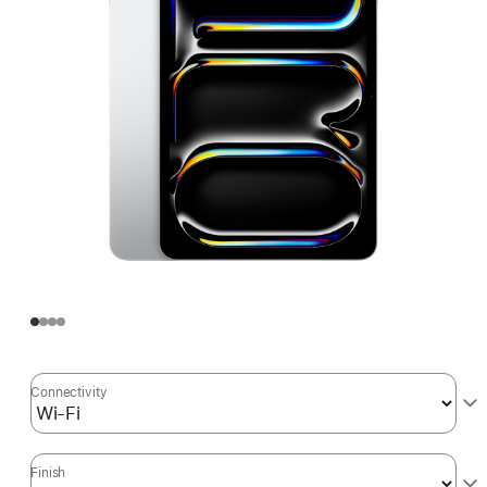
Connectivity
Finish