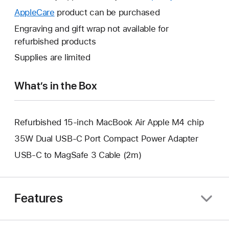
open
will
AppleCare
This
product can be purchased
a
open
will
Engraving and gift wrap not available for
new
a
open
refurbished products
window.
new
a
Supplies are limited
window.
new
window.
What’s in the Box
Refurbished 15-inch MacBook Air Apple M4 chip
35W Dual USB-C Port Compact Power Adapter
USB-C to MagSafe 3 Cable (2m)
Features