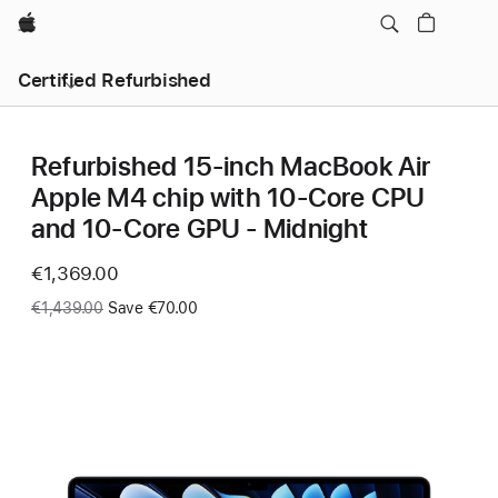
Apple
Certified Refurbished
Refurbished 15-inch MacBook Air
Apple M4 chip with 10‑Core CPU
and 10‑Core GPU - Midnight
Now
€1,369.00
Was
€1,439.00
Save €70.00