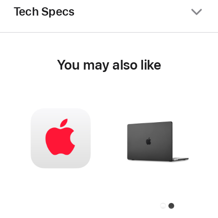
Tech Specs
You may also like