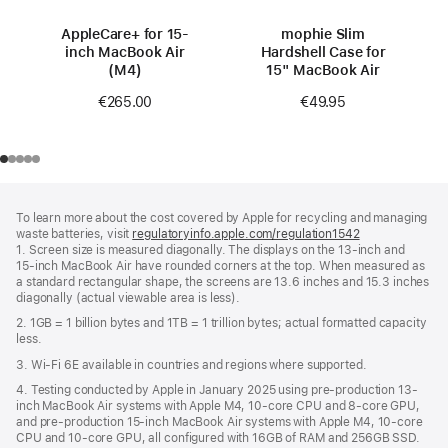
AppleCare+ for 15-
mophie Slim
inch MacBook Air
Hardshell Case for
(M4)
15" MacBook Air
€265.00
€49.95
Footer
footnotes
To learn more about the cost covered by Apple for recycling and managing
waste batteries, visit
regulatoryinfo.apple.com/regulation1542
(opens
1. Screen size is measured diagonally. The displays on the 13‑inch and
in
15‑inch MacBook Air have rounded corners at the top. When measured as
a
a standard rectangular shape, the screens are 13.6 inches and 15.3 inches
new
diagonally (actual viewable area is less).
window)
2. 1GB = 1 billion bytes and 1TB = 1 trillion bytes; actual formatted capacity
less.
3. Wi-Fi 6E available in countries and regions where supported.
4. Testing conducted by Apple in January 2025 using pre-production 13-
inch MacBook Air systems with Apple M4, 10-core CPU and 8-core GPU,
and pre-production 15-inch MacBook Air systems with Apple M4, 10-core
CPU and 10-core GPU, all configured with 16GB of RAM and 256GB SSD.