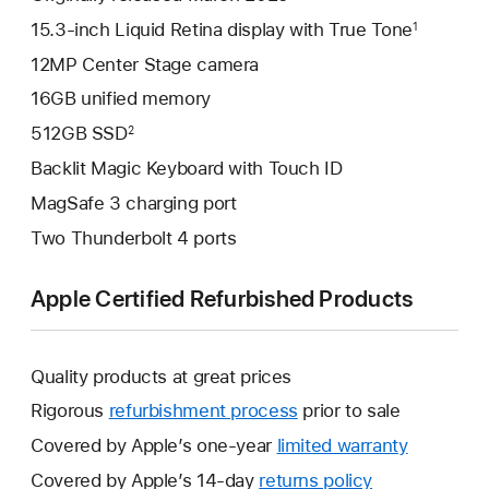
15.3-inch Liquid Retina display with True Tone
1
12MP Center Stage camera
16GB unified memory
512GB SSD
2
Backlit Magic Keyboard with Touch ID
MagSafe 3 charging port
Two Thunderbolt 4 ports
Apple Certified Refurbished Products
Quality products at great prices
Rigorous
refurbishment process
prior to sale
Covered by Apple’s one-year
limited warranty
This
will
Covered by Apple’s 14-day
returns policy
This