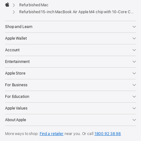
Refurbished Mac
Apple
Refurbished 15-inch MacBook Air Apple M4 chip with 10‑Core CPU and 10‑Core GPU - Midnight
Shop and Learn
Apple Wallet
Account
Entertainment
Apple Store
For Business
For Education
Apple Values
About Apple
More ways to shop:
Find a retailer
near you. Or call
1800 92 38 98
.