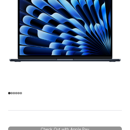
Check Out with Apple Pay