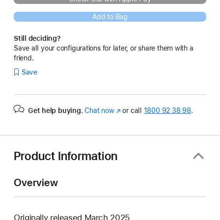
Add to Bag
Still deciding?
Save all your configurations for later, or share them with a
friend.
Save
Get help buying.
Chat now
(opens
or call
1800 92 38 98
.
in
new
window)
Product Information
Overview
Originally released March 2025