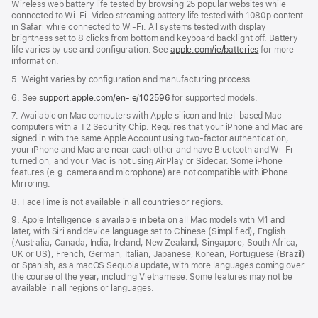
Wireless web battery life tested by browsing 25 popular websites while
connected to Wi-Fi. Video streaming battery life tested with 1080p content
in Safari while connected to Wi-Fi. All systems tested with display
brightness set to 8 clicks from bottom and keyboard backlight off. Battery
life varies by use and configuration. See
apple.com/ie/batteries
for more
information.
5. Weight varies by configuration and manufacturing process.
6. See
support.apple.com/en-ie/102596
for supported models.
7. Available on Mac computers with Apple silicon and Intel-based Mac
computers with a T2 Security Chip. Requires that your iPhone and Mac are
signed in with the same Apple Account using two-factor authentication,
your iPhone and Mac are near each other and have Bluetooth and Wi-Fi
turned on, and your Mac is not using AirPlay or Sidecar. Some iPhone
features (e.g. camera and microphone) are not compatible with iPhone
Mirroring.
8. FaceTime is not available in all countries or regions.
9. Apple Intelligence is available in beta on all Mac models with M1 and
later, with Siri and device language set to Chinese (Simplified), English
(Australia, Canada, India, Ireland, New Zealand, Singapore, South Africa,
UK or US), French, German, Italian, Japanese, Korean, Portuguese (Brazil)
or Spanish, as a macOS Sequoia update, with more languages coming over
the course of the year, including Vietnamese. Some features may not be
available in all regions or languages.