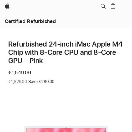
Apple
Certified Refurbished
Refurbished 24-inch iMac Apple M4
Chip with 8-Core CPU and 8-Core
GPU – Pink
Now
€1,549.00
Was
€1,829.00
Save €280.00