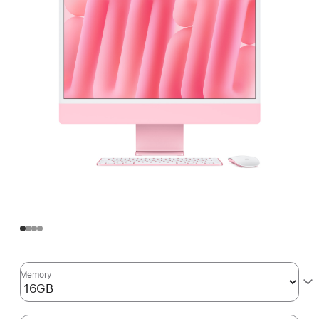
Memory