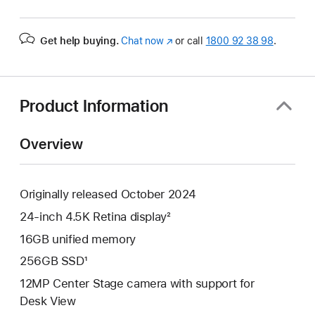
Get help buying.
Chat now
(opens
or call
1800 92 38 98
.
in
new
window)
Product Information
Overview
Originally released October 2024
24-inch 4.5K Retina display²
16GB unified memory
256GB SSD¹
12MP Center Stage camera with support for
Desk View