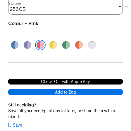
Storage
Colour - Pink
Blue
Purple
Yellow
Green
Orange
Silver
Pink
Check Out with Apple Pay
Add to Bag
Still deciding?
Save all your configurations for later, or share them with a
friend.
Save