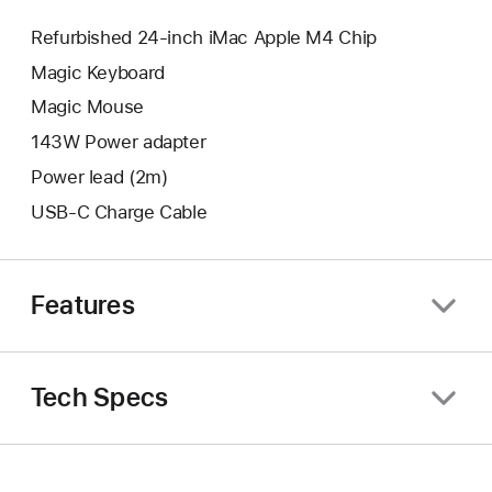
Refurbished 24-inch iMac Apple M4 Chip
Magic Keyboard
Magic Mouse
143W Power adapter
Power lead (2m)
USB-C Charge Cable
Features
Tech Specs