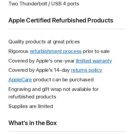
Two Thunderbolt / USB 4 ports
Apple Certified Refurbished Products
Quality products at great prices
Rigorous
refurbishment process
prior to sale
Covered by Apple’s one-year
limited warranty
This
will
Covered by Apple’s 14-day
returns policy
This
open
will
AppleCare
This
product can be purchased
a
open
will
Engraving and gift wrap not available for
new
a
open
refurbished products
window.
new
a
Supplies are limited
window.
new
window.
What’s in the Box