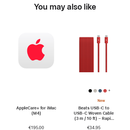
You may also like
+
New
AppleCare+ for iMac
Beats USB‑C to
(M4)
USB‑C Woven Cable
(3 m / 10 ft) – Rapid
Red
€195.00
€34.95