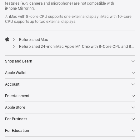
features (e.g. camera and microphone) are not compatible with
iPhone Mirroring.
7. iMac with 8‑core CPU supports one external display. iMac with 10‑core
CPU supports up to two external displays.
Refurbished Mac
Apple
Refurbished 24-inch iMac Apple M4 Chip with 8-Core CPU and 8-Core GPU – Pink
Shop and Learn
Apple Wallet
Account
Entertainment
Apple Store
For Business
For Education