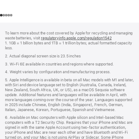
Footer
footnotes
To learn more about the cost covered by Apple for recycling and managing
waste batteries, visit
regulatoryinfo.apple.com/regulation1542
(opens
1. 1GB = 1 billion bytes and 1TB = 1 trillion bytes; actual formatted capacity
in
less.
a
new
2. Actual diagonal screen size is 23.5 inches
window)
3. Wi-Fi 6E available in countries and regions where supported.
4. Weight varies by configuration and manufacturing process.
5. Apple Intelligence is available in beta on all Mac models with M1 and later,
with Siri and device language set to English (Australia, Canada, Ireland,
New Zealand, South Africa, UK, or US), as a macOS Sequoia software
update. Additional features and languages will be available in April, with
more languages coming over the course of the year. Languages supported
in 2025 include Chinese, English (India, Singapore), French, German,
Italian, Japanese, Korean, Portuguese, Spanish and Vietnamese.
6. Available on Mac computers with Apple silicon and Intel‑based Mac
computers with a T2 Security Chip. Requires that your iPhone and Mac are
signed in with the same Apple Account using two-factor authentication,
your iPhone and Mac are near each other and have Bluetooth and Wi‑Fi
turned on, and your Mac is not using AirPlay or Sidecar. Some iPhone