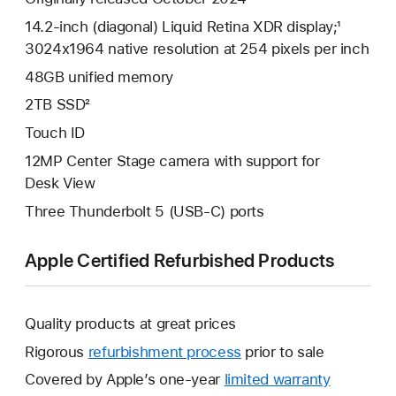
14.2-inch (diagonal) Liquid Retina XDR display;¹
3024x1964 native resolution at 254 pixels per inch
48GB unified memory
2TB SSD²
Touch ID
12MP Center Stage camera with support for
Desk View
Three Thunderbolt 5 (USB-C) ports
Apple Certified Refurbished Products
Quality products at great prices
Rigorous
refurbishment process
prior to sale
Covered by Apple’s one-year
limited warranty
This