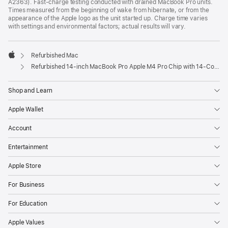
A2363). Fast-charge testing conducted with drained MacBook Pro units.
Times measured from the beginning of wake from hibernate, or from the
appearance of the Apple logo as the unit started up. Charge time varies
with settings and environmental factors; actual results will vary.
Refurbished Mac
Apple
Refurbished 14-inch MacBook Pro Apple M4 Pro Chip with 14‑Core CPU and 20‑Core GPU, Nano-texture display – Space Black
Shop and Learn
Apple Wallet
Account
Entertainment
Apple Store
For Business
For Education
Apple Values