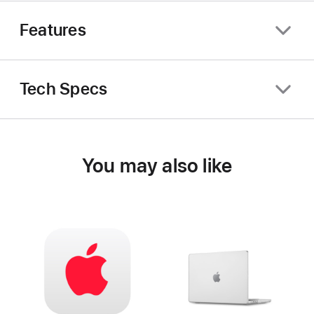
Features
Tech Specs
You may also like