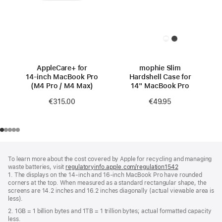
AppleCare+ for
mophie Slim
14‑inch MacBook Pro
Hardshell Case for
(M4 Pro / M4 Max)
14" MacBook Pro
€315.00
€49.95
Footer
footnotes
To learn more about the cost covered by Apple for recycling and managing
waste batteries, visit
regulatoryinfo.apple.com/regulation1542
(opens
1. The displays on the 14-inch and 16-inch MacBook Pro have rounded
in
corners at the top. When measured as a standard rectangular shape, the
a
screens are 14.2 inches and 16.2 inches diagonally (actual viewable area is
new
less).
window)
2. 1GB = 1 billion bytes and 1TB = 1 trillion bytes; actual formatted capacity
less.