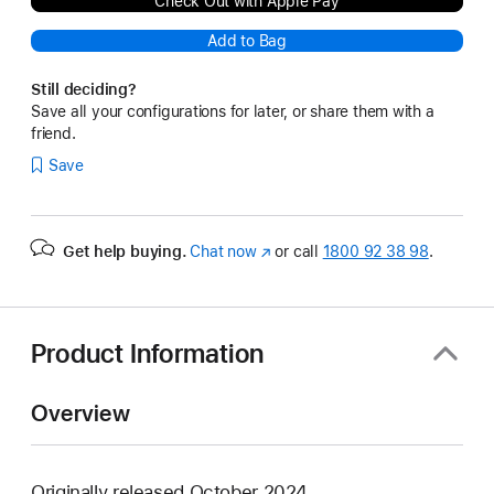
Check Out with Apple Pay
Add to Bag
Still deciding?
Save all your configurations for later, or share them with a
friend.
Save
Get help buying.
Chat now
(opens
or call
1800 92 38 98
.
in
new
window)
Product Information
Overview
Originally released October 2024