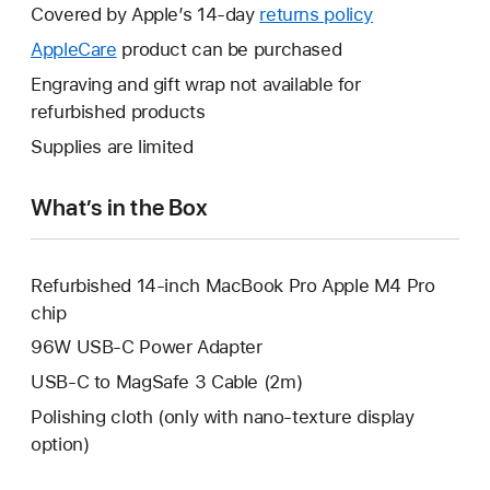
will
Covered by Apple’s 14-day
returns policy
This
open
will
AppleCare
This
product can be purchased
a
open
will
Engraving and gift wrap not available for
new
a
open
refurbished products
window.
new
a
Supplies are limited
window.
new
window.
What’s in the Box
Refurbished 14-inch MacBook Pro Apple M4 Pro
chip
96W USB-C Power Adapter
USB-C to MagSafe 3 Cable (2m)
Polishing cloth (only with nano-texture display
option)