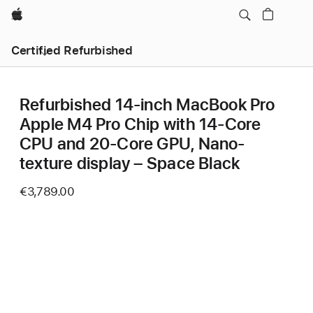
Apple
Certified Refurbished
Refurbished 14-inch MacBook Pro
Apple M4 Pro Chip with 14‑Core
CPU and 20‑Core GPU, Nano-
texture display – Space Black
€3,789.00