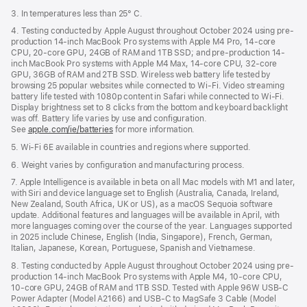
3. In temperatures less than 25° C.
4. Testing conducted by Apple August throughout October 2024 using pre-
production 14-inch MacBook Pro systems with Apple M4 Pro, 14-core
CPU, 20-core GPU, 24GB of RAM and 1TB SSD; and pre-production 14-
inch MacBook Pro systems with Apple M4 Max, 14-core CPU, 32-core
GPU, 36GB of RAM and 2TB SSD. Wireless web battery life tested by
browsing 25 popular websites while connected to Wi-Fi. Video streaming
battery life tested with 1080p content in Safari while connected to Wi-Fi.
Display brightness set to 8 clicks from the bottom and keyboard backlight
was off. Battery life varies by use and configuration.
See
apple.com/ie/batteries
for more information.
5. Wi-Fi 6E available in countries and regions where supported.
6. Weight varies by configuration and manufacturing process.
7. Apple Intelligence is available in beta on all Mac models with M1 and later,
with Siri and device language set to English (Australia, Canada, Ireland,
New Zealand, South Africa, UK or US), as a macOS Sequoia software
update. Additional features and languages will be available in April, with
more languages coming over the course of the year. Languages supported
in 2025 include Chinese, English (India, Singapore), French, German,
Italian, Japanese, Korean, Portuguese, Spanish and Vietnamese.
8. Testing conducted by Apple August throughout October 2024 using pre-
production 14-inch MacBook Pro systems with Apple M4, 10-core CPU,
10-core GPU, 24GB of RAM and 1TB SSD. Tested with Apple 96W USB-C
Power Adapter (Model A2166) and USB-C to MagSafe 3 Cable (Model