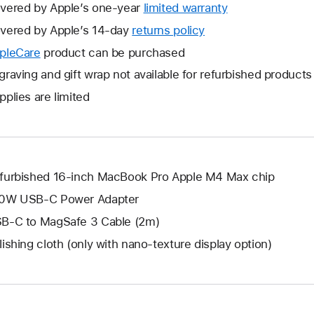
vered by Apple’s one-year
limited warranty
This
will
vered by Apple’s 14-day
returns policy
This
open
will
pleCare
This
product can be purchased
a
open
will
graving and gift wrap not available for refurbished products
new
a
open
window.
pplies are limited
new
a
window.
new
window.
furbished 16-inch MacBook Pro Apple M4 Max chip
0W USB-C Power Adapter
B-C to MagSafe 3 Cable (2m)
lishing cloth (only with nano-texture display option)