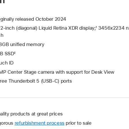
iginally released October 2024
.2-inch (diagonal) Liquid Retina XDR display;¹ 3456x2234 na
ch
8GB unified memory
B SSD²
uch ID
MP Center Stage camera with support for Desk View
ree Thunderbolt 5 (USB-C) ports
ality products at great prices
gorous
refurbishment process
prior to sale