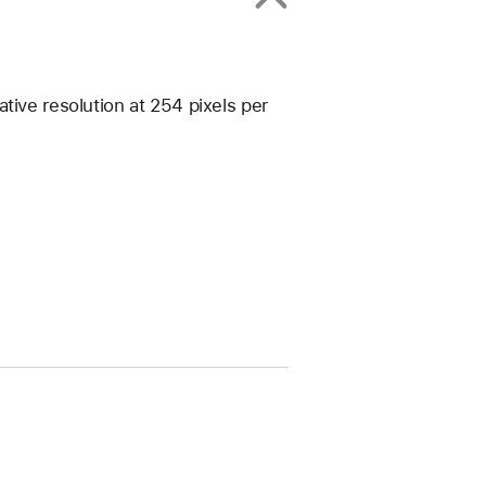
tive resolution at 254 pixels per