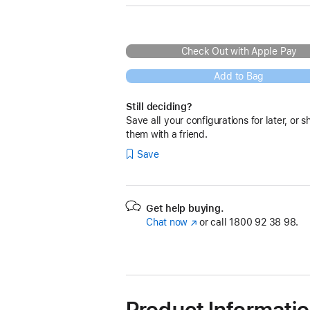
Check Out with Apple Pay
Add to Bag
Still deciding?
Save all your configurations for later, or s
them with a friend.
Save
Get help buying.
Chat now
(opens
or call
1800 92 38 98.
in
new
window)
Product Informati