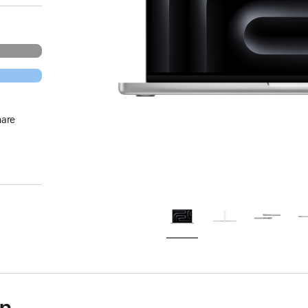
hare
on