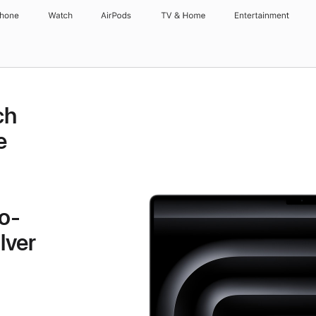
Phone
Watch
AirPods
TV & Home
Entertainment
ch
e
o-
lver