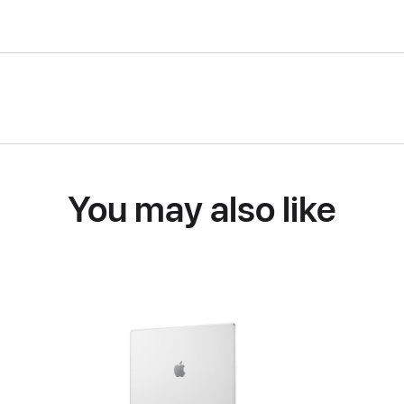
You may also like