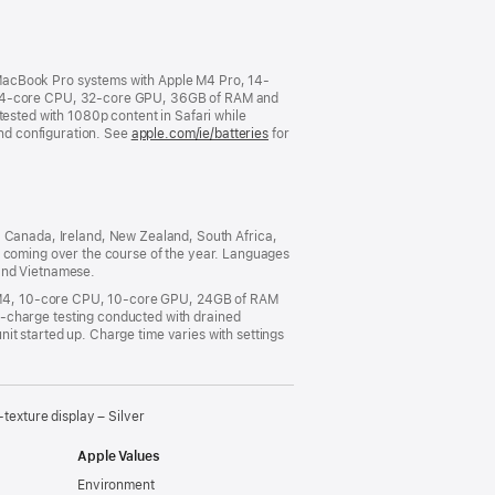
new
window)
 MacBook Pro systems with Apple M4 Pro, 14-
14-core CPU, 32-core GPU, 36GB of RAM and
tested with 1080p content in Safari while
and configuration. See
apple.com/ie/batteries
for
ia, Canada, Ireland, New Zealand, South Africa,
s coming over the course of the year. Languages
 and Vietnamese.
e M4, 10-core CPU, 10-core GPU, 24GB of RAM
charge testing conducted with drained
it started up. Charge time varies with settings
xture display – Silver
Apple Values
Environment