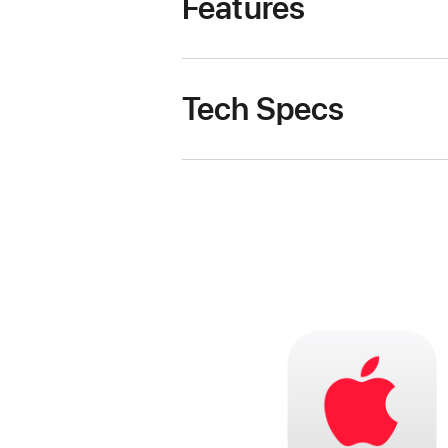
Features
Tech Specs