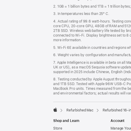
2. 1GB = 1 billion bytes and 1TB = 1 trillion byte
3. In temperatures less than 25° C.
4. Actual rating of 99.6 watt-hours. Testing c
core CPU, 20-core GPU, 48GB of RAM and 512G
2TB SSD. Wireless web battery life tested by bro
connected to Wi-Fi. Display brightness set to 8 
more information.
5. Wi-Fi 6E available in countries and regions 
6. Weight varies by configuration and manufact
7. Apple Intelligence is available in beta on all
UK or US), as a macOS Sequoia software update. 
supported in 2025 include Chinese, English (In
8. Testing conducted by Apple August through
and 1TB SSD. Tested with Apple 96W USB-C Pow
MacBook Pro units. Times measured from the begi
and environmental factors; actual results will va
Refurbished Mac
Refurbished 16-i
Apple
Shop and Learn
Account
Store
Manage Your