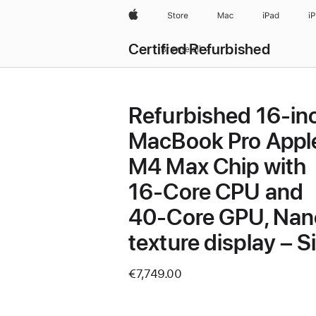
Apple
Store
Mac
iPad
i
Certified Refurbished
Browse all
Refurbished 16-in
MacBook Pro Appl
M4 Max Chip with
16‑Core CPU and
40‑Core GPU, Nan
texture display – Si
€7,749.00