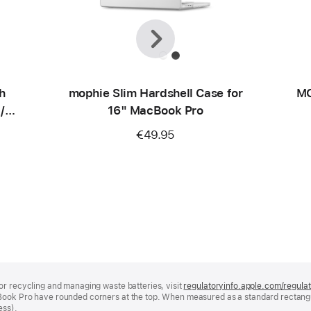
Previous
Next
h
mophie Slim Hardshell Case for
MO
/
16" MacBook Pro
€49.95
or recycling and managing waste batteries, visit
regulatoryinfo.apple.com/regula
Book Pro have rounded corners at the top. When measured as a standard rectangu
ess).