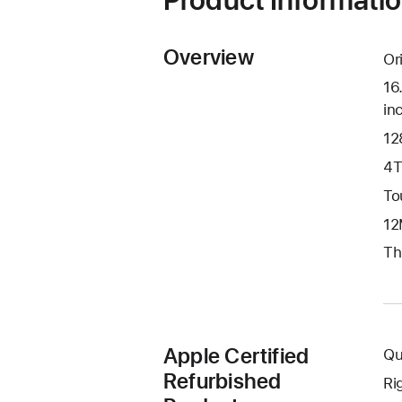
Overview
Or
16
in
12
4T
To
12
Th
Apple Certified
Qu
Refurbished
Ri