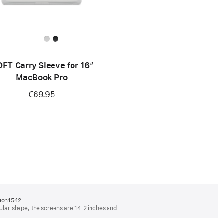
FT Carry Sleeve for 16”
MacBook Pro
€69.95
tion1542
(opens
lar shape, the screens are 14.2 inches and
in
a