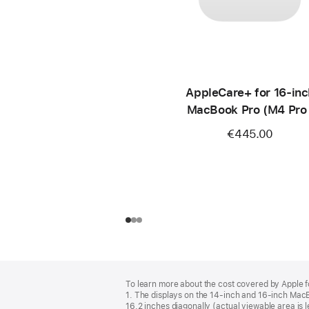
AppleCare+ for 16‑inc
MacBook Pro (M4 Pro 
M4 Max)
€445.00
Footer
footnotes
To learn more about the cost covered by Apple f
1. The displays on the 14-inch and 16-inch Mac
16.2 inches diagonally (actual viewable area is l