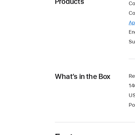
Products
Co
Co
Ap
En
Su
What’s in the Box
Re
14
US
Po