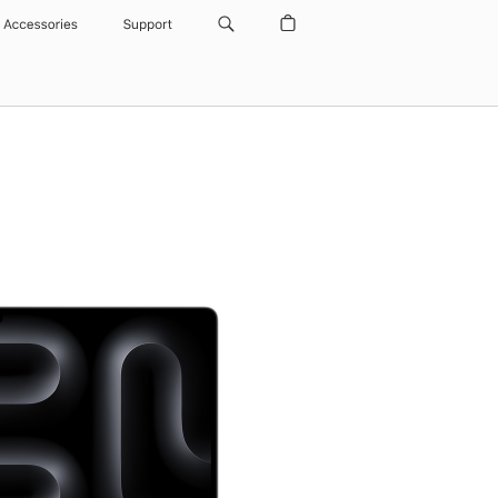
Accessories
Support