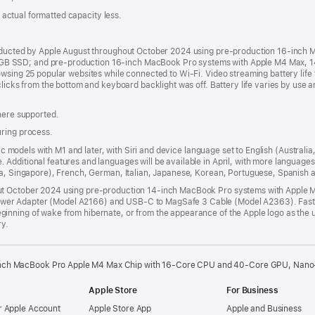
s; actual formatted capacity less.
onducted by Apple August throughout October 2024 using pre-production 16-inch
B SSD; and pre-production 16-inch MacBook Pro systems with Apple M4 Max, 
wsing 25 popular websites while connected to Wi-Fi. Video streaming battery life 
clicks from the bottom and keyboard backlight was off. Battery life varies by use 
where supported.
uring process.
 Mac models with M1 and later, with Siri and device language set to English (Austral
Additional features and languages will be available in April, with more language
dia, Singapore), French, German, Italian, Japanese, Korean, Portuguese, Spanish
out October 2024 using pre-production 14-inch MacBook Pro systems with Appl
er Adapter (Model A2166) and USB-C to MagSafe 3 Cable (Model A2363). Fast-
nning of wake from hibernate, or from the appearance of the Apple logo as the un
ry.
nch MacBook Pro Apple M4 Max Chip with 16‑Core CPU and 40‑Core GPU, Nano-te
Apple Store
For Business
 Apple Account
Apple Store App
Apple and Business