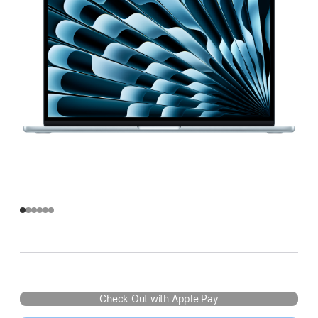
Check Out with Apple Pay