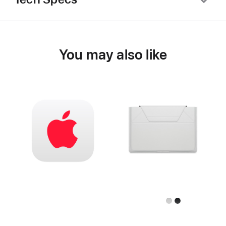
You may also like