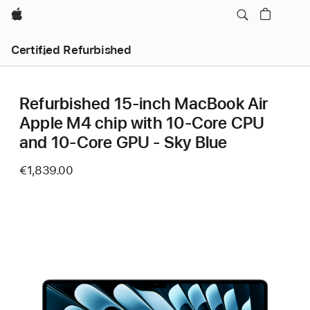
Apple
Certified Refurbished
Refurbished 15-inch MacBook Air
Apple M4 chip with 10‑Core CPU
and 10‑Core GPU - Sky Blue
€1,839.00