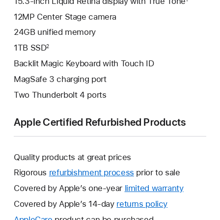
15.3-inch Liquid Retina display with True Tone
12MP Center Stage camera
24GB unified memory
1TB SSD
2
Backlit Magic Keyboard with Touch ID
MagSafe 3 charging port
Two Thunderbolt 4 ports
Apple Certified Refurbished Products
Quality products at great prices
Rigorous
refurbishment process
prior to sale
Covered by Apple’s one-year
limited warranty
This
will
Covered by Apple’s 14-day
returns policy
This
open
will
AppleCare
This
product can be purchased