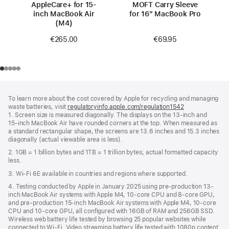
AppleCare+ for 15-
MOFT Carry Sleeve
inch MacBook Air
for 16” MacBook Pro
(M4)
€69.95
€265.00
Footer
footnotes
To learn more about the cost covered by Apple for recycling and managing
waste batteries, visit
regulatoryinfo.apple.com/regulation1542
(opens
1. Screen size is measured diagonally. The displays on the 13‑inch and
in
15‑inch MacBook Air have rounded corners at the top. When measured as
a
a standard rectangular shape, the screens are 13.6 inches and 15.3 inches
new
diagonally (actual viewable area is less).
window)
2. 1GB = 1 billion bytes and 1TB = 1 trillion bytes; actual formatted capacity
less.
3. Wi-Fi 6E available in countries and regions where supported.
4. Testing conducted by Apple in January 2025 using pre-production 13-
inch MacBook Air systems with Apple M4, 10-core CPU and 8-core GPU,
and pre-production 15-inch MacBook Air systems with Apple M4, 10-core
CPU and 10-core GPU, all configured with 16GB of RAM and 256GB SSD.
Wireless web battery life tested by browsing 25 popular websites while
connected to Wi-Fi. Video streaming battery life tested with 1080p content