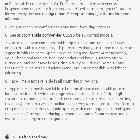
in Safari while connected to Wi-Fi. All systems tested with display
brightness set to 8 clicks from bottom and keyboard backlight off. Battery
life varies by use and configuration. See
apple.com/ie/batteries
for more
information.
5. Weight varies by configuration and manufacturing process.
6. See
support.apple.com/en-ie/102596
for supported models.
7. Available on Mac computers with Apple silicon and Intel-based Mac
computers with a T2 Security Chip. Requires that your iPhone and Mac are
signed in with the same Apple Account using two-factor authentication,
your iPhone and Mac are near each other and have Bluetooth and Wi-Fi
turned on, and your Mac is not using AirPlay or Sidecar. Some iPhone
features (e.g. camera and microphone) are not compatible with iPhone
Mirroring.
8. FaceTime is not available in all countries or regions.
9. Apple Intelligence is available in beta on all Mac models with M1 and
later, with Siri and device language set to Chinese (Simplified), English
(Australia, Canada, India, Ireland, New Zealand, Singapore, South Africa,
UK or US), French, German, Italian, Japanese, Korean, Portuguese (Brazil)
or Spanish, as a macOS Sequoia update, with more languages coming over
the course of the year, including Vietnamese. Some features may not be
available in all regions or languages.
Refurbished Mac