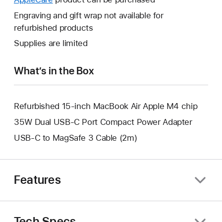
a
open
will
Engraving and gift wrap not available for
new
a
open
refurbished products
window.
new
a
Supplies are limited
window.
new
window.
What’s in the Box
Refurbished 15-inch MacBook Air Apple M4 chip
35W Dual USB-C Port Compact Power Adapter
USB-C to MagSafe 3 Cable (2m)
Features
Tech Specs