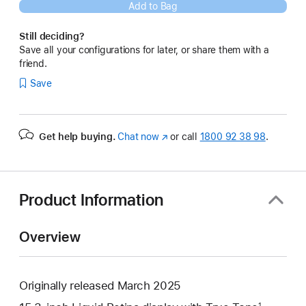
Add to Bag
Still deciding?
Save all your configurations for later, or share them with a
friend.
Save
Get help buying.
Chat now
(opens
or call
1800 92 38 98
.
in
new
window)
Product Information
Overview
Originally released March 2025
1