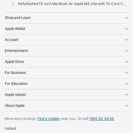
Apple
Refurbished 15-inch MacBook Air Apple M4 chip with 10‑Core CPU and 10‑Core GPU - Sky Blue
Shop and Learn
Apple Wallet
Account
Entertainment
Apple Store
For Business
For Education
Apple Values
About Apple
More ways to shop:
Find a retailer
near you. Or call
1800 92 38 98
.
Ireland