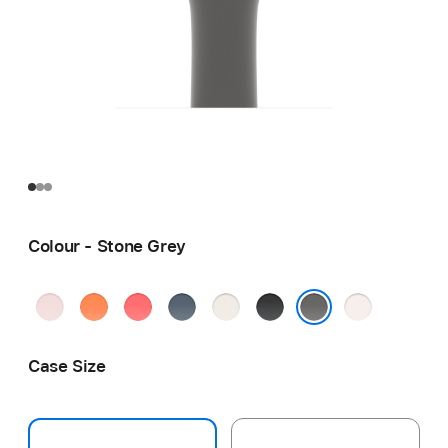
Colour - Stone Grey
Soft
Clementine
Bright
Anchor
Starlight
Black
Light
Pink
Guava
Blue
Blush
Stone Grey
Case Size