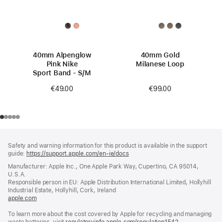
40mm Alpenglow
40mm Gold
Pink Nike
Milanese Loop
Sport Band - S/M
€99.00
€49.00
Footer
footnotes
Safety and warning information for this product is available in the support
guide:
https://support.apple.com/en-ie/docs
(opens
in
Manufacturer: Apple Inc., One Apple Park Way, Cupertino, CA 95014,
a
U.S.A.
new
Responsible person in EU: Apple Distribution International Limited, Hollyhill
window)
Industrial Estate, Hollyhill, Cork, Ireland
apple.com
(opens
in
To learn more about the cost covered by Apple for recycling and managing
a
waste batteries, visit
new
regulatoryinfo.apple.com/regulation1542
(opens