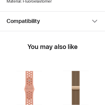
Material: Fluoroelastomer
Compatibility
You may also like