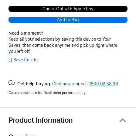
Check Out with Apple Pay
Add to Bag
Need a moment?
Keep all your selections by saving this device to Your
Saves, then come back anytime and pick up right where
you left off.
Save for later
Get help buying.
Chat now
(opens
or call
1800 92 38 98
.
in
Cases shown are for illustration purposes only.
new
window)
Product Information