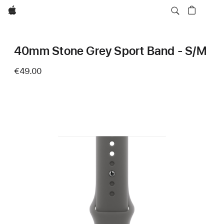
Apple
40mm Stone Grey Sport Band - S/M
€49.00