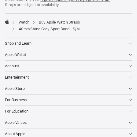
Straps are subject to availability.
window)
in
a
new
window)
Watch
Buy Apple Watch Straps
Apple
40mm Stone Grey Sport Band - S/M
Shop and Learn
Apple Wallet
Account
Entertainment
Apple Store
For Business
For Education
Apple Values
About Apple