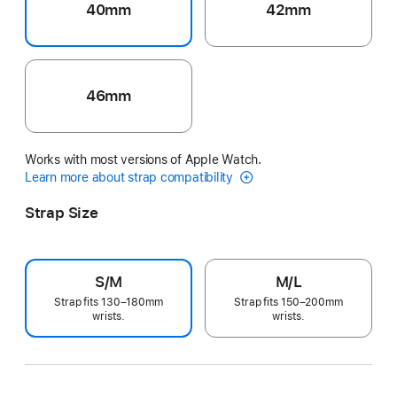
40mm
42mm
46mm
Works with most versions of Apple Watch.
Learn more about strap compatibility
Strap Size
S/M
M/L
Strap fits 130–180mm
Strap fits 150–200mm
wrists.
wrists.