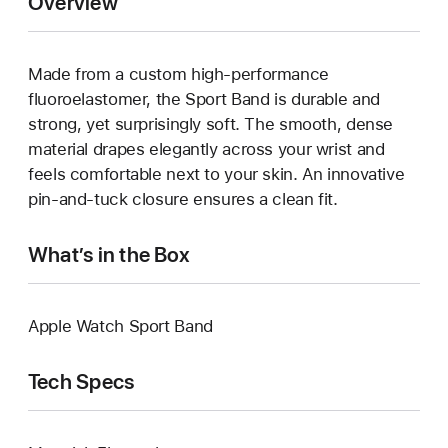
Overview
Made from a custom high-performance
fluoroelastomer, the Sport Band is durable and
strong, yet surprisingly soft. The smooth, dense
material drapes elegantly across your wrist and
feels comfortable next to your skin. An innovative
pin-and-tuck closure ensures a clean fit.
What’s in the Box
Apple Watch Sport Band
Tech Specs