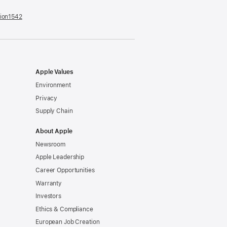
tion1542
(opens
in
a
new
window)
Apple Values
Environment
Privacy
Supply Chain
About Apple
Newsroom
Apple Leadership
Career Opportunities
Warranty
Investors
Ethics & Compliance
European Job Creation