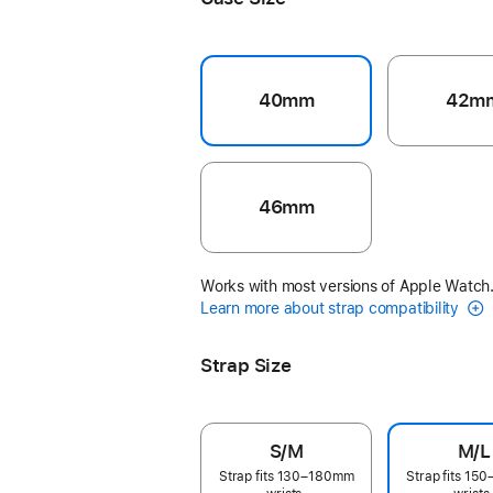
40mm
42m
46mm
Works with most versions of Apple Watch
Learn more about strap compatibility
Strap Size
S/M
M/L
Strap fits 130–180mm
Strap fits 1