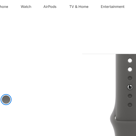
Phone
Watch
AirPods
TV & Home
Entertainment
k
e Grey