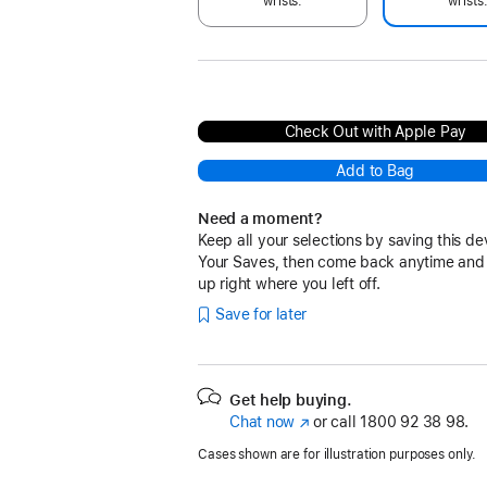
wrists.
wrists
Check Out with Apple Pay
Add to Bag
Need a moment?
Keep all your selections by saving this de
Your Saves, then come back anytime and
up right where you left off.
Save for later
Get help buying.
Chat now
(opens
or call
1800 92 38 98.
in
Cases shown are for illustration purposes only.
new
window)