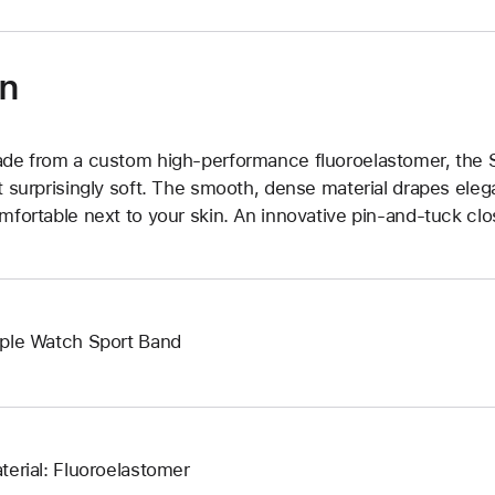
on
de from a custom high-performance fluoroelastomer, the Sp
t surprisingly soft. The smooth, dense material drapes elega
mfortable next to your skin. An innovative pin-and-tuck clos
ple Watch Sport Band
terial: Fluoroelastomer