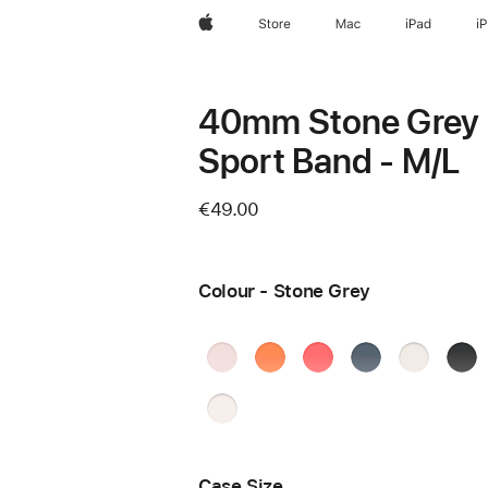
Apple
Store
Mac
iPad
i
40mm Stone Grey
Sport Band - M/L
€49.00
Colour - Stone Grey
Soft
Clementine
Bright
Anchor
Starlight
Blac
Pink
Guava
Blue
Ston
Light
Blush
Case Size