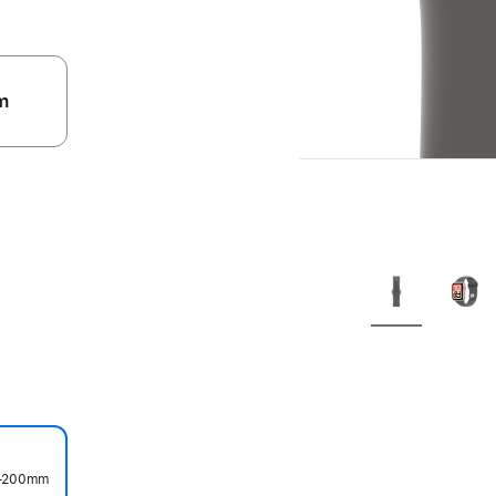
m
.
50–200mm