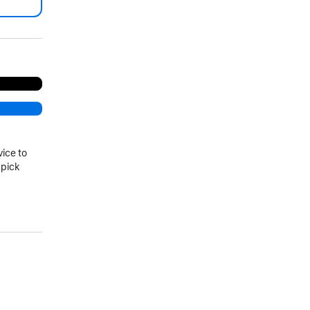
.
vice to
 pick