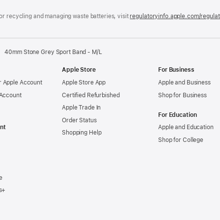
window)
or recycling and managing waste batteries, visit
regulatoryinfo.apple.com/regula
40mm Stone Grey Sport Band - M/L
Apple Store
For Business
 Apple Account
Apple Store App
Apple and Business
 Account
Certified Refurbished
Shop for Business
Apple Trade In
For Education
Order Status
nt
Apple and Education
Shopping Help
Shop for College
e
s+