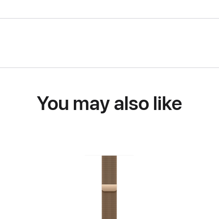
You may also like