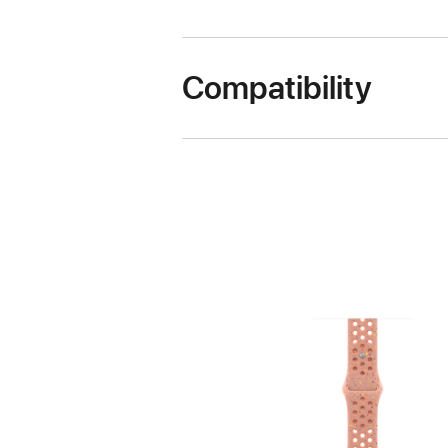
Compatibility