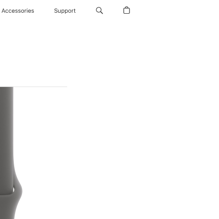
Accessories
Support