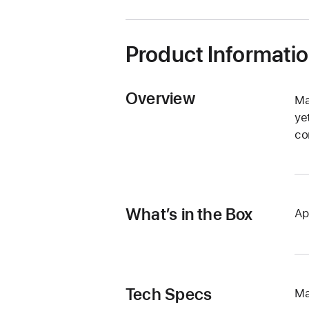
Product Informati
Overview
Ma
ye
co
What’s in the Box
Ap
Tech Specs
Ma