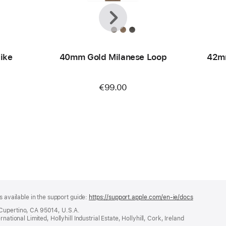
Previous
Next
ike
40mm Gold Milanese Loop
42m
€99.00
s available in the support guide:
https://support.apple.com/en-ie/docs
(opens
in
 Cupertino, CA 95014, U.S.A.
a
ational Limited, Hollyhill Industrial Estate, Hollyhill, Cork, Ireland
new