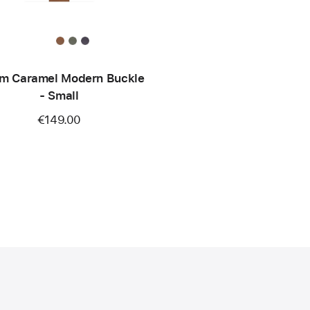
m Caramel Modern Buckle
- Small
€149.00