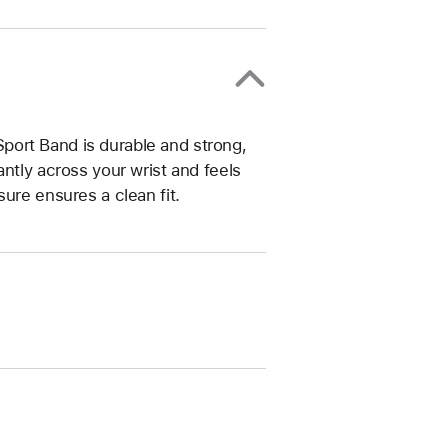
ort Band is durable and strong,
ntly across your wrist and feels
ure ensures a clean fit.