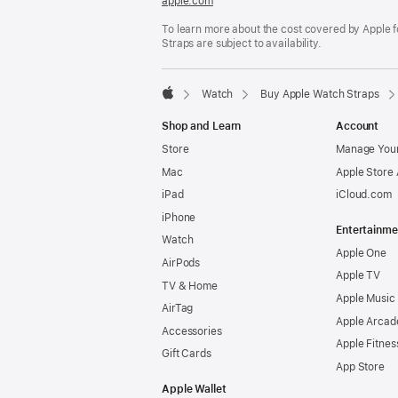
apple.com
(opens
in
To learn more about the cost covered by Apple f
a
Straps are subject to availability.
new
window)
Watch
Buy Apple Watch Straps
Apple
Shop and Learn
Account
Store
Manage Your
Mac
Apple Store
iPad
iCloud.com
iPhone
Entertainme
Watch
Apple One
AirPods
Apple TV
TV & Home
Apple Music
AirTag
Apple Arcad
Accessories
Apple Fitnes
Gift Cards
App Store
Apple Wallet