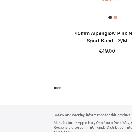
40mm Alpenglow Pink N
Sport Band - S/M
€49.00
Footer
footnotes
Safety and warning information for this product i
Manufacturer: Apple Inc., One Apple Park Way,
Responsible person in EU: Apple Distribution Intern