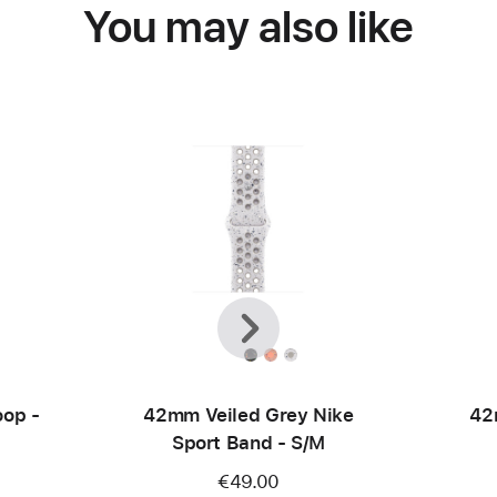
You may also like
Previous
Next
op -
42mm Veiled Grey Nike
42
Sport Band - S/M
€49.00