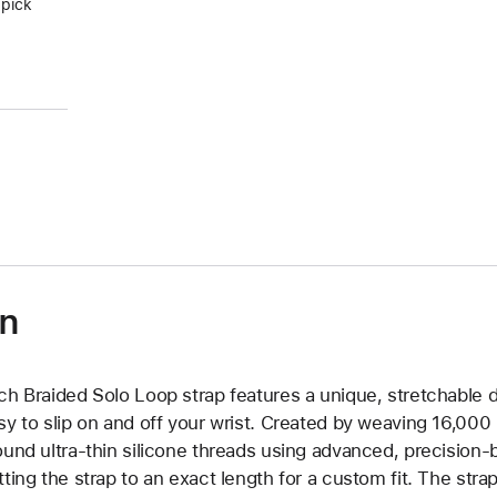
 pick
on
ch Braided Solo Loop strap features a unique, stretchable d
sy to slip on and off your wrist. Created by weaving 16,000
ound ultra-thin silicone threads using advanced, precision-
tting the strap to an exact length for a custom fit. The strap