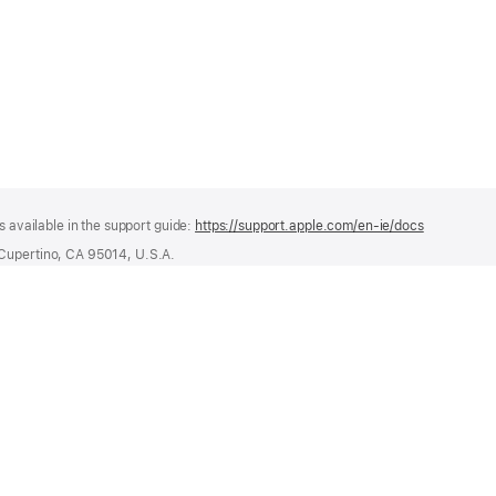
s available in the support guide:
https://support.apple.com/en-ie/docs
(opens
in
 Cupertino, CA 95014, U.S.A.
a
ational Limited, Hollyhill Industrial Estate, Hollyhill, Cork, Ireland
new
window)
or recycling and managing waste batteries, visit
regulatoryinfo.apple.com/regula
 Series 4 or later.
42mm Green Grey Braided Solo Loop - Size 5
Apple Store
For Business