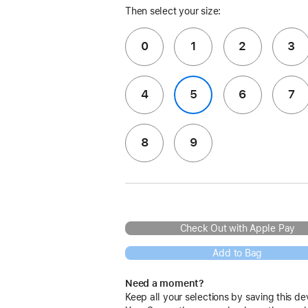
Then select your size:
0
1
2
3
4
5
6
7
8
9
Check Out with Apple Pay
Add to Bag
Need a moment?
Keep all your selections by saving this de