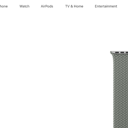
Phone
Watch
AirPods
TV & Home
Entertainment