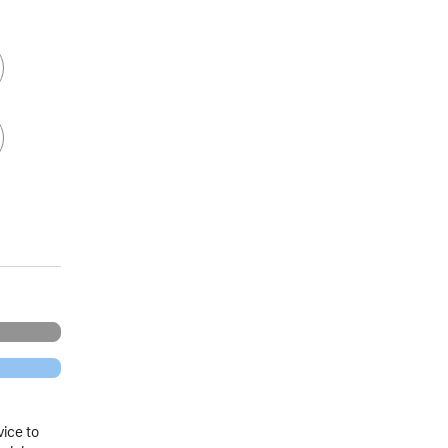
vice to