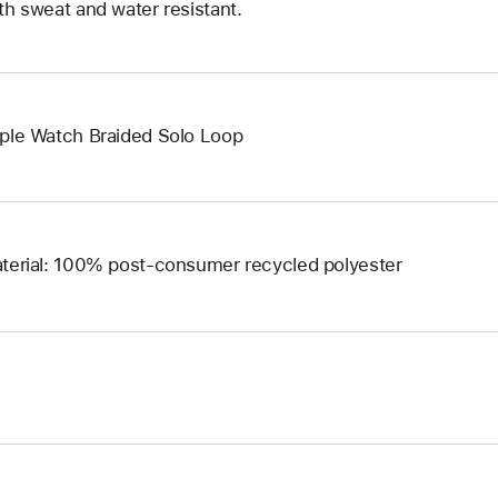
th sweat and water resistant.
ple Watch Braided Solo Loop
terial: 100% post-consumer recycled polyester