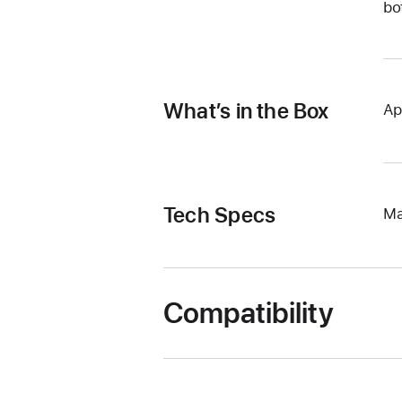
bo
What’s in the Box
Ap
Tech Specs
Ma
Compatibility