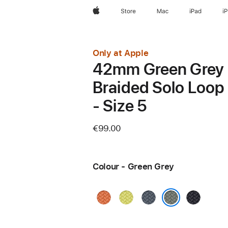
Apple
Store
Mac
iPad
i
Only at Apple
42mm Green Grey
Braided Solo Loop
- Size 5
€99.00
Colour - Green Grey
Turmeric
Neon
Anchor
Midnight
Yellow
Blue
Green Grey