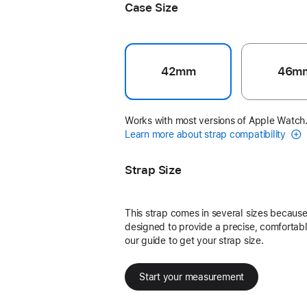
Case Size
42mm
46m
Works with most versions of Apple Watch
Learn more about strap compatibility
Strap Size
This strap comes in several sizes because 
designed to provide a precise, comfortable
our guide to get your strap size.
Start your measurement