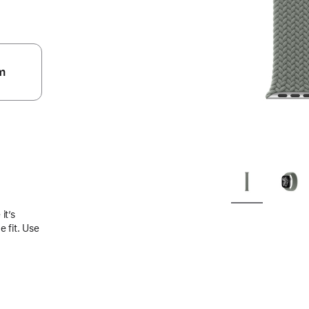
m
.
it’s
 fit. Use