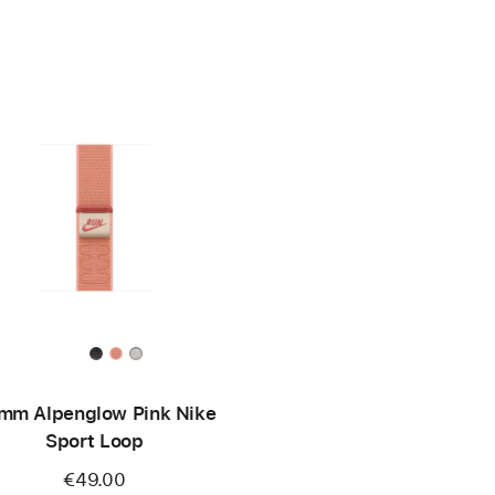
mm Alpenglow Pink Nike
Sport Loop
€49.00