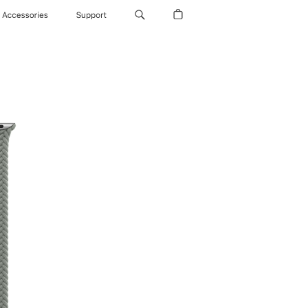
Accessories
Support