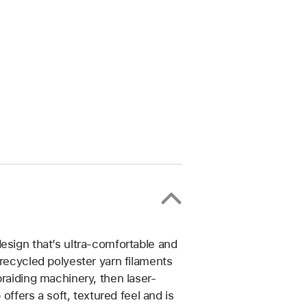
esign that’s ultra-comfortable and
 recycled polyester yarn filaments
braiding machinery, then laser-
 offers a soft, textured feel and is