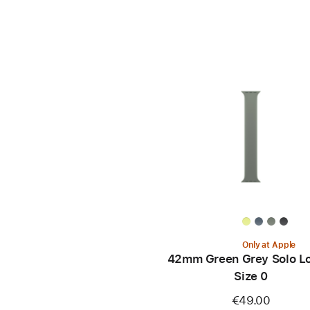
Only at Apple
42mm Green Grey Solo Lo
Size 0
€49.00