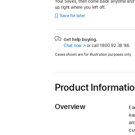
Your Saves, then come back anytime and
up right where you left off.
Save for later
Get help buying.
Chat now
(opens
or call
1800 92 38 98.
in
Cases shown are for illustration purposes only.
new
window)
Product Informati
Overview
Ea
ea
ar
cu