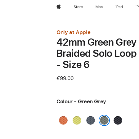
Apple
Store
Mac
iPad
i
Only at Apple
42mm Green Grey
Braided Solo Loop
- Size 6
€99.00
Colour - Green Grey
Turmeric
Neon
Anchor
Midnight
Yellow
Blue
Green Grey