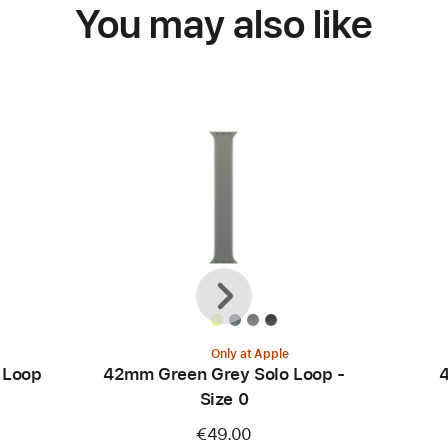
You may also like
Previous
Next
Only at Apple
 Loop
42mm Green Grey Solo Loop -
4
Size 0
€49.00