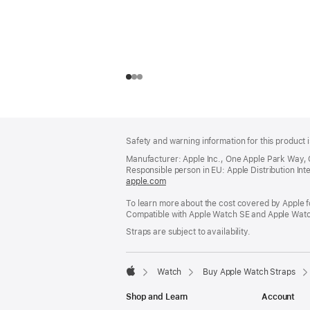
Footer
footnotes
Safety and warning information for this product i
Manufacturer: Apple Inc., One Apple Park Way,
Responsible person in EU: Apple Distribution Intern
apple.com
(opens
in
To learn more about the cost covered by Apple f
a
Compatible with Apple Watch SE and Apple Watch
new
window)
Straps are subject to availability.
Watch
Buy Apple Watch Straps
Apple
Shop and Learn
Account