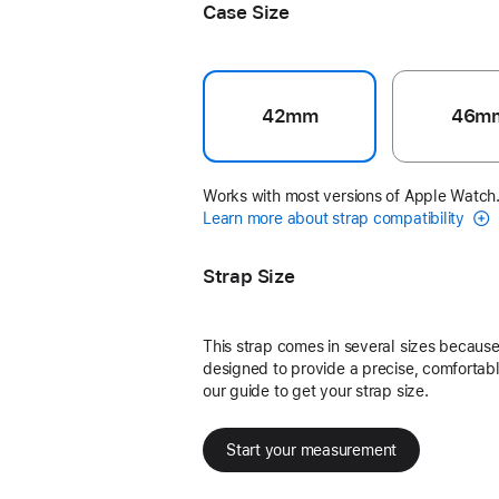
Case Size
42mm
46m
Works with most versions of Apple Watch
Learn more about strap compatibility
Strap Size
This strap comes in several sizes because 
designed to provide a precise, comfortable
our guide to get your strap size.
Start your measurement