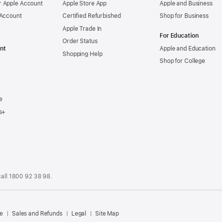
 Apple Account
Apple Store App
Apple and Business
 Account
Certified Refurbished
Shop for Business
Apple Trade In
For Education
Order Status
nt
Apple and Education
Shopping Help
Shop for College
e
s+
call
1800 92 38 98
.
.
e
Sales and Refunds
Legal
Site Map