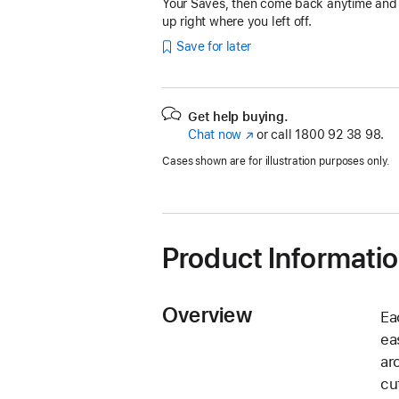
Your Saves, then come back anytime and
up right where you left off.
Save for later
Get help buying.
Chat now
(opens
or call
1800 92 38 98.
in
Cases shown are for illustration purposes only.
new
window)
Product Informati
Overview
Ea
ea
ar
cu