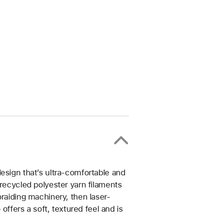
esign that’s ultra-comfortable and
 recycled polyester yarn filaments
braiding machinery, then laser-
 offers a soft, textured feel and is