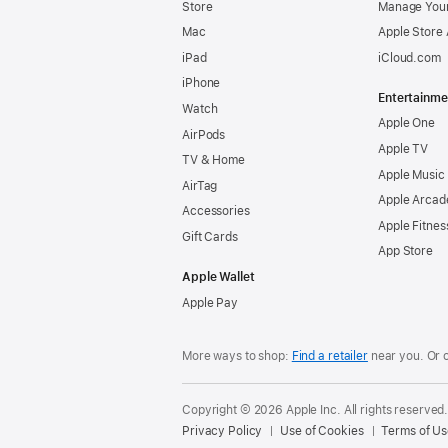
Store
Manage Your
Mac
Apple Store
iPad
iCloud.com
iPhone
Entertainme
Watch
Apple One
AirPods
Apple TV
TV & Home
Apple Music
AirTag
Apple Arcad
Accessories
Apple Fitnes
Gift Cards
App Store
Apple Wallet
Apple Pay
More ways to shop:
Find a retailer
near you. Or 
Copyright © 2026 Apple Inc. All rights reserved
Privacy Policy
Use of Cookies
Terms of Us