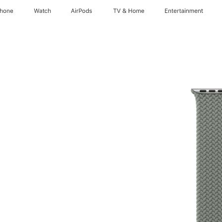
Phone
Watch
AirPods
TV & Home
Entertainment