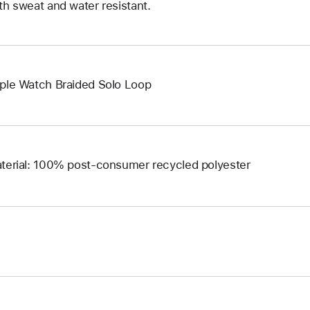
th sweat and water resistant.
ple Watch Braided Solo Loop
terial: 100% post-consumer recycled polyester