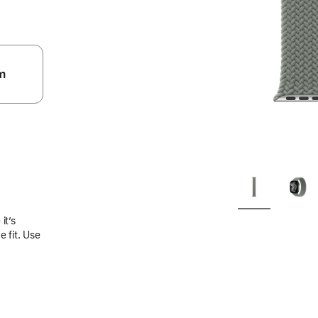
m
.
it’s
 fit. Use