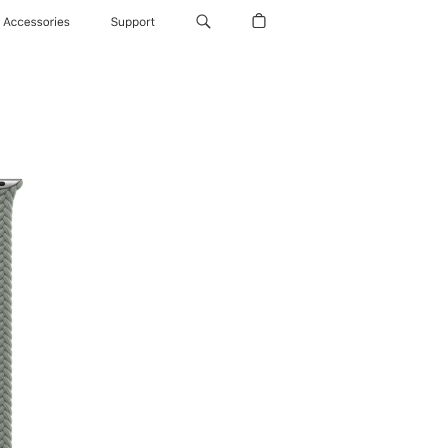
Accessories
Support