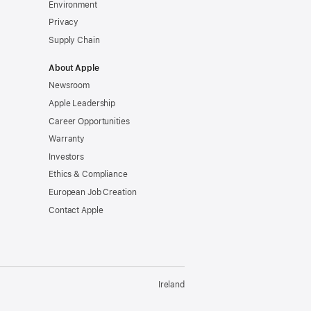
Environment
Privacy
Supply Chain
About Apple
Newsroom
Apple Leadership
Career Opportunities
Warranty
Investors
Ethics & Compliance
European Job Creation
Contact Apple
Ireland