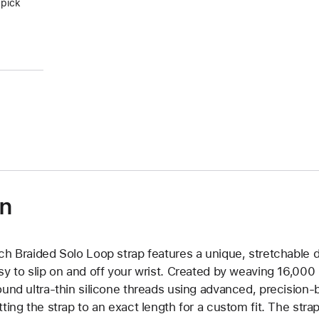
 pick
on
ch Braided Solo Loop strap features a unique, stretchable d
sy to slip on and off your wrist. Created by weaving 16,000
ound ultra-thin silicone threads using advanced, precision-
tting the strap to an exact length for a custom fit. The strap