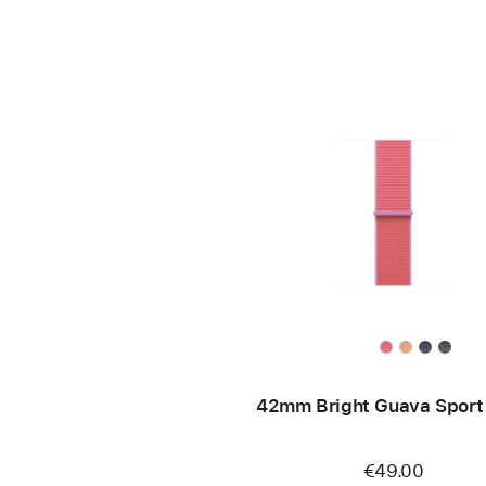
42mm Bright Guava Sport
€49.00