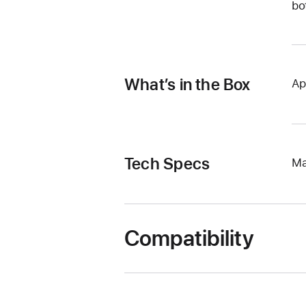
bo
What’s in the Box
Ap
Tech Specs
Ma
Compatibility