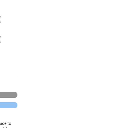
vice to