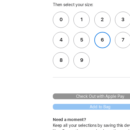
Then select your size:
0
1
2
3
4
5
6
7
8
9
Check Out with Apple Pay
Add to Bag
Need a moment?
Keep all your selections by saving this de