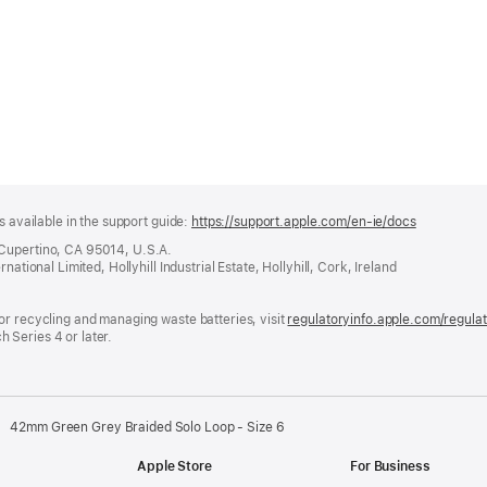
s available in the support guide:
https://support.apple.com/en-ie/docs
(opens
in
 Cupertino, CA 95014, U.S.A.
a
ational Limited, Hollyhill Industrial Estate, Hollyhill, Cork, Ireland
new
window)
or recycling and managing waste batteries, visit
regulatoryinfo.apple.com/regula
 Series 4 or later.
42mm Green Grey Braided Solo Loop - Size 6
Apple Store
For Business