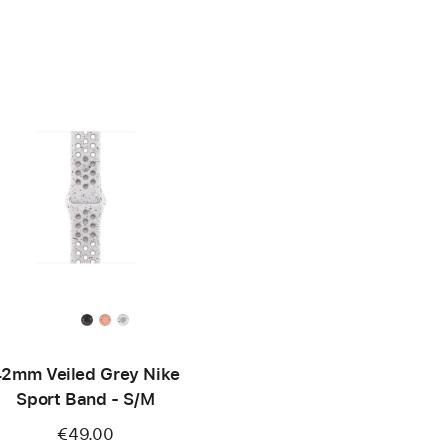
2mm Veiled Grey Nike
Sport Band - S/M
€49.00