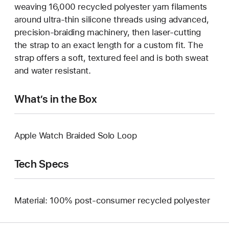
weaving 16,000 recycled polyester yarn filaments
around ultra-thin silicone threads using advanced,
precision-braiding machinery, then laser-cutting
the strap to an exact length for a custom fit. The
strap offers a soft, textured feel and is both sweat
and water resistant.
What’s in the Box
Apple Watch Braided Solo Loop
Tech Specs
Material: 100% post-consumer recycled polyester