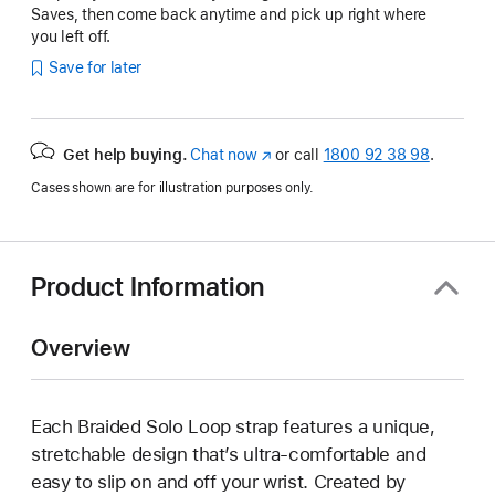
Saves, then come back anytime and pick up right where
you left off.
Save for later
Get help buying.
Chat now
(opens
or call
1800 92 38 98
.
in
Cases shown are for illustration purposes only.
new
window)
Product Information
Overview
Each Braided Solo Loop strap features a unique,
stretchable design that’s ultra-comfortable and
easy to slip on and off your wrist. Created by