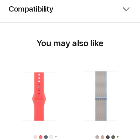
Compatibility
You may also like
+
+