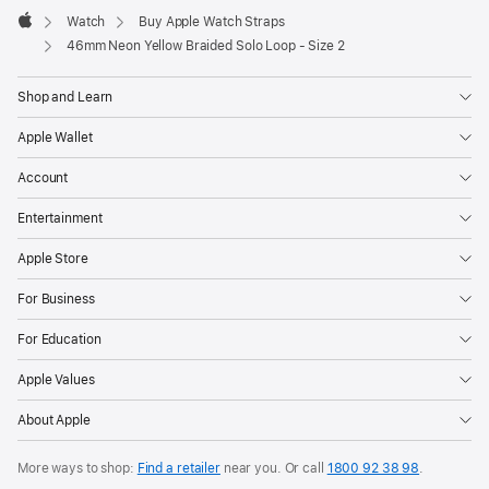
Watch
Buy Apple Watch Straps
Apple
46mm Neon Yellow Braided Solo Loop - Size 2
Shop and Learn
Apple Wallet
Account
Entertainment
Apple Store
For Business
For Education
Apple Values
About Apple
More ways to shop:
Find a retailer
near you. Or call
1800 92 38 98
.