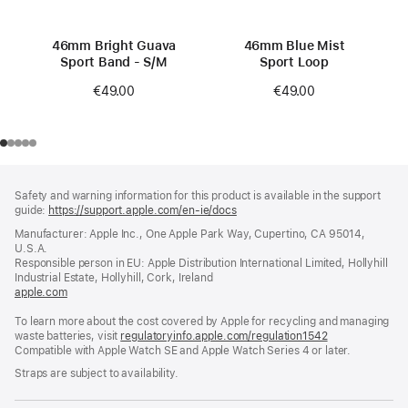
46mm Bright Guava
46mm Blue Mist
Sport Band - S/M
Sport Loop
€49.00
€49.00
Footer
footnotes
Safety and warning information for this product is available in the support
guide:
https://support.apple.com/en-ie/docs
(opens
in
Manufacturer: Apple Inc., One Apple Park Way, Cupertino, CA 95014,
a
U.S.A.
new
Responsible person in EU: Apple Distribution International Limited, Hollyhill
window)
Industrial Estate, Hollyhill, Cork, Ireland
apple.com
(opens
in
To learn more about the cost covered by Apple for recycling and managing
a
waste batteries, visit
new
regulatoryinfo.apple.com/regulation1542
(opens
Compatible with Apple Watch SE and Apple Watch Series 4 or later.
window)
in
a
Straps are subject to availability.
new
window)