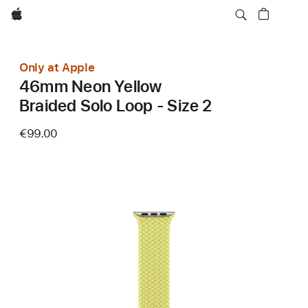
Apple
Only at Apple
46mm Neon Yellow
Braided Solo Loop - Size 2
€99.00