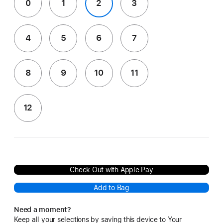
0
1
2
3
4
5
6
7
8
9
10
11
12
Check Out with Apple Pay
Add to Bag
Need a moment?
Keep all your selections by saving this device to Your