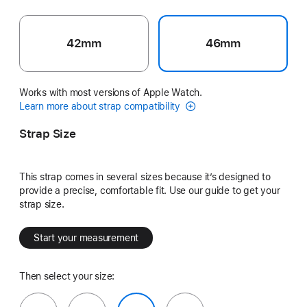
42mm
46mm
Works with most versions of Apple Watch.
Learn more about strap compatibility
Strap Size
This strap comes in several sizes because it’s designed to
provide a precise, comfortable fit. Use our guide to get your
strap size.
Start your measurement
Then select your size: