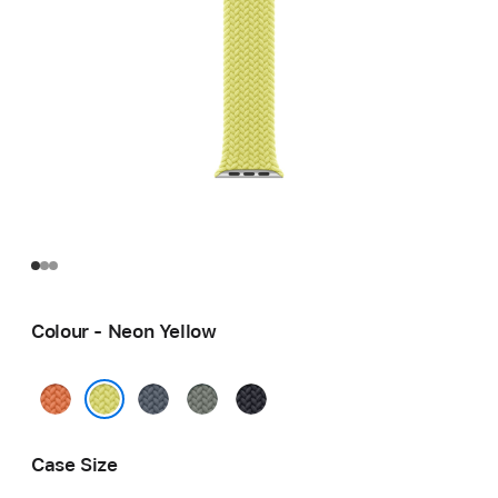
Colour - Neon Yellow
Turmeric
Anchor
Green
Midnight
Blue
Grey
Neon Yellow
Case Size