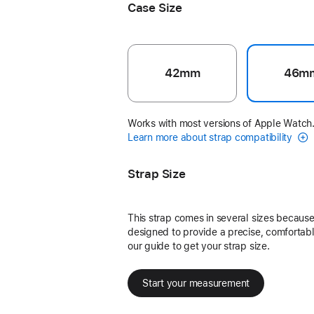
Case Size
42mm
46m
Works with most versions of Apple Watch
Learn more about strap compatibility
Strap Size
This strap comes in several sizes because 
designed to provide a precise, comfortable
our guide to get your strap size.
Start your measurement