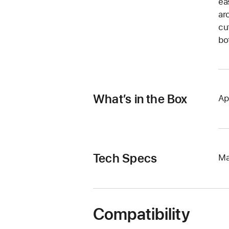
ea
ar
cu
bo
What’s in the Box
Ap
Tech Specs
Ma
Compatibility