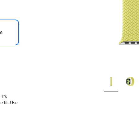
m
.
it’s
 fit. Use