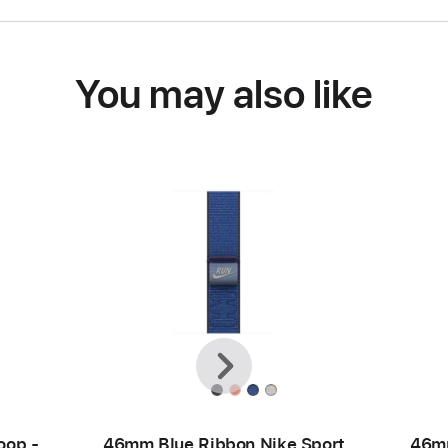
You may also like
Previous
Next
oop -
46mm Blue Ribbon Nike Sport
46mm