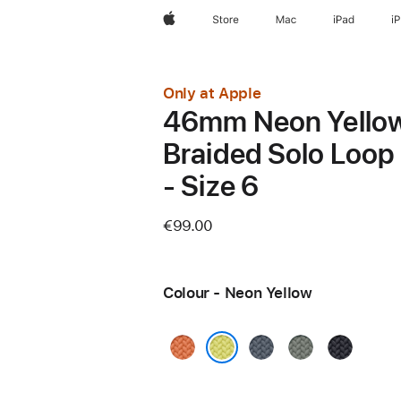
Apple
Store
Mac
iPad
i
Only at Apple
46mm Neon Yello
Braided Solo Loop
- Size 6
€99.00
Colour - Neon Yellow
Turmeric
Anchor
Green
Midnight
Blue
Grey
Neon Yellow