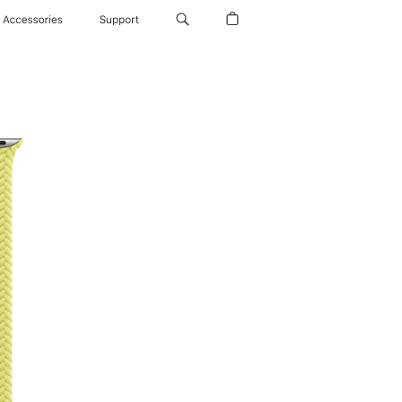
Accessories
Support