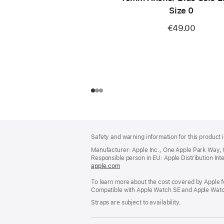
Size 0
€49.00
Footer
footnotes
Safety and warning information for this product i
Manufacturer: Apple Inc., One Apple Park Way,
Responsible person in EU: Apple Distribution Intern
apple.com
(opens
in
To learn more about the cost covered by Apple f
a
Compatible with Apple Watch SE and Apple Watch
new
window)
Straps are subject to availability.