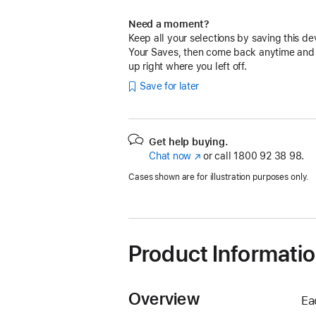
Need a moment?
Keep all your selections by saving this de
Your Saves, then come back anytime and
up right where you left off.
Save for later
Get help buying.
Chat now
(opens
or call
1800 92 38 98.
in
Cases shown are for illustration purposes only.
new
window)
Product Informati
Overview
Ea