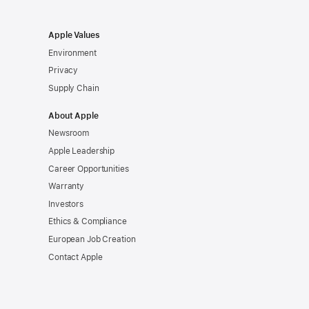
Apple Values
Environment
Privacy
Supply Chain
About Apple
Newsroom
Apple Leadership
Career Opportunities
Warranty
Investors
Ethics & Compliance
European Job Creation
Contact Apple