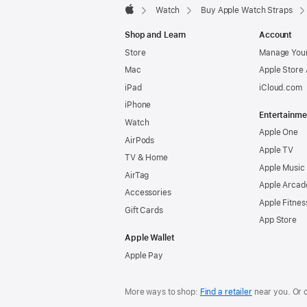
Watch
Buy Apple Watch Straps
Apple
Shop and Learn
Account
Store
Manage Your
Mac
Apple Store
iPad
iCloud.com
iPhone
Entertainme
Watch
Apple One
AirPods
Apple TV
TV & Home
Apple Music
AirTag
Apple Arcad
Accessories
Apple Fitnes
Gift Cards
App Store
Apple Wallet
Apple Pay
More ways to shop:
Find a retailer
near you. Or 