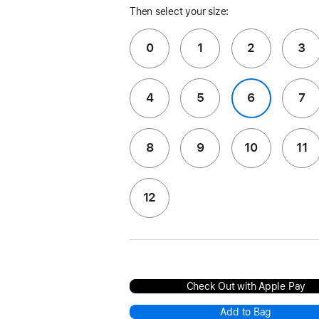
Then select your size:
0
1
2
3
4
5
6
7
8
9
10
11
12
Check Out with Apple Pay
Add to Bag