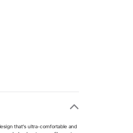
esign that’s ultra-comfortable and