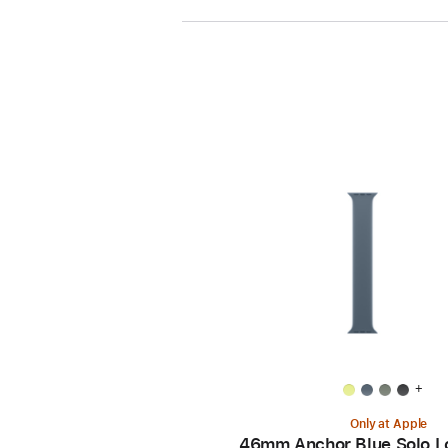
+
Only at Apple
46mm Anchor Blue Solo L