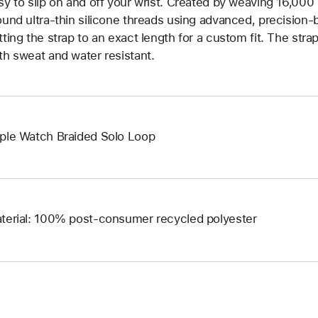
sy to slip on and off your wrist. Created by weaving 16,000
ound ultra-thin silicone threads using advanced, precision-
tting the strap to an exact length for a custom fit. The strap
th sweat and water resistant.
ple Watch Braided Solo Loop
terial: 100% post-consumer recycled polyester