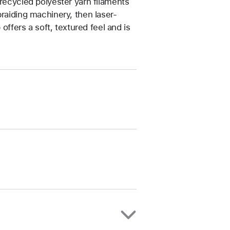
 recycled polyester yarn filaments
braiding machinery, then laser-
 offers a soft, textured feel and is