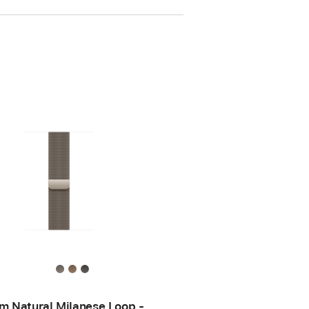
 Natural Milanese Loop -