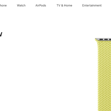
Phone
Watch
AirPods
TV & Home
Entertainment
w