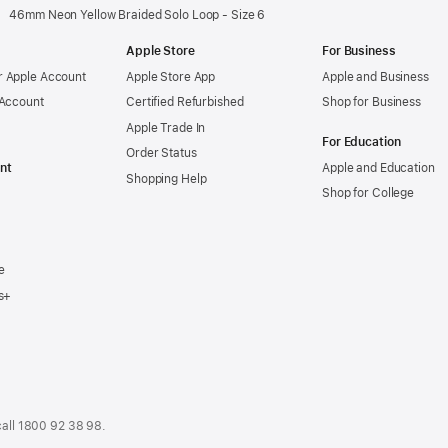
46mm Neon Yellow Braided Solo Loop - Size 6
Apple Store
For Business
 Apple Account
Apple Store App
Apple and Business
 Account
Certified Refurbished
Shop for Business
Apple Trade In
For Education
Order Status
nt
Apple and Education
Shopping Help
Shop for College
e
s+
call
1800 92 38 98
.