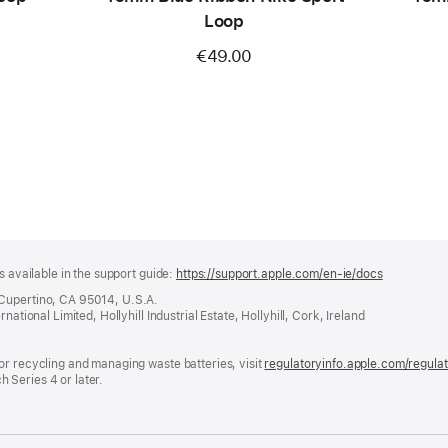
Loop
€49.00
s available in the support guide:
https://support.apple.com/en-ie/docs
(opens
in
 Cupertino, CA 95014, U.S.A.
a
ational Limited, Hollyhill Industrial Estate, Hollyhill, Cork, Ireland
new
window)
or recycling and managing waste batteries, visit
regulatoryinfo.apple.com/regula
 Series 4 or later.