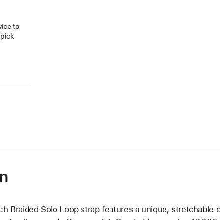
vice to
 pick
on
ch Braided Solo Loop strap features a unique, stretchable d