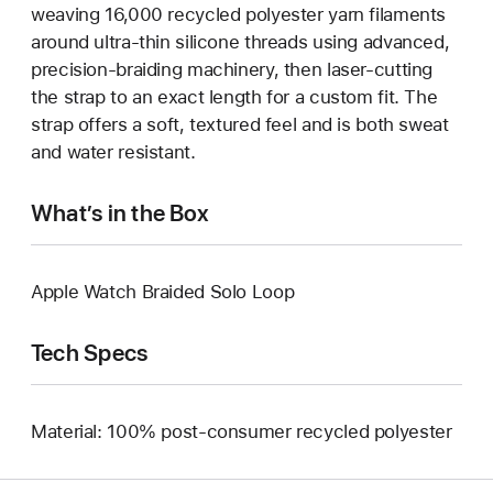
weaving 16,000 recycled polyester yarn filaments
around ultra-thin silicone threads using advanced,
precision-braiding machinery, then laser-cutting
the strap to an exact length for a custom fit. The
strap offers a soft, textured feel and is both sweat
and water resistant.
What’s in the Box
Apple Watch Braided Solo Loop
Tech Specs
Material: 100% post-consumer recycled polyester