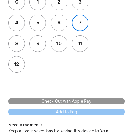
0
1
2
3
4
5
6
7
8
9
10
11
12
Check Out with Apple Pay
Add to Bag
Need a moment?
Keep all your selections by saving this device to Your