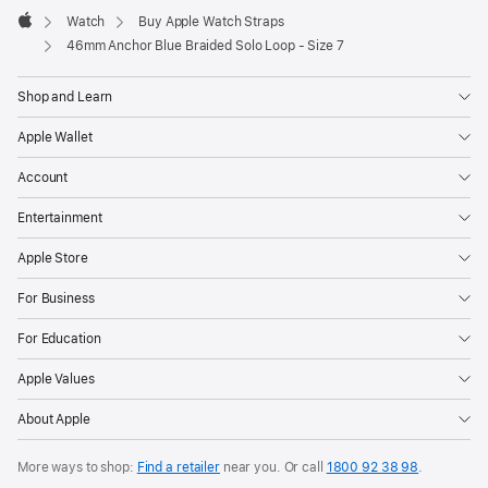
Watch
Buy Apple Watch Straps
Apple
46mm Anchor Blue Braided Solo Loop - Size 7
Shop and Learn
Apple Wallet
Account
Entertainment
Apple Store
For Business
For Education
Apple Values
About Apple
More ways to shop:
Find a retailer
near you. Or call
1800 92 38 98
.