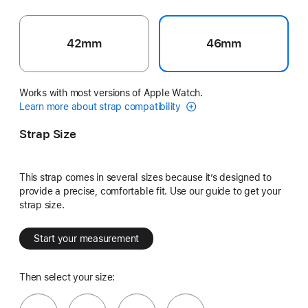
42mm
46mm
Works with most versions of Apple Watch.
Learn more about strap compatibility
Strap Size
This strap comes in several sizes because it’s designed to
provide a precise, comfortable fit. Use our guide to get your
strap size.
Start your measurement
Then select your size: