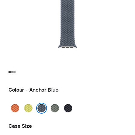
Colour - Anchor Blue
Turmeric
Neon
Green
Midnight
Yellow
Grey
Anchor Blue
Case Size