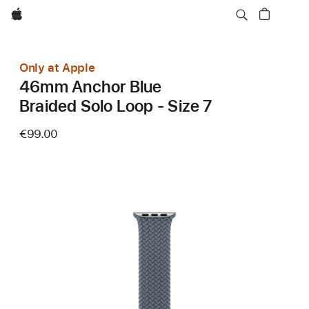
Apple
Only at Apple
46mm Anchor Blue
Braided Solo Loop - Size 7
€99.00