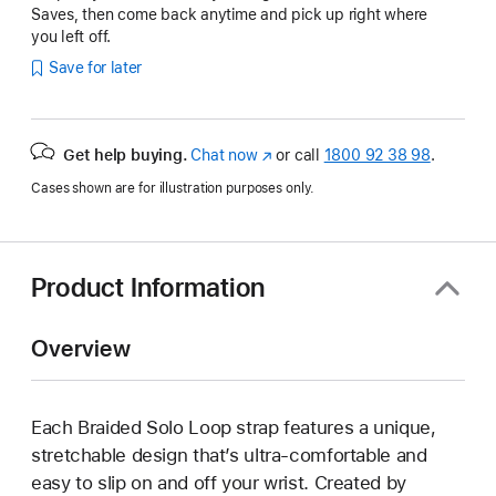
Saves, then come back anytime and pick up right where
you left off.
Save for later
Get help buying.
Chat now
(opens
or call
1800 92 38 98
.
in
Cases shown are for illustration purposes only.
new
window)
Product Information
Overview
Each Braided Solo Loop strap features a unique,
stretchable design that’s ultra-comfortable and
easy to slip on and off your wrist. Created by