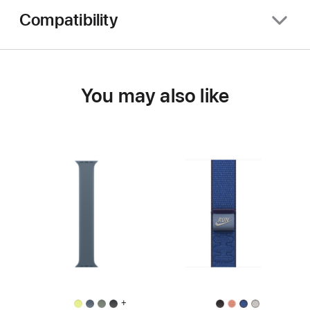
Compatibility
You may also like
+