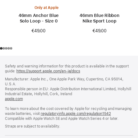
Only at Apple
46mm Anchor Blue
46mm Blue Ribbon
Solo Loop - Size 0
Nike Sport Loop
€49.00
€49.00
Footer
footnotes
Safety and warning information for this product is available in the support
guide:
https://support.apple.com/en-ie/docs
(opens
in
Manufacturer: Apple Inc., One Apple Park Way, Cupertino, CA 95014,
a
U.S.A.
new
Responsible person in EU: Apple Distribution International Limited, Hollyhill
window)
Industrial Estate, Hollyhill, Cork, Ireland
apple.com
(opens
in
To learn more about the cost covered by Apple for recycling and managing
a
waste batteries, visit
new
regulatoryinfo.apple.com/regulation1542
(opens
Compatible with Apple Watch SE and Apple Watch Series 4 or later.
window)
in
a
Straps are subject to availability.
new
window)