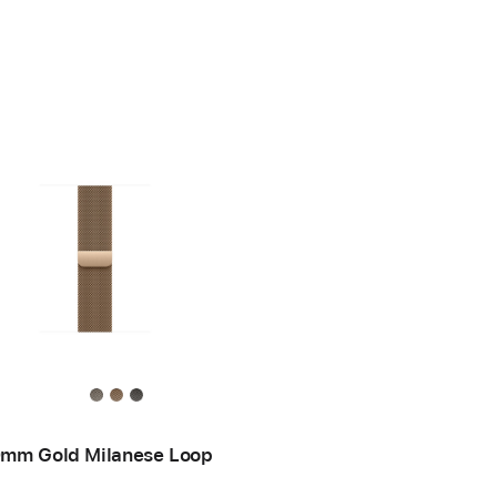
mm Gold Milanese Loop