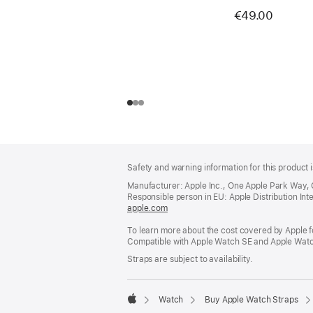
€49.00
Footer
footnotes
Safety and warning information for this product i
Manufacturer: Apple Inc., One Apple Park Way,
Responsible person in EU: Apple Distribution Intern
apple.com
(opens
in
To learn more about the cost covered by Apple f
a
Compatible with Apple Watch SE and Apple Watch
new
window)
Straps are subject to availability.
Watch
Buy Apple Watch Straps
Apple