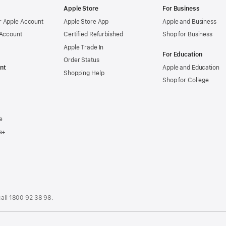
Apple Store
For Business
 Apple Account
Apple Store App
Apple and Business
 Account
Certified Refurbished
Shop for Business
Apple Trade In
For Education
Order Status
nt
Apple and Education
Shopping Help
Shop for College
e
s+
call
1800 92 38 98
.
.