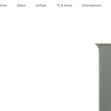
Phone
Watch
AirPods
TV & Home
Entertainment