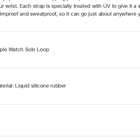
ur wrist. Each strap is specially treated with UV to give it a s
improof and sweatproof, so it can go just about anywhere y
ple Watch Solo Loop
terial: Liquid silicone rubber