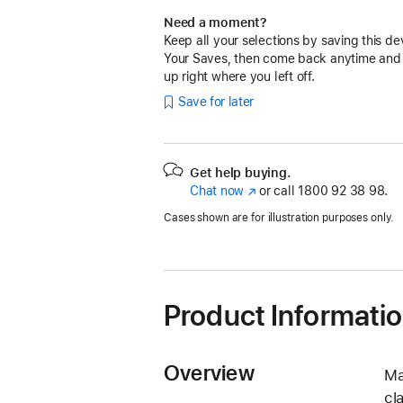
Need a moment?
Keep all your selections by saving this de
Your Saves, then come back anytime and
up right where you left off.
Save for later
Get help buying.
Chat now
(opens
or call
1800 92 38 98.
in
Cases shown are for illustration purposes only.
new
window)
Product Informati
Overview
Ma
cl