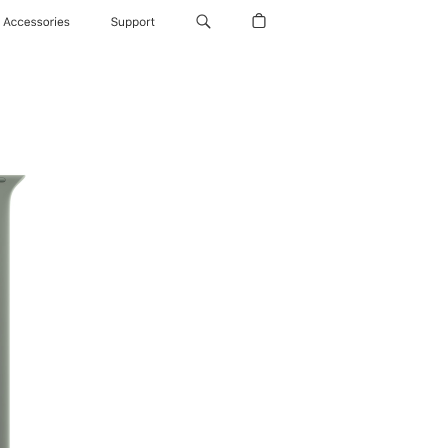
Accessories
Support