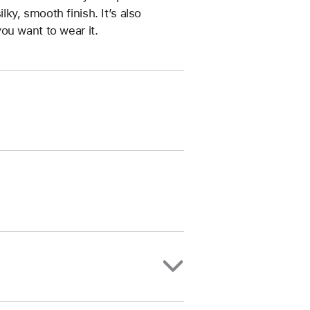
ilky, smooth finish. It’s also
ou want to wear it.