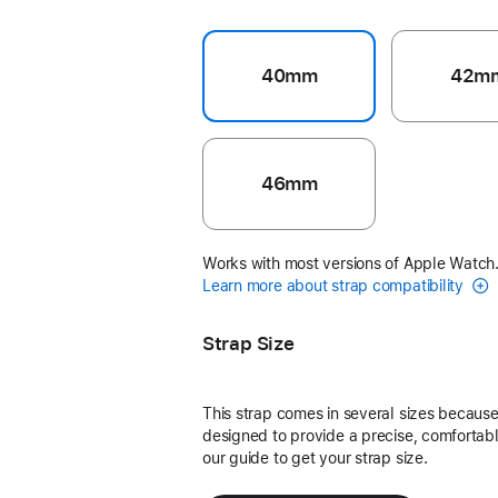
40mm
42m
46mm
Works with most versions of Apple Watch
Learn more about strap compatibility
Strap Size
This strap comes in several sizes because 
designed to provide a precise, comfortable
our guide to get your strap size.