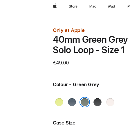
Apple
Store
Mac
iPad
i
Only at Apple
40mm Green Grey
Solo Loop - Size 1
€49.00
Colour - Green Grey
Neon
Anchor
Black
Light
Yellow
Blue
Blush
Green Grey
Case Size