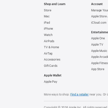
Shop and Learn
Account
Store
Manage Your
Mac
Apple Store
iPad
iCloud.com
iPhone
Entertainme
Watch
Apple One
AirPods
Apple TV
TV & Home
Apple Music
AirTag
Apple Arcad
Accessories
Apple Fitnes
Gift Cards
App Store
Apple Wallet
Apple Pay
More ways to shop:
Find a retailer
near you. Or 
Copyright © 2026 Apple Inc. All rights reserved