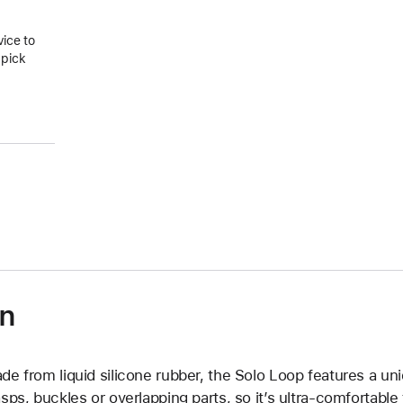
vice to
 pick
on
de from liquid silicone rubber, the Solo Loop features a un
asps, buckles or overlapping parts, so it’s ultra-comfortable