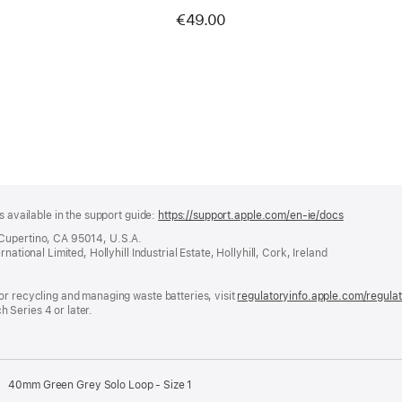
€49.00
s available in the support guide:
https://support.apple.com/en-ie/docs
(opens
in
 Cupertino, CA 95014, U.S.A.
a
ational Limited, Hollyhill Industrial Estate, Hollyhill, Cork, Ireland
new
window)
or recycling and managing waste batteries, visit
regulatoryinfo.apple.com/regula
 Series 4 or later.
40mm Green Grey Solo Loop - Size 1