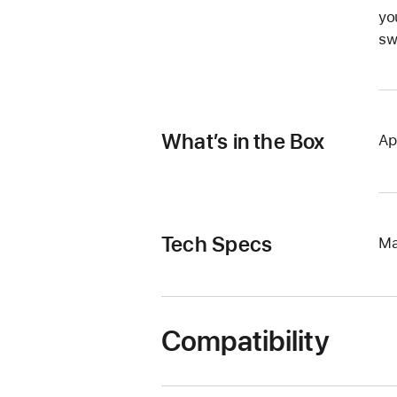
yo
sw
What’s in the Box
Ap
Tech Specs
Ma
Compatibility