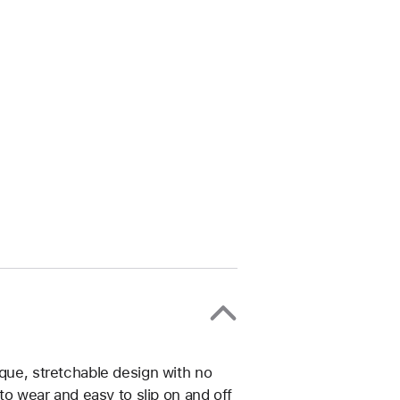
ique, stretchable design with no
 to wear and easy to slip on and off