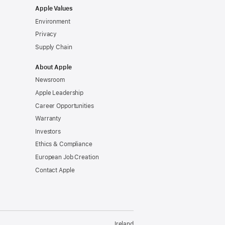
Apple Values
Environment
Privacy
Supply Chain
About Apple
Newsroom
Apple Leadership
Career Opportunities
Warranty
Investors
Ethics & Compliance
European Job Creation
Contact Apple
Ireland