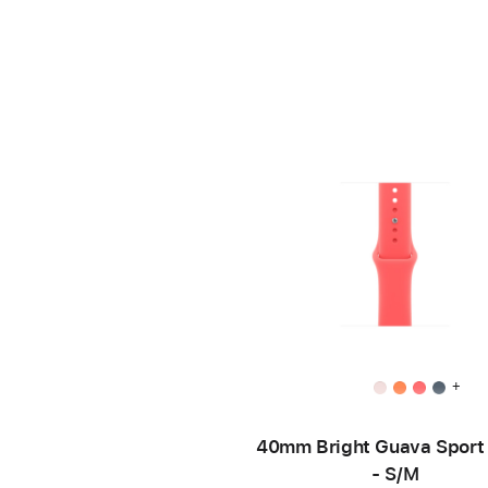
+
40mm Bright Guava Sport
- S/M