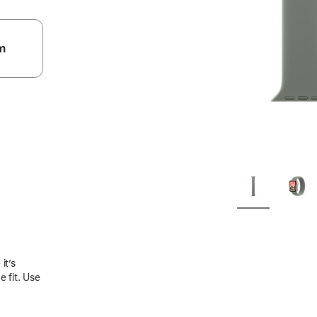
m
.
it’s
 fit. Use