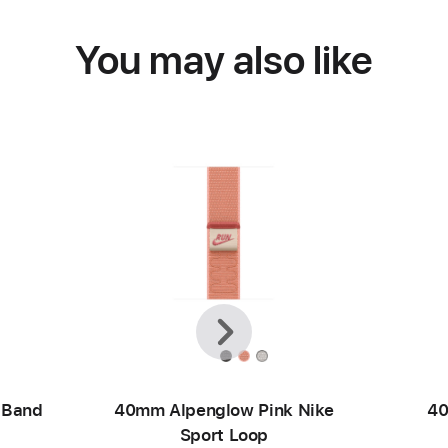
You may also like
Previous
Next
 Band
40mm Alpenglow Pink Nike
40
Sport Loop