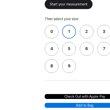
Start your measurement
Then select your size:
0
1
2
3
4
5
6
7
8
9
Check Out with Apple Pay
Add to Bag