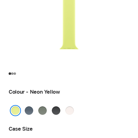
Colour - Neon Yellow
Anchor
Green
Black
Light
Blue
Grey
Blush
Neon Yellow
Case Size