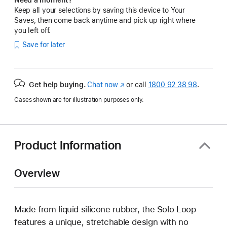
Keep all your selections by saving this device to Your
Saves, then come back anytime and pick up right where
you left off.
Save for later
Get help buying.
Chat now
(opens
or call
1800 92 38 98
.
in
Cases shown are for illustration purposes only.
new
window)
Product Information
Overview
Made from liquid silicone rubber, the Solo Loop
features a unique, stretchable design with no