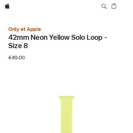
Apple
Only at Apple
42mm Neon Yellow Solo Loop -
Size 8
€49.00