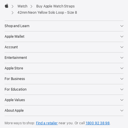
Watch
Buy Apple Watch Straps
Apple
42mm Neon Yellow Solo Loop - Size 8
Shop and Learn
Apple Wallet
Account
Entertainment
Apple Store
For Business
For Education
Apple Values
About Apple
More ways to shop:
Find a retailer
near you. Or call
1800 92 38 98
.