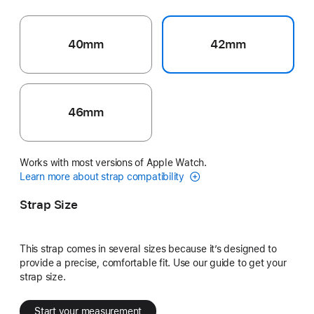
40mm
42mm
46mm
Works with most versions of Apple Watch.
Learn more about strap compatibility
Strap Size
This strap comes in several sizes because it’s designed to
provide a precise, comfortable fit. Use our guide to get your
strap size.
Start your measurement