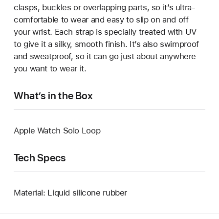
clasps, buckles or overlapping parts, so it’s ultra-
comfortable to wear and easy to slip on and off
your wrist. Each strap is specially treated with UV
to give it a silky, smooth finish. It’s also swimproof
and sweatproof, so it can go just about anywhere
you want to wear it.
What’s in the Box
Apple Watch Solo Loop
Tech Specs
Material: Liquid silicone rubber