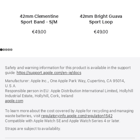
42mm Clementine
42mm Bright Guava
Sport Band - S/M
Sport Loop
€49.00
€49.00
Footer
footnotes
Safety and warning information for this product is available in the support
guide:
https://support.apple.com/en-ie/docs
(opens
in
Manufacturer: Apple Inc., One Apple Park Way, Cupertino, CA 95014,
a
U.S.A.
new
Responsible person in EU: Apple Distribution International Limited, Hollyhill
window)
Industrial Estate, Hollyhill, Cork, Ireland
apple.com
(opens
in
To learn more about the cost covered by Apple for recycling and managing
a
waste batteries, visit
new
regulatoryinfo.apple.com/regulation1542
(opens
Compatible with Apple Watch SE and Apple Watch Series 4 or later.
window)
in
a
Straps are subject to availability.
new
window)