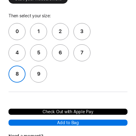
Then select your size:
0
1
2
3
4
5
6
7
8
9
Check Out with Apple Pay
Add to Bag
Need a moment?