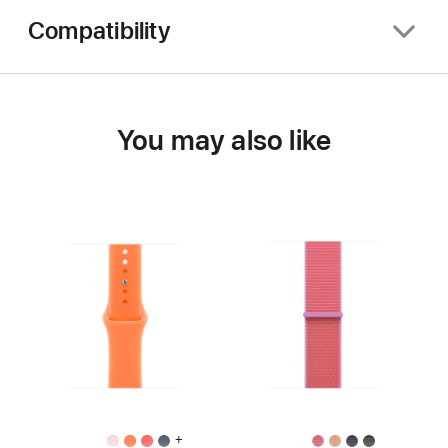
Compatibility
You may also like
+