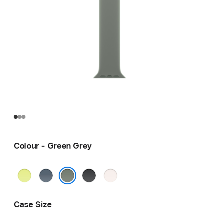
Colour - Green Grey
Neon
Anchor
Black
Light
Yellow
Blue
Blush
Green Grey
Case Size