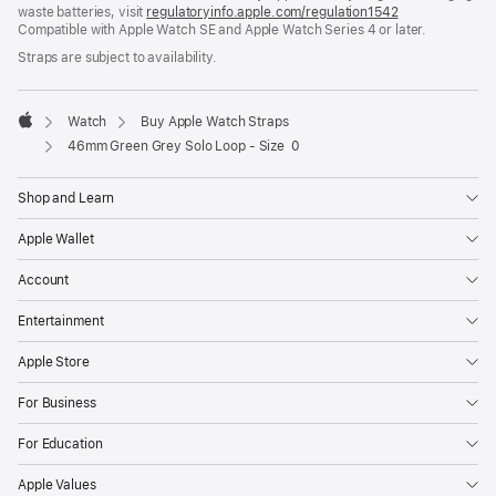
waste batteries, visit
new
regulatoryinfo.apple.com/regulation1542
(opens
Compatible with Apple Watch SE and Apple Watch Series 4 or later.
window)
in
a
Straps are subject to availability.
new
window)
Watch
Buy Apple Watch Straps
Apple
46mm Green Grey Solo Loop - Size 0
Shop and Learn
Apple Wallet
Account
Entertainment
Apple Store
For Business
For Education
Apple Values