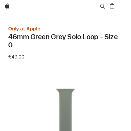
Apple
Only at Apple
46mm Green Grey Solo Loop - Size
0
€49.00