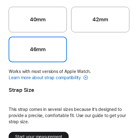
40mm
42mm
46mm
Works with most versions of Apple Watch.
Learn more about strap compatibility
Strap Size
This strap comes in several sizes because it’s designed to
provide a precise, comfortable fit. Use our guide to get your
strap size.
Start your measurement