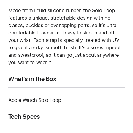
Made from liquid silicone rubber, the Solo Loop
features a unique, stretchable design with no
clasps, buckles or overlapping parts, so it’s ultra-
comfortable to wear and easy to slip on and off
your wrist. Each strap is specially treated with UV
to give it a silky, smooth finish. It’s also swimproof
and sweatproof, so it can go just about anywhere
you want to wear it.
What’s in the Box
Apple Watch Solo Loop
Tech Specs