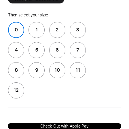
Then select your size:
0
1
2
3
4
5
6
7
8
9
10
11
12
Check Out with Apple Pay