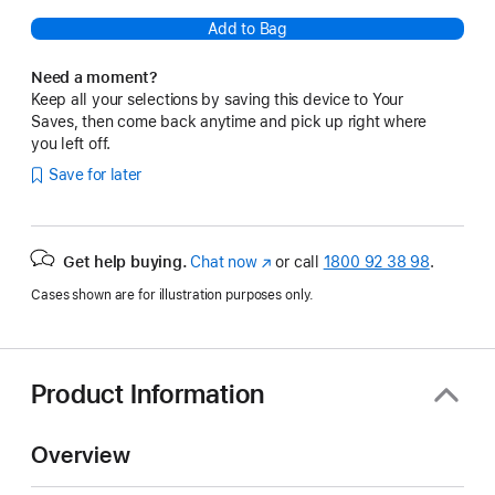
Add to Bag
Need a moment?
Keep all your selections by saving this device to Your
Saves, then come back anytime and pick up right where
you left off.
Save for later
Get help buying.
Chat now
(opens
or call
1800 92 38 98
.
in
Cases shown are for illustration purposes only.
new
window)
Product Information
Overview