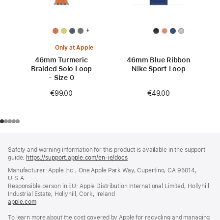
+
Only at Apple
46mm Turmeric
46mm Blue Ribbon
Braided Solo Loop
Nike Sport Loop
- Size 0
€49.00
€99.00
Footer
footnotes
Safety and warning information for this product is available in the support
guide:
https://support.apple.com/en-ie/docs
(opens
in
Manufacturer: Apple Inc., One Apple Park Way, Cupertino, CA 95014,
a
U.S.A.
new
Responsible person in EU: Apple Distribution International Limited, Hollyhill
window)
Industrial Estate, Hollyhill, Cork, Ireland
apple.com
(opens
in
To learn more about the cost covered by Apple for recycling and managing
a