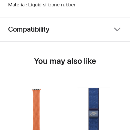
Material: Liquid silicone rubber
Compatibility
You may also like